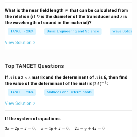
N
What is the near field length
that can be calculated from
N
D
\l
the relation (if
is the diameter of the transducer and
is
D
λ
a
the wavelength of sound in the material)?
m
b
TANCET - 2024
Basic Engineering and Science
Wave Optics
d
a
View Solution
Top TANCET Questions
A
3
A
If
is a
3
×
3
matrix and the determinant of
is 6, then find
A
A
\t
−
1
(2
the value of the determinant of the matrix
(
2
)
:
A
i
A)
m
^
TANCET - 2024
Matrices and Determinants
es
{-
3
1}
View Solution
If the system of equations:
3
+
2
+
=
0
,
+
4
+
3x + 2y + z = 0, \quad x + 4y + z = 0, \q
=
0
,
2
+
+
4
=
0
x
y
z
x
y
z
x
y
z