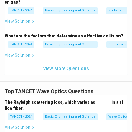
en gas?
TANCET - 2024
Basic Engineering and Science
Surface Chemi
View Solution
What are the factors that determine an effective collision?
TANCET - 2024
Basic Engineering and Science
Chemical Kine
View Solution
View More Questions
Top TANCET Wave Optics Questions
The Rayleigh scattering loss, which varies as _______ in a si
lica fiber.
TANCET - 2024
Basic Engineering and Science
Wave Optics
View Solution