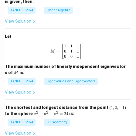
is given, then:
TANCET - 2024
Linear Algebra
View Solution
Let
M = \begin{bmatrix} 1 & 1 & 1 \\ 0
1
1
1
0
1
1
=
M
0
0
1
The maximum number of linearly independent eigenvector
M
s of
is:
M
TANCET - 2024
Eigenvalues and Eigenvectors
View Solution
(1,
The shortest and longest distance from the point
(
1
,
2
,
−
1
)
2,-
2
2
2
x
to the sphere
+
+
=
24
is:
x
y
z
1)
^
2
TANCET - 2024
3D Geometry
+
y
View Solution