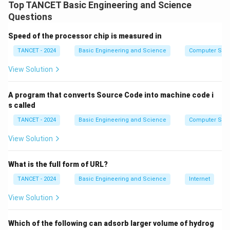
by:
Top TANCET Basic Engineering and Science
a
Questions
\varepsilon = \frac{Q_{{actua
Q
r
a
c
t
u
a
l
=
ε
Q
e
ma
x
Speed of the processor chip is measured in
p
Using heat exchanger effectiveness calculations, the
TANCET - 2024
Basic Engineering and Science
Computer Sci
s
effectiveness comes out to be approximately 0.4.
il
View Solution
Conclusion:
The correct answer is option (C).
o
n
A program that converts Source Code into machine code i
Download Solution in PDF
s called
TANCET - 2024
Basic Engineering and Science
Computer Sci
View Solution
What is the full form of URL?
TANCET - 2024
Basic Engineering and Science
Internet
View Solution
Which of the following can adsorb larger volume of hydrog