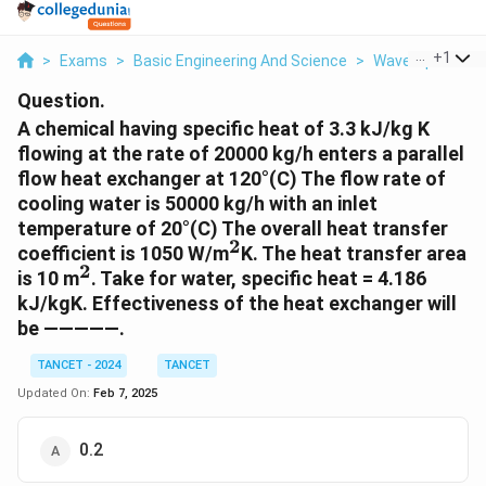
...
+
1
>
Exams
>
Basic Engineering And Science
>
Wave Optics
>
Question.
A chemical having specific heat of 3.3 kJ/kg K
flowing at the rate of 20000 kg/h enters a parallel
flow heat exchanger at 120°(C) The flow rate of
cooling water is 50000 kg/h with an inlet
temperature of 20°(C) The overall heat transfer
2
^2
coefficient is 1050 W/m
K. The heat transfer area
2
^2
is 10 m
. Take for water, specific heat = 4.186
kJ/kgK. Effectiveness of the heat exchanger will
be —————.
TANCET - 2024
TANCET
Updated On:
Feb 7, 2025
0.2