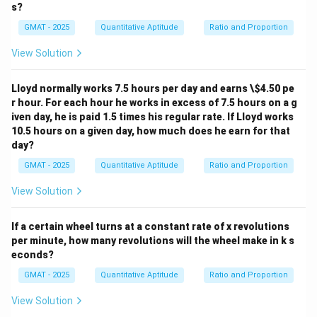
s?
GMAT - 2025
Quantitative Aptitude
Ratio and Proportion
View Solution
Lloyd normally works 7.5 hours per day and earns \
$4.50 pe
r hour. For each hour he works in excess of 7.5 hours on a g
iven day, he is paid 1.5 times his regular rate. If Lloyd works
10.5 hours on a given day, how much does he earn for that
day?
GMAT - 2025
Quantitative Aptitude
Ratio and Proportion
View Solution
If a certain wheel turns at a constant rate of x revolutions
per minute, how many revolutions will the wheel make in k s
econds?
GMAT - 2025
Quantitative Aptitude
Ratio and Proportion
View Solution