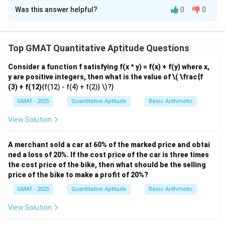
Was this answer helpful?
0
0
Solution and Explanation
Step 1: Understand the fractions.
1
1
Let the total number of acids produced be
. The
Top GMAT Quantitative Aptitude Questions
1
\frac{1}
fraction of acid A produced is
, and the fraction of
3
{3}
1
2
Consider a function f satisfying f(x * y) = f(x) + f(y) where x,
1 -
1
−
=
acid B produced is
. Let the time taken to
3
3
y are positive integers, then what is the value of
\( \frac{f
\frac{1}
t
produce one unit of acid A be
. Then, the time taken
t
(3) + f(12)
{f(12) - f(4) + f(2)} \)?}
{3} =
2
\frac{2}
to produce one unit of acid B is
.
t
5
GMAT - 2025
Quantitative Aptitude
\frac{2}
Basic Arithmetic
{5}t
Step 2: Set up the total time.
{3}
1
\frac{1}
t
×
=
The total time taken to produce acid A is
,
View Solution
t
3
3
{3}
2
\frac{2}
×
and the total time taken to produce acid B is
3
\times t
{3}
2
4
=
. The total time taken to produce both acids
A merchant sold a car at 60% of the marked price and obtai
t
t
5
15
=
\times
ned a loss of 20%. If the cost price of the car is three times
is:
\frac{t}
the cost price of the bike, then what should be the selling
\frac{2}
4
5
4
9
3
price of the bike to make a profit of 20%?
{3}
t
\frac{t}{3} + \frac{4}{15} t = 
{5} t =
+
=
+
=
=
t
t
t
t
t
3
15
15
15
15
5
\frac{4}
GMAT - 2025
Quantitative Aptitude
Basic Arithmetic
{15} t
Step 3: Find the fraction of total time for acid B.
View Solution
The fraction of time spent on acid B is: