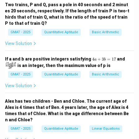
4
Two trains, P and Q, pass a pole in 40 seconds and 2 minut
\frac{\frac{4}{15} t}{\frac{9}{
4
t
15
=
es 20 seconds, respectively. If the length of train P is two-t
9
9
t
15
hirds that of train Q, what is the ratio of the speed of train
P to that of train Q?
Step 4: Conclusion.
4
\frac{4}
The correct answer is (B)
.
GMAT - 2025
Quantitative Aptitude
Basic Arithmetic
9
{9}
View Solution
Download Solution in PDF
4
\fra
If a and b are positive integers satisfying
4
+
3
=
17
and
a
b
a
c
(
5
)!
ab
is an integer, then the maximum value of p is
p
3
+
{(5
3
a
GMAT - 2025
Quantitative Aptitude
Basic Arithmetic
b
b)!}
=
{3^
View Solution
1
p}
7
Alex has two children - Ben and Chloe. The current age of
Alex is 4 times that of Ben. 4 years later, the age of Alex is 4
times that of Chloe. What is the age difference between Be
n and Chloe?
GMAT - 2025
Quantitative Aptitude
Linear Equations