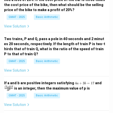
the cost price of the bike, then what should be the selling
price of the bike to make a profit of 20%?
GMAT - 2025
Basic Arithmetic
View Solution
Two trains, P and Q, pass a pole in 40 seconds and 2 minut
es 20 seconds, respectively. If the length of train P is two-t
hirds that of train Q, what is the ratio of the speed of train
P to that of train Q?
GMAT - 2025
Basic Arithmetic
View Solution
4
\fra
If a and b are positive integers satisfying
4
+
3
=
17
and
a
b
a
c
(
5
)!
ab
is an integer, then the maximum value of p is
p
3
+
{(5
3
a
GMAT - 2025
Basic Arithmetic
b
b)!}
=
{3^
View Solution
1
p}
7