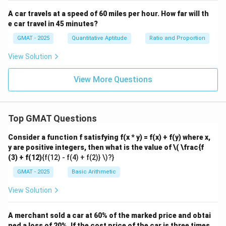
A car travels at a speed of 60 miles per hour. How far will th
e car travel in 45 minutes?
GMAT - 2025
Quantitative Aptitude
Ratio and Proportion
View Solution
View More Questions
Top GMAT Questions
Consider a function f satisfying f(x * y) = f(x) + f(y) where x,
y are positive integers, then what is the value of
\( \frac{f
(3) + f(12)
{f(12) - f(4) + f(2)} \)?}
GMAT - 2025
Basic Arithmetic
View Solution
A merchant sold a car at 60% of the marked price and obtai
ned a loss of 20%. If the cost price of the car is three times