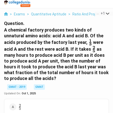
...
+
1
>
Exams
>
Quantitative Aptitude
>
Ratio And Proportion
>
Question.
A chemical factory produces two kinds of
unnatural amino acids: acid A and acid B. Of the
1
\frac{1}
acids produced by the factory last year,
were
3
{3}
2
\frac{2}
acid A and the rest were acid B. If it takes
as
5
{5}
many hours to produce acid B per unit as it does
to produce acid A per unit, then the number of
hours it took to produce the acid B last year was
what fraction of the total number of hours it took
to produce all the acids?
GMAT - 2019
GMAT
Updated On:
Oct 1, 2025
2
\frac{2}
5
{5}