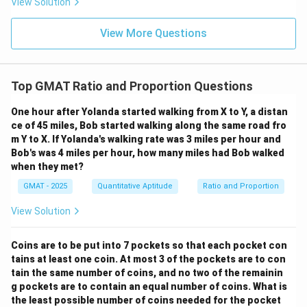
View Solution
View More Questions
Top GMAT Ratio and Proportion Questions
One hour after Yolanda started walking from X to Y, a distan
ce of 45 miles, Bob started walking along the same road fro
m Y to X. If Yolanda's walking rate was 3 miles per hour and
Bob's was 4 miles per hour, how many miles had Bob walked
when they met?
GMAT - 2025
Quantitative Aptitude
Ratio and Proportion
View Solution
Coins are to be put into 7 pockets so that each pocket con
tains at least one coin. At most 3 of the pockets are to con
tain the same number of coins, and no two of the remainin
g pockets are to contain an equal number of coins. What is
the least possible number of coins needed for the pocket