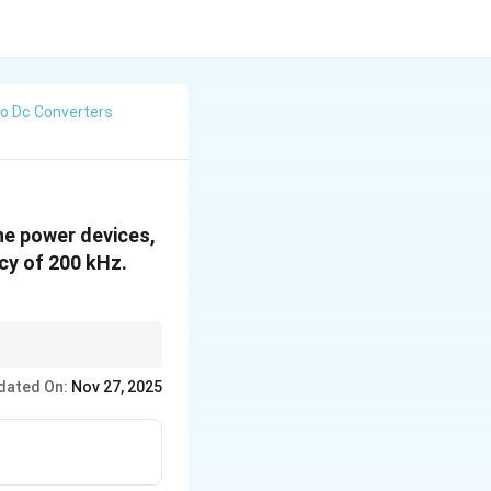
To Dc Converters
The power devices,
ncy of 200 kHz.
y in handling low
dated On:
Nov 27, 2025