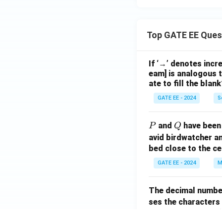
Top GATE EE Ques
If ‘→’ denotes incr
eam] is analogous t
ate to fill the blank
GATE EE - 2024
S
P
Q
and
have been 
P
Q
avid birdwatcher an
bed close to the ce
GATE EE - 2024
M
The decimal numbe
ses the characters
14
14
(
s expressed as