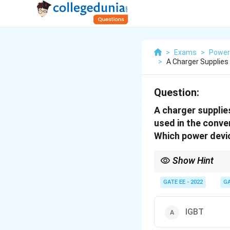
>
Exams
>
Power 
>
A Charger Supplies
Question:
A charger supplie
used in the conve
Which power devic
Show Hint
MOSFETs are ideal for 
power.
GATE EE - 2022
GA
IGBT