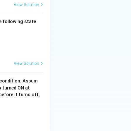
View Solution
he following state
idth]{21.jpeg} \end{center}
View Solution
condition. Assum
t
is turned ON at
=
efore it turns off,
0
\,
idth]{27.jpeg} \end{center}
\t
ex
t