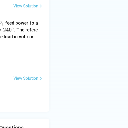
{s
View Solution
e
c}
D
feed power to a
D
1
∘
=
24
0
. The refere
 load in volts is
th]{29.jpeg}\end{center}
View Solution
 Questions