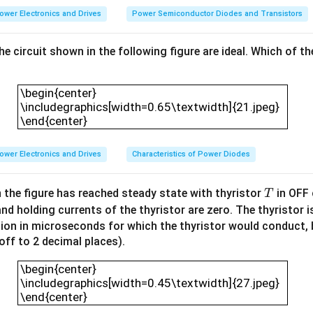
n
ower Electronics and Drives
Power Semiconductor Diodes and Transistors
b
e
the circuit shown in the following figure are ideal. Which of t
a
ss
\begin{center} \includegraphics[width=0.65\textw
u
\begin{center}
m
\includegraphics[width=0.65\textwidth]{21.jpeg}
\end{center}
e
d
t
ower Electronics and Drives
Characteristics of Power Diodes
o
b
T
n the figure has reached steady state with thyristor
in OFF 
T
e
and holding currents of the thyristor are zero. The thyristor 
id
tion in microseconds for which the thyristor would conduct, b
e
ound off to 2 decimal places).
a
\begin{center} \includegraphics[width=0.45\textw
l.
\begin{center}
T
\includegraphics[width=0.45\textwidth]{27.jpeg}
\end{center}
h