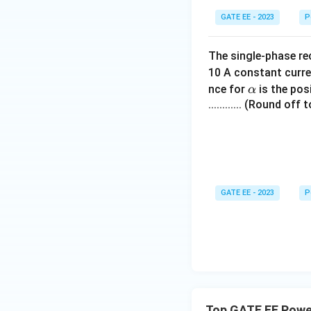
GATE EE - 2023
P
The single-phase rec
10 A constant curre
\a
nce for
is the pos
α
lp
............ (Round of
h
a
GATE EE - 2023
P
Top GATE EE Power