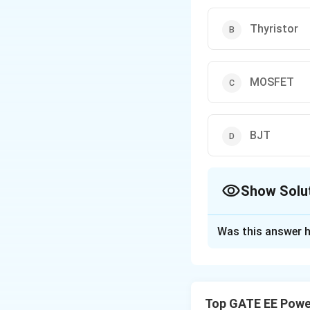
Thyristor
MOSFET
BJT
Show Solu
The Correct Opt
Was this answer h
Solution and E
Step 1: Understa
For a charger tha
Top GATE EE Power
capable of switchi