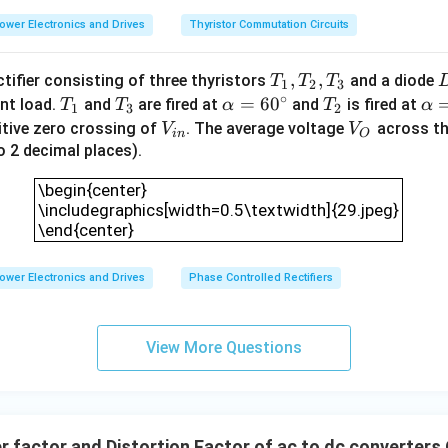
e
g
ower Electronics and Drives
Thyristor Commutation Circuits
a
te
T
,
,
tifier consisting of three thyristors
and a diode
T
T
T
1
2
3
si
∘
_
_
T
T
\a
=
6
0
T
\a
nt load.
and
are fired at
and
is fired at
T
T
α
T
α
1
3
2
g
1,
1
_
_
lp
_
lp
V
V
itive zero crossing of
. The average voltage
across the
V
V
in
O
n
T
1
3
h
2
h
_
_
f to 2 decimal places).
al
_
a
a
{i
O
\begin{center}\includegraphics[width=0.5\textwid
s
\begin{center}
2,
=
=
n}
of
\includegraphics[width=0.5\textwidth]{29.jpeg}
T
60
24
\end{center}
s
_
^
0^
w
3
\c
\c
it
ower Electronics and Drives
Phase Controlled Rectifiers
irc
irc
c
h
es
View More Questions
 factor and Distortion Factor of ac to dc converters