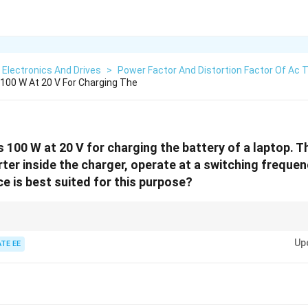
Electronics And Drives
>
Power Factor And Distortion Factor Of Ac 
 100 W At 20 V For Charging The
s 100 W at 20 V for charging the battery of a laptop. 
rter inside the charger, operate at a switching freque
e is best suited for this purpose?
high-frequency applications due to their fast switching times and efficienc
Up
TE EE