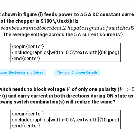
frequency switching capabilities.
Step 2: Analyze the options.
IGBTs are efficient at switching at lower frequencies, they are n
 shown in figure (i) feeds power to a 5 A DC constant curr
.
 of the chopper is
$100 \,\text{kHz
applications like this.
.
A
S
t
sc
anb
e
a
ss
u
m
e
d
t
o
b
e
i
d
e
a
l
T
h
e
g
a
t
es
i
g
na
l
so
f
s
w
i
t
c
h
es
hyristors are not suitable for high-frequency switching because t
ll
i). The average voltage across the 5 A current source is:}
ncy applications.
t
\begin{center}\includegraphics[width=0.5\textwid
s is the correct answer. MOSFETs are ideal for high-frequency 
\begin{center}
h
the one described, especially in low-power applications.
\includegraphics[width=0.5\textwidth]{08.jpeg}
e
\end{center}
re not as efficient as MOSFETs at high switching frequencies an
c
his application.
o
ower Electronics and Drives
Thyristor Chopper Circuits
on.
m
 is (C) MOSFET, as it is best suited for high-frequency switchi
p
the laptop charger.
V
V
>
itch needs to block voltage
of only one polarity (
o
V
V
>
 (i) and carry current in both directions during ON state as 
n
llowing switch combination(s) will realize the same?
0
e
n in PDF
\begin{center}\includegraphics[width=0.5\textwid
n
\begin{center}
ts
\includegraphics[width=0.5\textwidth]{10.jpeg}
c
\end{center}
a