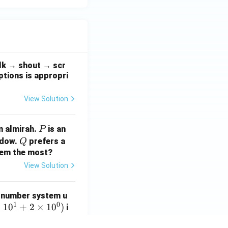
a
\te
d/
xt
s}
{A}
alk → shout → scr
ptions is appropri
View Solution
P
n almirah.
is an
P
Q
ndow.
prefers a
Q
them the most?
View Solution
 number system u
1
0
×
1
0
+
2
×
1
0
)
i
mal number 108 in