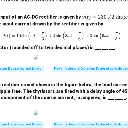
v
(
)
=
230
2
s
i
n
(
input of an AC-DC rectifier is given by
v
t
ω
(t)
e input current drawn by the rectifier is given by
= 2
(
)
(
)
(
)
π
π
π
i(t) = 10 \sin\left(\omega t - \f
30
(
)
=
10
s
i
n
−
+
4
s
i
n
3
−
+
3
s
i
n
5
−
i
t
ω
t
ω
t
ω
t
3
6
3
\sq
tor (rounded off to two decimal places) is _________.
rt
{2}
\si
n
ower Electronics and Drives
Power factor and Distortion Factor of ac to dc co
(\o
me
 rectifier circuit shown in the figure below, the load curre
ga
ipple free. The thyristors are fired with a delay angle of 4
t)
component of the source current, in amperes, is ________.
ower Electronics and Drives
Power factor and Distortion Factor of ac to dc co