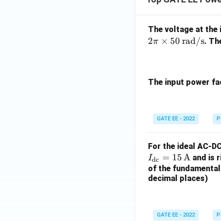
The voltage at the 
2
×
50
rad/s
. Th
π
The input power fac
GATE EE - 2022
P
For the ideal AC-DC
=
15
A
and is r
I
dc
of the fundamental 
decimal places)
GATE EE - 2022
P