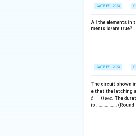
GATE EE - 2023
P
All the elements in 
ments is/are true?
GATE EE - 2023
P
The circuit shown i
e that the latching 
=
0
sec
. The dura
t
is ................. (R