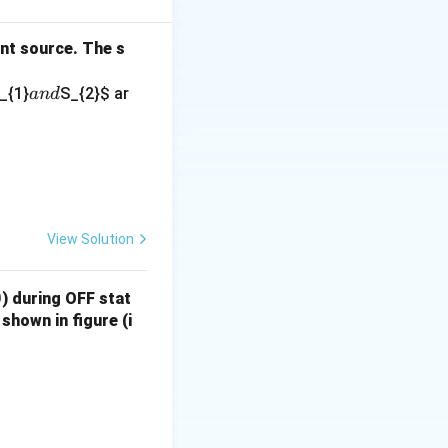
ot the best suited
ent source. The s
a
_{1}
S_{2}
$ ar
an
d
hey are typically
n
d
th]{08.jpeg}\end{center}
switching
d are therefore
View Solution
ng in low-power
0
) during OFF stat
shown in figure (i
th]{10.jpeg}\end{center}