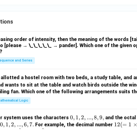
tions
easing order of intensity, then the meaning of the words [t
o [please → \_\_\_\_\_ → pander]. Which one of the given o
?
equence and Series
allotted a hostel room with two beds, a study table, and a
d wants to sit at the table and watch birds outside the wi
iling fan. Which one of the following arrangements suits 
athematical Logic
0,
0
,
1
,
2
,
...
,
8
,
9
,
r system uses the characters
and the octal
0,
0
,
1
,
2
,
...
,
6
,
7.
1,
12
12
(
=
1
For example, the decimal number
1
0
=
1,
1
×
8
+
4
×
8
)
2,
(=
in the octal number system. The deci