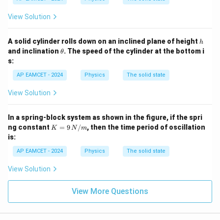
View Solution
h
A solid cylinder rolls down on an inclined plane of height
h
\t
and inclination
. The speed of the cylinder at the bottom i
θ
h
s:
et
a
AP EAMCET - 2024
Physics
The solid state
View Solution
In a spring-block system as shown in the figure, if the spri
K
ng constant
=
9
/
, then the time period of oscillation
K
N
m
= 9
is:
\,
{N/
AP EAMCET - 2024
Physics
The solid state
m}
View Solution
View More Questions