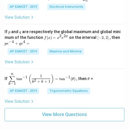
1
B
1
_
ac
{t
1}^
\s
\\
2
{R
h}
AP EAMCET - 2019
Electrical Instruments
{t
in
3
_
h}
4
&
2}
View Solution
x
2
{R
+
&
_
C
3
1}
p
q
If
and
are respectively the global maximum and global mini
p
q
\s
\\
=
2
2
f
[-
pe
x
mum of the function
(
)
=
on the interval
[
−
2
,
2
]
, then
f
x
x
e
in
1
(x)
2,
^
−
4
4
6
&
+
=
p
e
q
e
=
2]
{-
x
1
x^
4}
AP EAMCET - 2019
Maxima and Minima
+
&
2 e
+
D
k
^
qe
\s
\e
View Solution
{2
^4
in
n
x}
=
8
d
n
x
{b
\di
\t
1
(
)
∑
−
1
−
1
If
t
a
n
=
t
a
n
(
)
, then
=
θ
θ
+
m
spl
h
2
+
+
1
k
k
−
1
k
k
at
ays
et
ri
tyl
a
AP EAMCET - 2019
Trigonometric Equations
x}
e\s
um
View Solution
^n
_{k
-
View More Questions
1}
\ta
n^