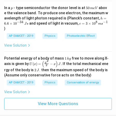
p
5
In a
- type semiconductor the donor level is at
50
abov
p
m
e
V
0
e the valence band. To produce one electron, the maximum w
\,
h
avelength of light photon required is (Planck's constant,
=
h
m
=
−
34
8
−
1
c=
6.6
×
1
0
and speed of light in vacuum,
=
3
×
1
0
e
J
s
c
m
s
6.
3
V
)
6
\ti
\t
me
AP EAMCET - 2019
Physics
Photoelectric Effect
i
s 1
m
0^
View Solution
es
{8}
10
\,
^
ms
1
Potential energy of a body of mass
1
free to move along X-
{-
k
g
^{-
2
\,
(
)
U
3
x
axis is given by
(
)
=
−
.
If the total mechanical ene
1}
U
x
x
J
2
k
(x)
4}
2
g
rgy of the body is
2
. then the maximum speed of the body is
J
=
\,
\,
\lef
(Assume only conservative force acts on the body)
Js
J
t(
AP EAMCET - 2019
Physics
Conservation of energy
\fr
ac
{x^
View Solution
2}
{2}
View More Questions
- x
\ri
gh