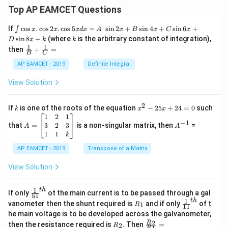
Top AP EAMCET Questions
\i
If
c
o
s
.
c
o
s
2
.
c
o
s
5
=
s
i
n
2
+
s
i
n
4
+
s
i
n
6
+
∫
x
x
x
d
x
A
x
B
x
C
x
nt
k
s
i
n
8
+
(where
is the arbitrary constant of integration),
D
x
k
k
\c
1
1
\fra
then
+
=
os
B
C
c
x
{1}
AP EAMCET - 2019
Definite Integral
.
{B}
\c
+
View Solution
os
\fra
2
c
x
{1}
2
k
x
If
is one of the roots of the equation
−
25
+
24
=
0
such
.
k
x
x
{C}
^
\c
A
A
1
2
1
=
−
1
2
os
=
^
3
2
3
that
=
is a non-singular matrix, then
=
A
A
-
5
\b
{-
1
1
k
2
x
eg
1}
5
d
AP EAMCET - 2019
in
Transpose of a Matrix
x
x
{b
+
=
m
View Solution
2
A
at
4
\;
ri
=
\s
x}
1
t
h
\fr
If only
ot the main current is to be passed through a gal
51
0
in
1
ac
1
t
h
R
\fr
vanometer then the shunt required is
and if only
of t
1
R
11
2
&
{1}
_
ac
he main voltage is to be developed across the galvanometer,
x
2
{5
1
{1}
+
&
R
\fr
2
R
1}^
then the resistance required is
. Then
=
2
R
{1
R