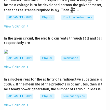
vanometer then the shunt required is
and if only
of t
1
R
11
{1}
Step 2: Compute Angular Velocity
_
ac
he main voltage is to be developed across the galvanometer,
{5
1
{1}
R
\fr
2
R
1}^
then the resistance required is
. Then
=
2
R
{1
7
−
3
=
(
8
×
1
0
)
\omega = (8 \times 10^7) \times
×
(
4
×
1
0
)
1
R
ω
_
ac
{t
1}^
2
{R
h}
AP EAMCET - 2019
Physics
Electrical Instruments
{t
4
−
1
=
32
×
1
\omega = 32 \times 10^4 { rad }
0
_
ω
r
a
d
s
h}
2}
View Solution
{R
4
−
1
32
s^{-1}
32
×
1
0
Thus, the correct answer is
rad
.
s
_
\times
1}
15
6
In the given circuit, the electric currents through
15
Ω
and
6
Ω
10^4
=
\,
\,
Download Solution in PDF
respectively are
\O
\O
me
me
ga
ga
AP EAMCET - 2019
Physics
Resistance
View Solution
2
In a nuclear reactor the activity of a radioactive substance is
0
5
2000/
. If the mean life of the products is
50
minutes, then in t
s
0
0
he steady power generation, the number of radio nuclides is
0
/
AP EAMCET - 2019
Physics
Nuclear physics
s
View Solution