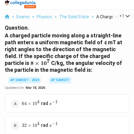
...
+
1
>
Exams
>
Physics
>
The Solid State
>
A Charged Particle M
Question.
A charged particle moving along a straight-line
4
path enters a uniform magnetic field of
4
mT at
right angles to the direction of the magnetic
field. If the specific charge of the charged
7
8
particle is
8
×
1
0
C/kg, the angular velocity of
\times
the particle in the magnetic field is:
10^7
AP EAMCET - 2024
AP EAMCET
Updated On:
Mar 18, 2026
4
−
1
64
s^{-1}
rad
64
×
1
0
s
\times
10^4
4
−
1
32
s^{-1}
rad
32
×
1
0
s
\times