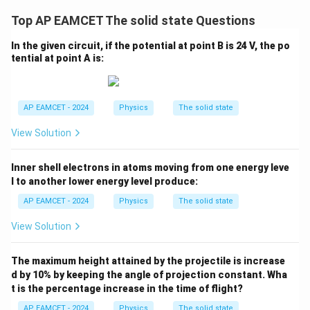
t) J
.
Top AP EAMCET The solid state Questions
In the given circuit, if the potential at point B is 24 V, the po
tential at point A is:
AP EAMCET - 2024
Physics
The solid state
View Solution
Inner shell electrons in atoms moving from one energy leve
l to another lower energy level produce:
AP EAMCET - 2024
Physics
The solid state
View Solution
The maximum height attained by the projectile is increase
d by 10% by keeping the angle of projection constant. Wha
t is the percentage increase in the time of flight?
AP EAMCET - 2024
Physics
The solid state