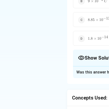
9
9
×
1
0
C
\times
10^{-6}
\, C
−
1
8.85
8.85
×
1
0
\times
10^{-13}
\, C
−
14
1.8
1.8
×
1
0
\times
10^{-14}
\, C
Show Solu
The Correct Opt
Was this answer h
Solution and E
q
E
We know that
=
8.85
×
10
−
12
×
Concepts Used: