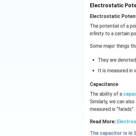
Download Solutio
Electrostatic Pot
Electrostatic Potent
The potential of a po
infinity to a certain po
Some major things tha
They are denoted 
It is measured in v
Capacitance
The ability of a
capa
Similarly, we can also
measured is “farads”.
Read More:
Electros
The capacitor is in 