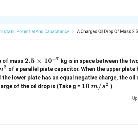
rostatic Potential And Capacitance
>
A Charged Oil Drop Of Mass 2 5 
−
7
2.5
2.5
×
1
0
op of mass
kg is in space between the two
2
\times
of a parallel piate capacitor. When the upper plate
m
10^{-7}
 the lower plate has an equal negative charge, the oil
2
10 \,
10
/
arge of the oil drop is (Take g =
)
m
s
m/s^2
Up