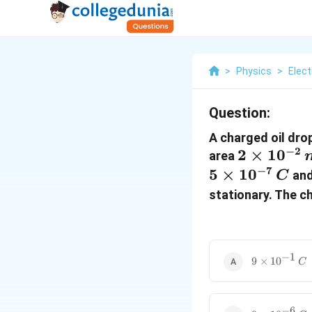
>
Physics
>
Elect
Question:
A charged oil dr
−
2
2
2
×
1
0
area
\times
−
7
5
×
1
0
and
C
10^{-2}
stationary. The ch
\, m^2
−
1
9
9
×
1
0
C
\times
10^{-1}
\, C
−
6