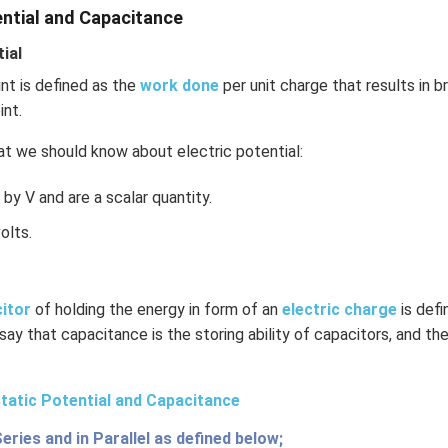
n in PDF
ential and Capacitance
ial
int is defined as the
work done
per unit charge that results in b
int.
t we should know about electric potential:
by V and are a scalar quantity.
olts.
citor
of holding the energy in form of an
electric charge
is def
 say that capacitance is the storing ability of capacitors, and the
tatic Potential and Capacitance
Series and in Parallel as defined below;