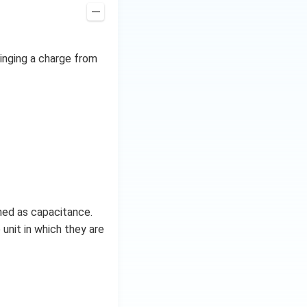
ringing a charge from
ined as capacitance.
 unit in which they are