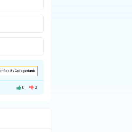
erified By Collegedunia
0
0
A
m
g
Q
13
C