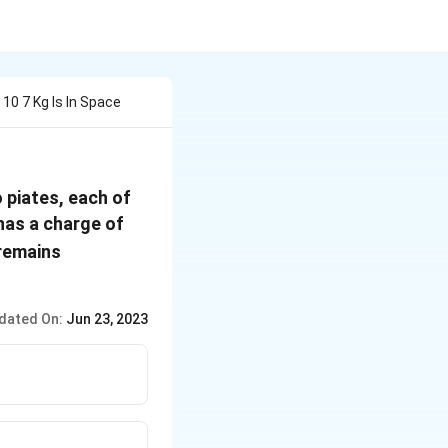
10 7 Kg Is In Space
 piates, each of
5
 has a charge of
\times
 remains
10^{-7}
\, C
dated On:
Jun 23, 2023