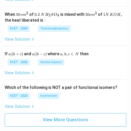
3
3
50
0.
H_
50
1
When
50
of
0.2
is mixed with
50
of
1
,
2
4
c
m
N
H
S
O
c
m
N
K
O
H
\, c
2
{2}
cm
N
the heat liberated is :
m
\,
SO
^
\,
^
N
_
{3}
K
KCET - 2004
Thermodynamics
{3}
{4}
O
H
View Solution
a
a|
a,
If
∣
(
+
)
and
∣
(
−
)
where
,
,
∈
then
a
b
c
a
b
c
a
b
c
N
|
(b
b,
(b
-
c
KCET - 2006
Vector basics
+
c)
\i
c)
n
View Solution
\,
N
Which of the following is NOT a pair of functional isomers?
KCET - 2020
Isomerism
View Solution
View More Questions