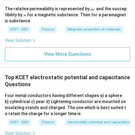
\m
The relative permeability is represented by
and the suscep
μ
r
u_
\v
ϰ
tibility by
for a magnetic substance. Then for a paramagnet
r
ar
ic substance
ka
p
KCET - 2001
Physics
Magnetic properties of materials
p
a
View Solution
View More Questions
Top KCET electrostatic potential and capacitance
Questions
Four metal conductors having different shapes a) a sphere
b) cylindrical c) pear d) Lightening conductor are mounted on
insulating stands and charged. The one which is best suited t
o retain the charge for a longer time is
KCET - 2005
Physics
electrostatic potential and capacitance
View Solution