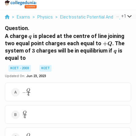
...
+
1
>
Exams
>
Physics
>
Electrostatic Potential And Capacitan
Question.
q
A charge
is placed at the centre of line joining
q
+Q
two equal point charges each equal to
+
. The
Q
3
q
system of
3
charges will be in equilibrium if
is
q
equal to
KCET - 2003
KCET
Updated On:
Jun 23, 2023
-
Q
−
4
\frac{Q}
{4}
\frac{Q}
Q
4
{4}
-
Q