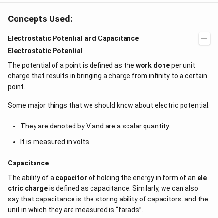
Concepts Used:
Electrostatic Potential and Capacitance
Electrostatic Potential
The potential of a point is defined as the
work done
per unit
charge that results in bringing a charge from infinity to a certain
point.
Some major things that we should know about electric potential:
They are denoted by V and are a scalar quantity.
It is measured in volts.
Capacitance
The ability of a
capacitor
of holding the energy in form of an
ele
ctric charge
is defined as capacitance. Similarly, we can also
say that capacitance is the storing ability of capacitors, and the
unit in which they are measured is “farads”.