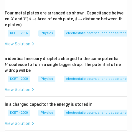
Four metal plates are arranged as shown. Capacitance betwe
X
Y
d
en
and
(
→
Area of each plate,
→
distance between th
X
Y
A
d
(A
\t
e plates)
\t
o
o
KCET - 2016
Physics
electrostatic potential and capacitance
View Solution
V
n identical mercury droplets charged to the same potential
coalesce to form a single bigger drop. The potential of ne
V
w drop will be
KCET - 2000
Physics
electrostatic potential and capacitance
View Solution
In a charged capacitor the energy is stored in
KCET - 2000
Physics
electrostatic potential and capacitance
View Solution