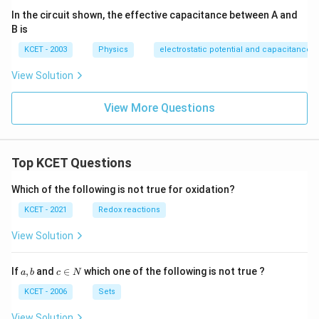
In the circuit shown, the effective capacitance between A and
B is
KCET - 2003
Physics
electrostatic potential and capacitance
View Solution
View More Questions
Top KCET Questions
Which of the following is not true for oxidation?
KCET - 2021
Redox reactions
View Solution
a,
c
If
,
and
∈
which one of the following is not true ?
a
b
c
N
b
\i
n
KCET - 2006
Sets
N
View Solution