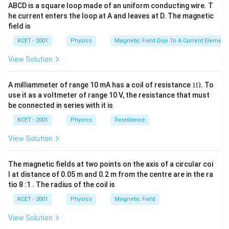
{\pi
\frac{1}
2
ABCD is a square loop made of an uniform conducting wire. T
\frac{1}
\, \,
\, \, q =
4
1
1
Q
Qq
Q
=
−
=
−
4
=
−
or
or
Q
q
q
\varepsilon
2
2
4
4
4
π
ε
r
π
ε
r
{\pi
he current enters the loop at A and leaves at D. The magnetic
0
0
{4\pi
Q =
-
_0}
field is
\varepsilon
\varepsilon
-4q\,
\frac{Q}
\frac{1}
Download Solution in PDF
_0}
KCET - 2001
Physics
Magnetic Field Due To A Current Element,
_0}
\,
{4}
{4\pi
\frac{QQ}
\frac{Q^2}
\varepsilon
View Solution
{r^2} +
{r^2} = -
_0}
\frac{1}
\frac{1}
\frac{Qq}
1
A milliammeter of range 10 mA has a coil of resistance
1Ω
. To
{4\pi
{4\pi
\O
{r/2}^2 =
use it as a voltmeter of range 10 V, the resistance that must
\varepsilon
me
\varepsilon
0
be connected in series with it is
ga
_0}
_0}
KCET - 2001
Physics
Resistance
\frac{Qq}
\frac{4Qq}
{(r/2)^2}
{r^2}\, \,
View Solution
= 0
The magnetic fields at two points on the axis of a circular coi
l at distance of 0.05 m and 0.2 m from the centre are in the ra
tio 8 :1 . The radius of the coil is
KCET - 2001
Physics
Magnetic Field
View Solution