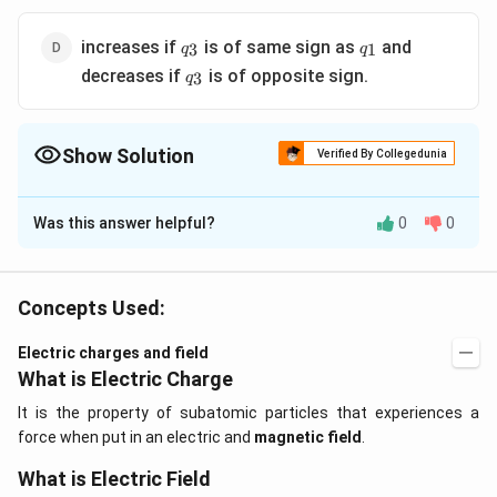
q_3
q_1
increases if
is of same sign as
and
3
1
q
q
q_3
decreases if
is of opposite sign.
3
q
Show Solution
Verified By Collegedunia
The Correct Option is
C
Was this answer helpful?
0
0
Solution and Explanation
q_1
q_2
q_3
The force of
or
is not affected by
. However,
q
q
q
1
2
3
q_2
resultant force on
will be affected.
q
2
Concepts Used:
Electric charges and field
Download Solution in PDF
What is Electric Charge
It is the property of subatomic particles that experiences a
force when put in an electric and
magnetic field
.
What is Electric Field