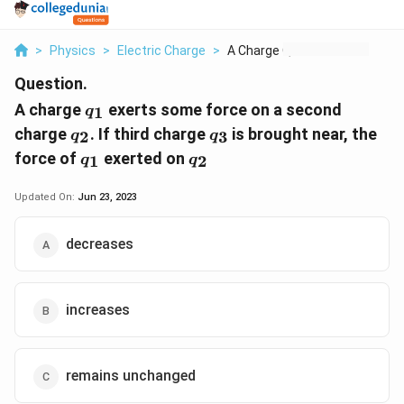
>
Physics
>
Electric Charge
>
A Charge Q 1 Exerts ...
Question.
q_1
A charge
exerts some force on a second
1
q
q_2
q_3
charge
. If third charge
is brought near, the
2
3
q
q
q_1
q_2
force of
exerted on
1
2
q
q
Updated On:
Jun 23, 2023
decreases
increases
remains unchanged