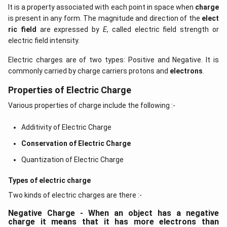
It is a property associated with each point in space when
charge
is present in any form. The magnitude and direction of the
elect
ric field
are expressed by
E
, called electric field strength or
electric field intensity.
Electric charges are of two types: Positive and Negative. It is
commonly carried by charge carriers protons and
electrons
.
Properties of Electric Charge
Various properties of charge include the following :-
Additivity of Electric Charge
Conservation of Electric Charge
Quantization of Electric Charge
Types of electric charge
Two kinds of electric charges are there :-
Negative Charge - When an object has a negative
charge it means that it has more electrons than