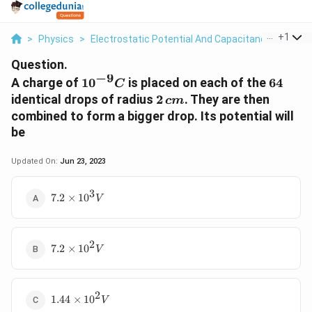
...
+
1
>
Physics
>
Electrostatic Potential And Capacitance
>
A Cha
Question.
−
9
10^{-9}
64
A charge of
1
0
is placed on each of the
64
C
C
2\,
identical drops of radius
2
. They are then
c
m
cm
combined to form a bigger drop. Its potential will
be
Updated On:
Jun 23, 2023
3
7.2
7.2
×
1
0
V
\times
10^{3}V
2
7.2
7.2
×
1
0
V
\times
10^{2}V
2
1.44
1.44
×
1
0
V
\times