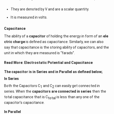
{4
They are denoted by V and are a scalar quantity.
\times 2
\times
It is measured in volts.
10^{-2}}
Capacitance
The ability of a
capacitor
of holding the energy in form of an
ele
ctric charge
is defined as capacitance. Similarly, we can also
say that capacitance is the storing ability of capacitors, and the
unit in which they are measured is “farads”.
Read More:
Electrostatic Potential and Capacitance
The capacitor is in Series and in Parallel as defined below;
In Series
Both the Capacitors C
and C
can easily get connected in
1
2
series. When the
capacitors are connected in series
then the
total capacitance that is C
is less than any one of the
total
capacitor’s capacitance.
In Parallel