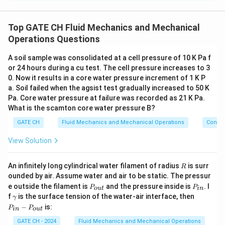
The sphericity of a particle is a measure of how
closely the shape of the particle approximates that of
Top GATE CH Fluid Mechanics and Mechanical
a sphere. It is given by the formula:
Operations Questions
Surface area of a sphere with same volume
\phi = \frac{\text{Surface area 
A soil sample was consolidated at a cell pressure of 10 K Pa f
=
ϕ
Surface area of the particle
or 24 hours during a cu test. The cell pressure increases to 3
0. Now it results in a core water pressure increment of 1 K P
For a double-cone shape:
a. Soil failed when the agsist test gradually increased to 50 K
Volume of a single cone:
Pa. Core water pressure at failure was recorded as 21 K Pa.
What is the scamton core water pressure B?
1
V_{\text{cone}} = \frac{1}{3} 
2
=
V
π
r
h
cone
GATE CH
Fluid Mechanics and Mechanical Operations
Convey
3
Surface area of a single cone:
View Solution
A_{\text{cone}} = \pi r \sqrt{
2
2
=
+
A
π
r
r
h
cone
R
An infinitely long cylindrical water filament of radius
is surr
R
ounded by air. Assume water and air to be static. The pressur
Since the particle consists of two identical cones, the
P
P
e outside the filament is
and the pressure inside is
. I
P
P
o
u
t
in
V
A
_
_
total volume
and total surface area
are:
V
A
\g
P
total
total
f
is the surface tension of the water-air interface, then
γ
{o
{i
_
_
a
_
−
is:
P
P
u
n}
in
o
u
t
1
2
m
{i
V_{\text{total}} = 2 \times \fra
2
2
{
{
=
2
×
=
t}
V
π
r
h
π
r
h
total
m
n}
3
3
GATE CH - 2024
Fluid Mechanics and Mechanical Operations