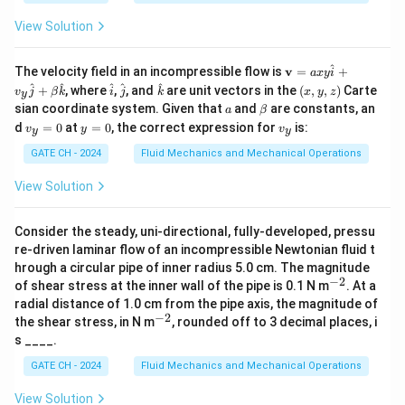
\
\
a
-
P
A_{\text{total}} = 2 \times \pi 
2
2
2
2
t
t
=
2
×
+
=
2
+
A
π
r
r
h
π
r
r
h
View Solution
total
_
e
e
{o
Now, the volume of a sphere with the same volume as
u
x
x
^
\m
The velocity field in an incompressible flow is
v
=
+
a
x
y
i
t}
the double cone is:
ath
t
t
\h
\h
\h
(x,
^
^
^
^
^
+
, where
,
, and
are unit vectors in the
(
,
,
)
Carte
v
j
β
k
i
j
k
x
y
z
y
bf
at
at
at
y,
{
{
a
\b
sian coordinate system. Given that
and
are constants, an
4
a
β
{v}
V_{\text{sphere}} = \frac{4}{3
{i}
{j}
{k}
z)
3
et
=
V
π
R
v
y
v
t
t
sphere
=
d
=
0
at
=
0
, the correct expression for
is:
v
y
v
3
y
y
a
_
=
_
axy
o
o
y
0
y
GATE CH - 2024
Fluid Mechanics and Mechanical Operations
\h
Equating the volumes of the sphere and the double
=
t
t
at
0
cone:
{i}
View Solution
a
a
+
l
l
v_y
4
2
\frac{4}{3} \pi R^3 = \frac{2}{
3
2
=
π
R
π
r
h
\h
}
}
Consider the steady, uni-directional, fully-developed, pressu
3
3
at
re-driven laminar flow of an incompressible Newtonian fluid t
}
}
{j}
R
Solving for
:
R
hrough a circular pipe of inner radius 5.0 cm. The magnitude
+
−
2
^
of shear stress at the inner wall of the pipe is 0.1 N m
\be
. At a
1/3
{-
R = \left( \frac{r^2 h}{2} \righ
2
ta
(
)
radial distance of 1.0 cm from the pipe axis, the magnitude of
r
h
=
2}
R
\h
−
2
^
2
the shear stress, in N m
, rounded off to 3 decimal places, i
at
{-
s ____.
{k}
2}
R
The surface area of the sphere with radius
is:
R
GATE CH - 2024
Fluid Mechanics and Mechanical Operations
2/3
A_{\text{sphere}} = 4 \pi R^2 =
2
(
)
r
h
View Solution
2
=
4
=
4
A
π
R
π