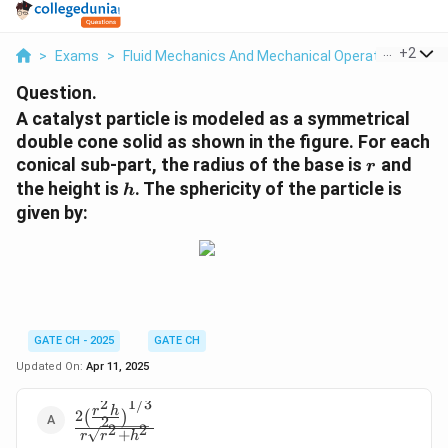
...
+
2
>
Exams
>
Fluid Mechanics And Mechanical Operations
>
Pa
Question.
A catalyst particle is modeled as a symmetrical
double cone solid as shown in the figure. For each
r
conical sub-part, the radius of the base is
and
r
h
the height is
. The sphericity of the particle is
h
given by:
GATE CH - 2025
GATE CH
Updated On:
Apr 11, 2025
2
1/3
r
h
\frac{2 \left(
2
(
)
2
2
2
\frac{r^2 h}
+
r
r
h