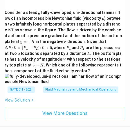
sphere
2
\
Consider a steady, fully-developed, uni-directional laminar fl
Finally, the sphericity
is the ratio of the surface area
ϕ
\m
ow of an incompressible Newtonian fluid (viscosity
) betwee
p
μ
of the sphere to the surface area of the double cone:
u
n two infinitely long horizontal plates separated by a distanc
h
2
e
2
as shown in the figure. The flow is driven by the combine
H
2/3
2/3
\phi = \frac{4 \pi \left( \frac{
(
)
(
)
i
2
2
H
r
h
r
h
4
2
π
d action of a pressure gradient and the motion of the bottom
2
2
=
=
ϕ
y
x
\D
plate at
=
−
in the negative
direction. Given that
2
2
2
2
2
+
+
y
H
x
π
r
r
h
r
r
h
=
elt
P
P
Δ
/
=
(
−
)
/
>
0
, where
and
are the pressures
1
2
1
2
P
L
P
P
L
P
P
-
a
_
_
x
L
Thus, the correct answer is (C).
at two
locations separated by a distance
. The bottom pla
x
L
H
P/
1
2
V
te has a velocity of magnitude
with respect to the stationa
L
V
=
y
ry top plate at
=
. Which one of the following represents t
y
H
Download Solution in PDF
(P
=
x
he
-component of the fluid velocity vector?
x
_1
H
- P
_
2)/
GATE CH - 2024
Fluid Mechanics and Mechanical Operations
L
>
View Solution
0
View More Questions