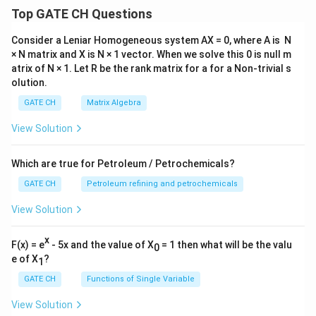
Top GATE CH Questions
Consider a Leniar Homogeneous system AX = 0, where A is N
× N matrix and X is N × 1 vector. When we solve this 0 is null m
atrix of N × 1. Let R be the rank matrix for a for a Non-trivial s
olution.
GATE CH
Matrix Algebra
View Solution
Which are true for Petroleum / Petrochemicals?
GATE CH
Petroleum refining and petrochemicals
View Solution
x
F(x) = e
- 5x and the value of X
= 1 then what will be the valu
0
e of X
?
1
GATE CH
Functions of Single Variable
View Solution