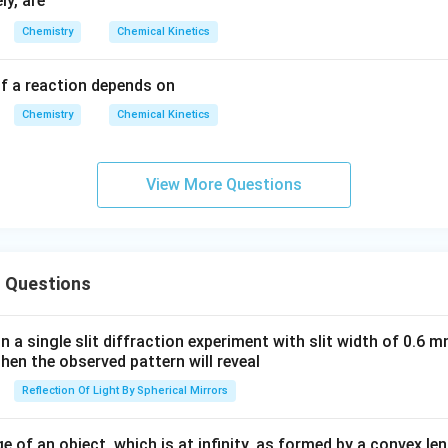
ly, are
h
= (-
Chemistry
Chemical Kinetics
ta
200
rr
0)\f
f a reaction depends on
o
rac
w
{1}
Chemistry
Chemical Kinetics
P
{T}
+6.
0
View More Questions
 Questions
in a single slit diffraction experiment with slit width of 0.6 mm
then the observed pattern will reveal
Reflection Of Light By Spherical Mirrors
e of an object, which is at infinity, as formed by a convex len