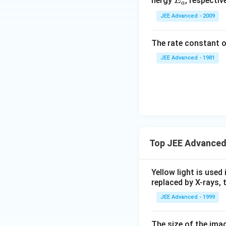
E
nergy
, respective
E
a
_
JEE Advanced - 2009
a
The rate constant o
JEE Advanced - 1981
Top JEE Advanced
Yellow light is used 
replaced by X-rays, 
JEE Advanced - 1999
The size of the imag