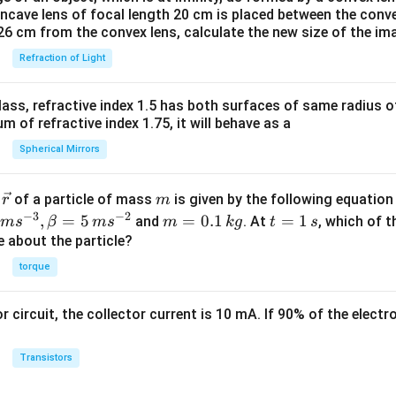
oncave lens of focal length 20 cm is placed between the conv
26 cm from the convex lens, calculate the new size of the im
Refraction of Light
ass, refractive index 1.5 has both surfaces of same radius of
 of refractive index 1.75, it will behave as a
Spherical Mirrors
\v
m
r
of a particle of mass
is given by the following equatio
r
m
ec
−
3
−
2
m
t
,
=
5
=
0.1
=
1
and
. At
, which of t
m
s
β
m
s
m
k
g
t
s
{r}
=
=
ue about the particle?
0.
1
torque
1
\,
\,
s
or circuit, the collector current is 10 mA. If 90% of the elect
k
g
Transistors