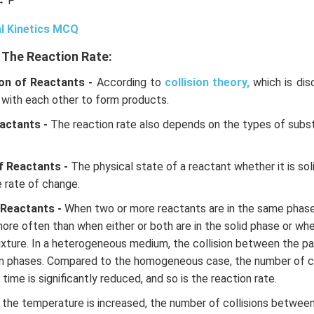
→ P
l Kinetics MCQ
 The Reaction Rate:
on of Reactants -
According to
collision theory,
which is dis
 with each other to form products.
actants -
The reaction rate also depends on the types of subs
f Reactants -
The physical state of a reactant whether it is solid
e rate of change.
 Reactants -
When two or more reactants are in the same phase o
more often than when either or both are in the solid phase or whe
ture. In a heterogeneous medium, the collision between the par
n phases. Compared to the homogeneous case, the number of c
 time is significantly reduced, and so is the reaction rate.
 the temperature is increased, the number of collisions betwee