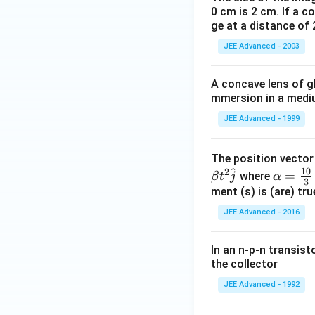
0 cm is 2 cm. If a c
ge at a distance of 
JEE Advanced - 2003
A concave lens of gl
mmersion in a medium
JEE Advanced - 1999
The position vecto
^
10
2
\al
=
where
β
t
j
α
3
ph
ment (s) is (are) tr
a=
JEE Advanced - 2016
\fr
ac
In an n-p-n transist
{1
the collector
0}
JEE Advanced - 1992
{3}
\,