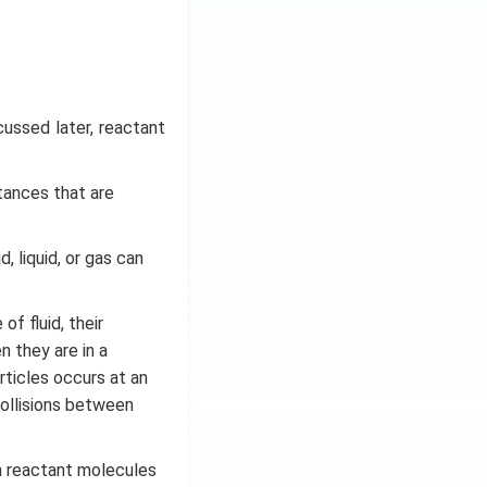
cussed later, reactant
tances that are
, liquid, or gas can
f fluid, their
n they are in a
ticles occurs at an
ollisions between
n reactant molecules