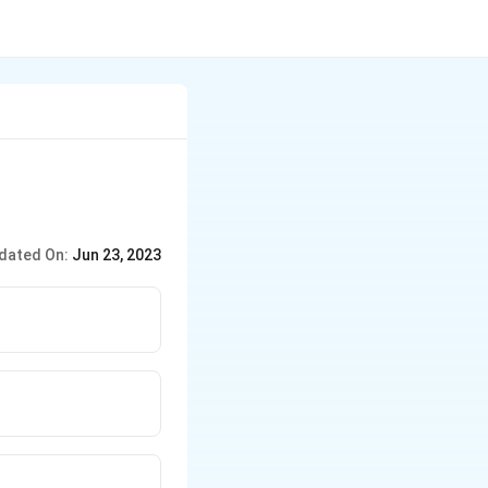
dated On:
Jun 23, 2023