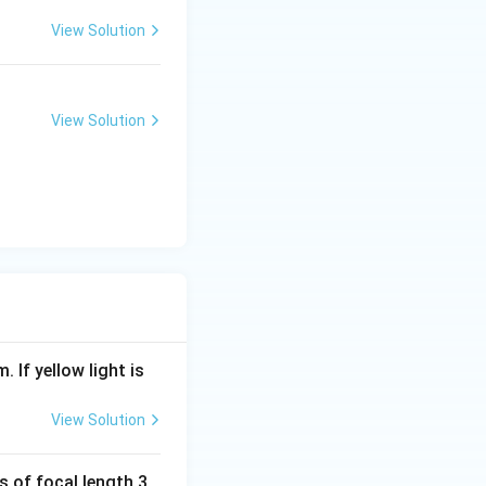
View Solution
View Solution
. If yellow light is
View Solution
s of focal length 3