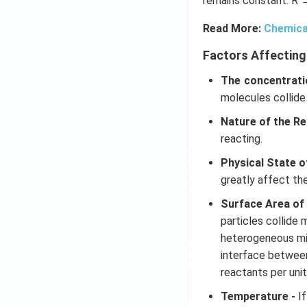
remains constant. R 
Read More:
Chemica
Factors Affecting
The concentrati
molecules collide
Nature of the Re
reacting.
Physical State o
greatly affect th
Surface Area of
particles collide 
heterogeneous mix
interface betwee
reactants per unit
Temperature -
If