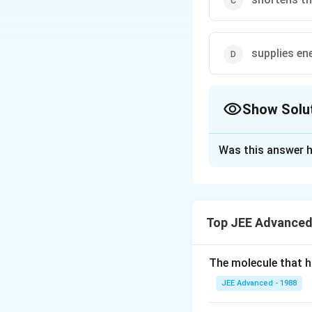
supplies en
Show Solu
The Correct Opt
Was this answer h
Solution and E
A catalyst increa
directions. Hence,
Top JEE Advanced
Download Solutio
The molecule that ha
JEE Advanced - 1988