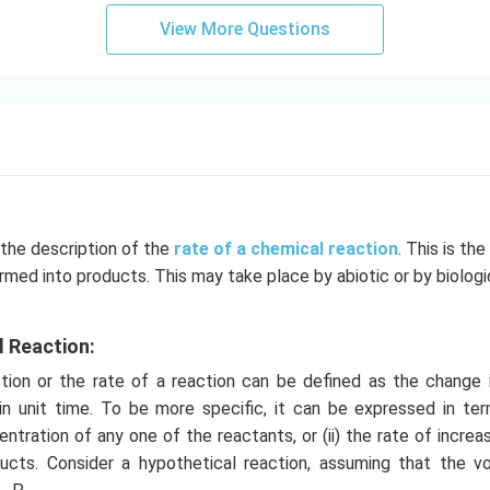
View More Questions
 the description of the
rate of a chemical reaction
. This is th
rmed into products. This may take place by abiotic or by biolog
.
l Reaction:
ion or the rate of a reaction can be defined as the change 
in unit time. To be more specific, it can be expressed in term
ntration of any one of the reactants, or (ii) the rate of increa
ucts. Consider a hypothetical reaction, assuming that the 