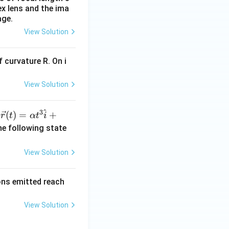
ex lens and the ima
age.
View Solution
 curvature R. On i
View Solution
^
3
\ve
(
)
=
+
n
r
t
α
t
i
c
he following state
{r}
(t)
View Solution
=
\al
rons emitted reach
ph
a t
View Solution
^
{3}