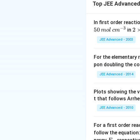
Top JEE Advanced
In first order reac
−
3
50
2
2
in
m
o
l
c
m
\ti
JEE Advanced - 2003
me
s 1
For the elementary 
0^
pon doubling the c
{4
s
JEE Advanced - 2014
Plots showing the v
t that follows Arrhe
JEE Advanced - 2010
For a first order re
follow the equation