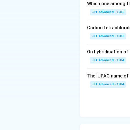
Which one among th
JEE Advanced - 1983
Carbon tetrachlorid
JEE Advanced - 1983
On hybridisation of 
JEE Advanced - 1984
The IUPAC name of 
JEE Advanced - 1984