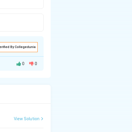
erified By Collegedunia
0
0
d and backward
View Solution