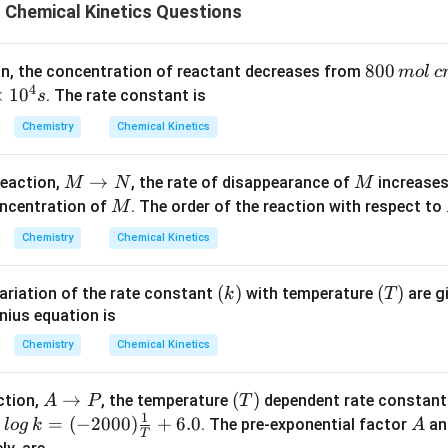
 Chemical Kinetics Questions
80
800
tion, the concentration of reactant decreases from
m
o
l
c
4
0
×
1
0
. The rate constant is
s
\,
Chemistry
Chemical Kinetics
m
ol
M
→
M
reaction,
, the rate of disappearance of
increases
M
N
M
\,
\r
M
oncentration of
. The order of the reaction with respect to
M
c
}
ig
m
Chemistry
Chemical Kinetics
h
^
ta
{-
(k)
(
)
(T)
(
)
ariation of the rate constant
with temperature
are g
k
T
rr
3}
nius equation is
o
w
Chemistry
Chemical Kinetics
N
A
→
(T)
(
)
action,
, the temperature
dependent rate constan
A
P
T
1
\r
log
=
(
−
2000
)
+
6.0
A
:
. The pre-exponential factor
and
l
o
g
k
A
T
ig
\, k