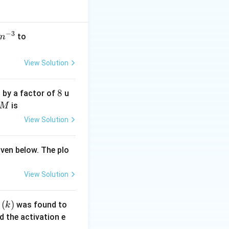
−
3
50
to
m
\,
m
View Solution
ol
\,
8
8
 by a factor of
u
c
M
is
M
m
^
View Solution
{-
3}
iven below. The plo
View Solution
(k)
(
)
t
was found to
k
 the activation e