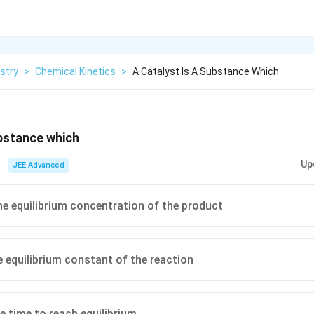
stry
>
Chemical Kinetics
>
A Catalyst Is A Substance Which
ubstance which
Up
JEE Advanced
he equilibrium concentration of the product
 equilibrium constant of the reaction
e time to reach equilibrium