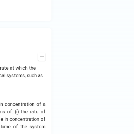
\h
at
{i}
+
\be
ta t
^
{2}
\h
at
e rate at which the
{j}
ical systems, such as
in concentration of a
s of: (i) the rate of
se in concentration of
volume of the system