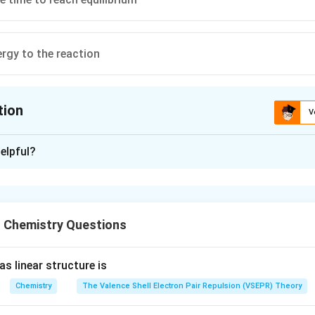
ergy to the reaction
tion
V
ion is
C
elpful?
xplanation
ses the rate of reaction but by the same factor to both forwar
 a catalyst shorten the time required to reach the equilibrium.
 Chemistry Questions
n in PDF
s linear structure is
Chemistry
The Valence Shell Electron Pair Repulsion (VSEPR) Theory