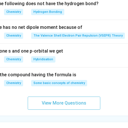
e following does not have the hydrogen bond?
Chemistry
Hydrogen Bonding
e has no net dipole moment because of
Chemistry
The Valence Shell Electron Pair Repulsion (VSEPR) Theory
one s and one p-orbital we get
Chemistry
Hybridisation
the compound having the formula is
Chemistry
Some basic concepts of chemistry
View More Questions