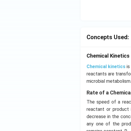
ms
^{-
3},
\be
ta
=5
Concepts Used:
\,
ms
Chemical Kinetics
^{-
2}
Chemical kinetics
is
reactants are transfo
microbial metabolism
Rate of a Chemica
The speed of a react
reactant or product 
decrease in the conce
any one of the prod