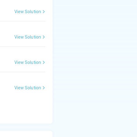
View Solution
View Solution
View Solution
View Solution