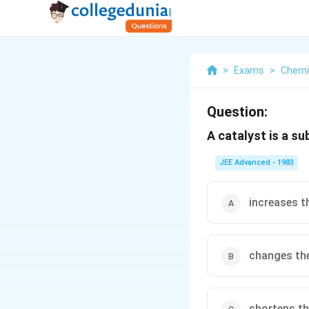
>
Exams
>
Chemi
Question:
A catalyst is a s
JEE Advanced - 1983
increases t
changes the
shortens th