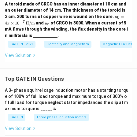
A toroid made of CRGO has an inner diameter of 10 cm and
an outer diameter of 14 cm. The thickness of the toroid is
\m
2 cm. 200 turns of copper wire is wound on the core.
=
0
μ
u_0
−
7
\m
4
×
1
0
H/m
and
of CRGO is 3000. When a current of 5
π
μ
r
= 4
u_
mA flows through the winding, the flux density in the core i
\pi
r
\un
\ti
n millitesla is
.
derl
mes
ine
GATE IN - 2021
Electricity and Magnetism
Magnetic Flux Densit
10^
{\h
{-
spa
7}
View Solution
ce{2
\,
c
\tex
m}}
t
{H/
Top GATE IN Questions
m}
A 3- phase squirrel cage induction motor has a starting torqu
e of 100% of full load torque and maximum torque of 300% o
f full load for torque neglect stator impedances the slip at m
aximum torque is _____%
GATE IN
Three phase induction motors
View Solution