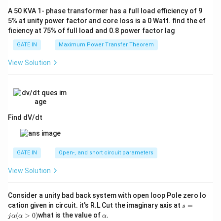
A 50 KVA 1- phase transformer has a full load efficiency of 9
5% at unity power factor and core loss is a 0 Watt. find the ef
ficiency at 75% of full load and 0.8 power factor lag
GATE IN
Maximum Power Transfer Theorem
View Solution
Find dV/dt
GATE IN
Open-, and short circuit parameters
View Solution
Consider a unity bad back system with open loop Pole zero lo
s
cation given in circuit. it's R.L Cut the imaginary axis at
=
s
=
α
(
>
0
)
what is the value of
.
j
α
α
α
jα