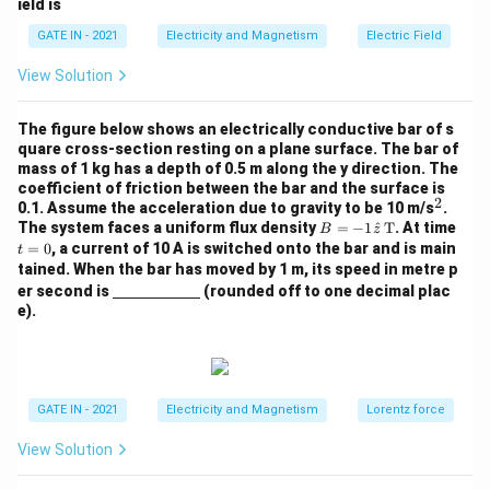
ield is
i,
bf
z)
{P}
GATE IN - 2021
Electricity and Magnetism
Electric Field
View Solution
The figure below shows an electrically conductive bar of s
quare cross-section resting on a plane surface. The bar of
mass of 1 kg has a depth of 0.5 m along the y direction. The
coefficient of friction between the bar and the surface is
2
^
0.1. Assume the acceleration due to gravity to be 10 m/s
.
2
B
t
The system faces a uniform flux density
=
−
1
^
T
. At time
B
z
= -
=
=
0
, a current of 10 A is switched onto the bar and is main
t
1
0
tained. When the bar has moved by 1 m, its speed in metre p
\ha
\un
er second is
(rounded off to one decimal plac
t
derl
e).
{z}
ine
\,
{\h
\te
spa
xt
ce{2
{T}
c
m}}
GATE IN - 2021
Electricity and Magnetism
Lorentz force
View Solution