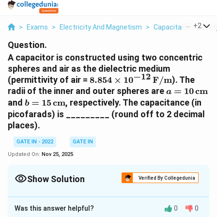
...
+
2
>
Exams
>
Electricity And Magnetism
>
Capacitance Of Simp
Question.
A capacitor is constructed using two concentric
spheres and air as the dielectric medium
−
12
8.854
(permittivity of air =
8.854
×
1
0
F/m
). The
\times
a = 10 \,
radii of the inner and outer spheres are
=
10
cm
a
10^{-12} \,
\text{cm}
b = 15 \,
and
=
15
cm
, respectively. The capacitance (in
b
\text{F/m}
\text{cm}
picofarads) is _________ (round off to 2 decimal
places).
GATE IN - 2022
GATE IN
Updated On:
Nov 25, 2025
Show Solution
Verified By Collegedunia
Correct Answer:
32.8
Was this answer helpful?
0
0
Solution and Explanation