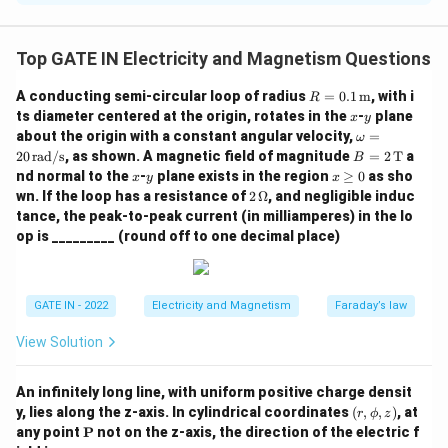
The capacitance of a spherical capacitor is given by
the formula:
Top GATE IN Electricity and Magnetism Questions
C = 4 \pi \epsilon_0 \frac{ab}{b
ab
R =
A conducting semi-circular loop of radius
=
0.1
m
, with i
=
4
R
C
π
ϵ
0
−
0.1
b
a
x
y
ts diameter centered at the origin, rotates in the
-
plane
x
y
\,
\o
about the origin with a constant angular velocity,
=
ω
\tex
Substituting the given values:
m
B
20
rad/s
, as shown. A magnetic field of magnitude
=
2
T
a
t
B
eg
= 2
x
y
{m}
x
nd normal to the
-
plane exists in the region
≥
0
as sho
0.1
×
0.15
x
y
x
a
C = 4 \pi \times 8.854 \times 10
\,
−
12
=
4
×
8.854
×
1
0
×
\g
C
π
2
wn. If the loop has a resistance of
2
Ω
, and negligible induc
=
0.15
−
0.1
\te
eq
\,
20
tance, the peak-to-peak current (in milliamperes) in the lo
xt
0
\O
−
12
−
12
\,
=
4
×
8.854
×
1
0
×
0.3
C = 4 \pi \times 8.854 \times 10
=
3.34
×
1
0
F
=
33.4
pF
{T}
C
π
op is _________ (round off to one decimal place)
me
\t
ga
ex
\boxed{33.4}
33.4
pF
Thus, the capacitance is
.
t
\, \text{pF}
{r
GATE IN - 2022
Electricity and Magnetism
Faraday’s law
a
Download Solution in PDF
d/
s}
View Solution
An infinitely long line, with uniform positive charge densit
(r,
y, lies along the z-axis. In cylindrical coordinates
(
,
,
)
, at
r
ϕ
z
\p
\m
any point
P
not on the z-axis, the direction of the electric f
h
ath