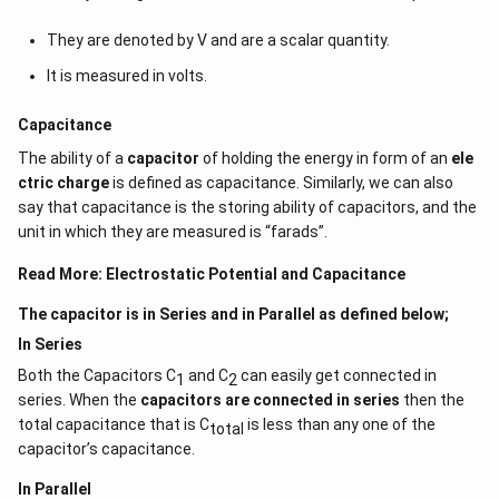
They are denoted by V and are a scalar quantity.
It is measured in volts.
Capacitance
The ability of a
capacitor
of holding the energy in form of an
ele
ctric charge
is defined as capacitance. Similarly, we can also
say that capacitance is the storing ability of capacitors, and the
unit in which they are measured is “farads”.
Read More:
Electrostatic Potential and Capacitance
The capacitor is in Series and in Parallel as defined below;
In Series
Both the Capacitors C
and C
can easily get connected in
1
2
series. When the
capacitors are connected in series
then the
total capacitance that is C
is less than any one of the
total
capacitor’s capacitance.
In Parallel