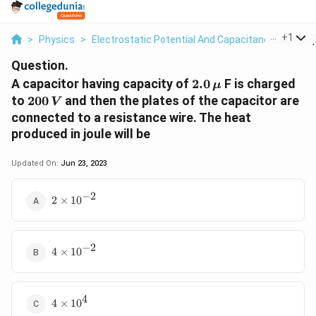
...
+
1
>
Physics
>
Electrostatic Potential And Capacitance
>
A Cap
Question.
2.0
A capacitor having capacity of
2.0
F is charged
μ
\,\mu
200
to
200
and then the plates of the capacitor are
V
\,V
connected to a resistance wire. The heat
produced in joule will be
Updated On:
Jun 23, 2023
−
2
2\times
2
×
10
{{10}^{-2}}
−
2
4\times
4
×
10
{{10}^{-2}}
4
4\times
4
×
10
{{10}^{4}}