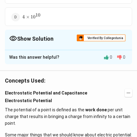
10
4\times
4
×
10
{{10}^{10}}
Show Solution
Verified By Collegedunia
The Correct Option is
B
Was this answer helpful?
0
0
Solution and Explanation
Heat produced in a wire is equal to energy stored in
−
6
1
1
2
H=\frac{1}
=\frac{1}
=
=
×
(
2
×
10
)
×
capacitor.
H
C
V
Concepts Used:
2
2
2
{2}C{{V}^{2}}
{2}\times (2\times
−
6
−
2
=
=4\times
(
200
)
=
10
×
200
×
200
=
4
×
10
J
{{10}^{-6}})\times
{{10}^{-6}}\times
{{10}^{-2}}J
Electrostatic Potential and Capacitance
{{(200)}^{2}}
200\times 200
Electrostatic Potential
Download Solution in PDF
The potential of a point is defined as the
work done
per unit
charge that results in bringing a charge from infinity to a certain
point.
Some major things that we should know about electric potential: