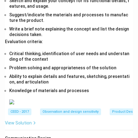
Sketch and explain your concept for its functional details, f
eatures, and usage.
Suggest/indicate the materials and processes to manufac
ture the product.
Write a brief note explaining the concept and list the design
decisions taken.
Evaluation criteria:
Critical thinking, identification of user needs and understan
ding of the context
Problem solving and appropriateness of the solution
Ability to explain details and features, sketching, presentati
on, and articulation
Knowledge of materials and processes
CEED - 2017
Observation and design sensitivity
Product Desig
View Solution