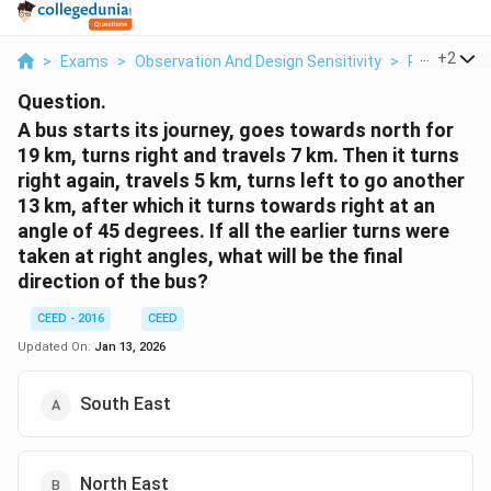
...
+
2
>
Exams
>
Observation And Design Sensitivity
>
Product De
Question.
A bus starts its journey, goes towards north for
19 km, turns right and travels 7 km. Then it turns
right again, travels 5 km, turns left to go another
13 km, after which it turns towards right at an
angle of 45 degrees. If all the earlier turns were
taken at right angles, what will be the final
direction of the bus?
CEED - 2016
CEED
Updated On:
Jan 13, 2026
South East
North East