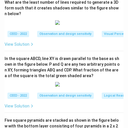
What are the least number of lines required to generate a 3D
form such that it creates shadows similar to the figure show
n below?
CEED - 2022
Observation and design sensitivity
Visual Percept
View Solution
In the square ABCD, line XY is drawn parallel to the base as sh
own in the figure below. P and Q are any two arbitrary points o
n XY, forming triangles ABQ and CDP. What fraction of the are
a of the square is the total green shaded area?
CEED - 2022
Observation and design sensitivity
Logical Reason
View Solution
Five square pyramids are stacked as shown in the figure belo
w with the bottom layer consisting of four pyramids in a 2 x 2