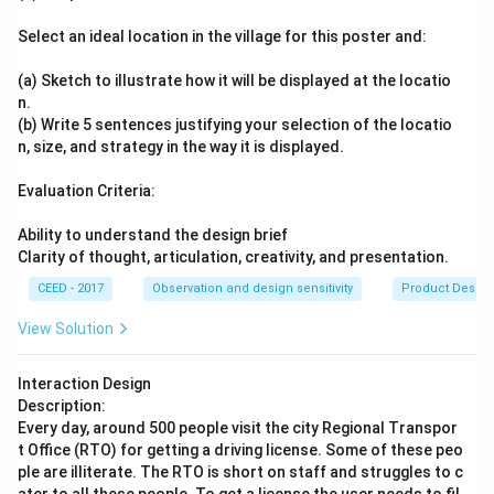
Select an ideal location in the village for this poster and:
(a) Sketch to illustrate how it will be displayed at the locatio
n.
(b) Write 5 sentences justifying your selection of the locatio
n, size, and strategy in the way it is displayed.
Evaluation Criteria:
Ability to understand the design brief
Clarity of thought, articulation, creativity, and presentation.
CEED - 2017
Observation and design sensitivity
Product Desig
View Solution
Interaction Design
Description:
Every day, around 500 people visit the city Regional Transpor
t Office (RTO) for getting a driving license. Some of these peo
ple are illiterate. The RTO is short on staff and struggles to c