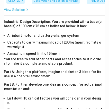
CEED - 2017
Observation and design sensitivity
Product Desig
View Solution
Industrial Design Description: You are provided with a base (c
hassis) of 100 cm x 75 cm as indicated below. It has:
An inbuilt motor and battery-charger system
Capacity to carry maximum load of 200 kg (apart from its o
wn weight)
A maximum speed limit of 5 km/hr
You are free to add other parts and accessories to it in orde
r to make it a complete and stable product.
Part A: Using this platform, imagine and sketch 3 ideas for its
use in a hospital environment.
Part B: Further, develop one idea as a concept for actual impl
ementation and:
List down 10 critical factors you will consider in your desig
n.