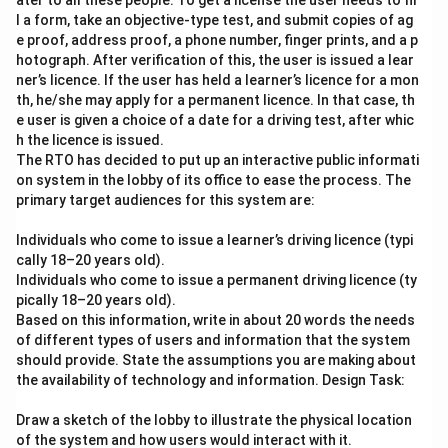
ater to all these people. To get a license the user needs to fil
l a form, take an objective-type test, and submit copies of ag
e proof, address proof, a phone number, finger prints, and a p
hotograph. After verification of this, the user is issued a lear
ner’s licence. If the user has held a learner’s licence for a mon
th, he/she may apply for a permanent licence. In that case, th
e user is given a choice of a date for a driving test, after whic
h the licence is issued.
The RTO has decided to put up an interactive public informati
on system in the lobby of its office to ease the process. The
primary target audiences for this system are:
Individuals who come to issue a learner’s driving licence (typi
cally 18–20 years old).
Individuals who come to issue a permanent driving licence (ty
pically 18–20 years old).
Based on this information, write in about 20 words the needs
of different types of users and information that the system
should provide. State the assumptions you are making about
the availability of technology and information. Design Task:
Draw a sketch of the lobby to illustrate the physical location
of the system and how users would interact with it.