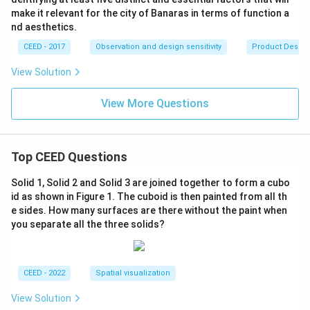
make it relevant for the city of Banaras in terms of function a
nd aesthetics.
CEED - 2017
Observation and design sensitivity
Product Desig
View Solution
View More Questions
Top CEED Questions
Solid 1, Solid 2 and Solid 3 are joined together to form a cubo
id as shown in Figure 1. The cuboid is then painted from all th
e sides. How many surfaces are there without the paint when
you separate all the three solids?
CEED - 2022
Spatial visualization
View Solution