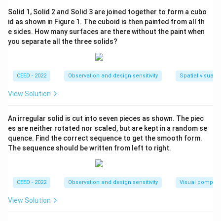
- Turns right again, heading south, travels 5 km.
Solid 1, Solid 2 and Solid 3 are joined together to form a cubo
- Turns left to head east, travels 13 km.
id as shown in Figure 1. The cuboid is then painted from all th
- Turns right at a 45-degree angle, which places the
e sides. How many surfaces are there without the paint when
bus in the north-east direction.
you separate all the three solids?
Step 2: Conclusion.
The final direction of the bus is (B) North East.
CEED - 2022
Observation and design sensitivity
Spatial visualiz
View Solution
Download Solution in PDF
An irregular solid is cut into seven pieces as shown. The piec
es are neither rotated nor scaled, but are kept in a random se
quence. Find the correct sequence to get the smooth form.
The sequence should be written from left to right.
CEED - 2022
Observation and design sensitivity
Visual composi
View Solution