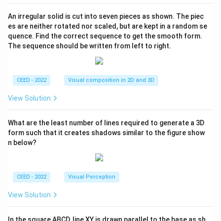
An irregular solid is cut into seven pieces as shown. The piec
es are neither rotated nor scaled, but are kept in a random se
quence. Find the correct sequence to get the smooth form.
The sequence should be written from left to right.
CEED - 2022
Visual composition in 2D and 3D
View Solution
What are the least number of lines required to generate a 3D
form such that it creates shadows similar to the figure show
n below?
CEED - 2022
Visual Perception
View Solution
In the square ABCD, line XY is drawn parallel to the base as sh