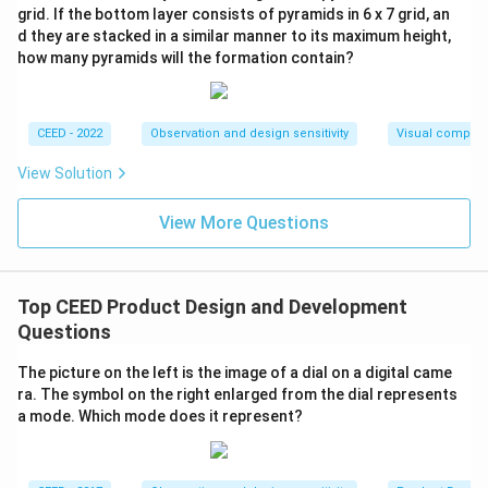
grid. If the bottom layer consists of pyramids in 6 x 7 grid, an
d they are stacked in a similar manner to its maximum height,
how many pyramids will the formation contain?
CEED - 2022
Observation and design sensitivity
Visual composi
View Solution
View More Questions
Top CEED Product Design and Development
Questions
The picture on the left is the image of a dial on a digital came
ra. The symbol on the right enlarged from the dial represents
a mode. Which mode does it represent?