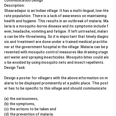
Communication Design
Description:
Shaaradapur is an Indian village. It has a multi-lingual, low-lite
rate population. There is a lack of awareness on maintaining
health and hygiene. This results in an outbreak of malaria. Ma
laria is a mosquito-borne disease and its symptoms include f
ever, headache, vomiting and fatigue. If left untreated, malari
a can be life-threatening. So it is important that timely diagno
sis and treatment are done under a trained medical practitio
ner at the government hospital in the village. Malaria can be p
revented with mosquito control measures like draining stagn
ant water and spraying insecticides. Mosquito bites could als
o be avoided by using mosquito nets and insect repellents.
Design Task:
Design a poster for villagers with the above information on m
alaria to be displayed prominently at a public place. This post
er has to be specific to this village and should communicate:
(a) the seriousness,
(b) the symptoms,
(c) the actions to be taken and
(d) the prevention of malaria.