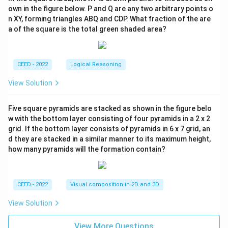
own in the figure below. P and Q are any two arbitrary points o
n XY, forming triangles ABQ and CDP. What fraction of the are
a of the square is the total green shaded area?
CEED - 2022
Logical Reasoning
View Solution
Five square pyramids are stacked as shown in the figure belo
w with the bottom layer consisting of four pyramids in a 2 x 2
grid. If the bottom layer consists of pyramids in 6 x 7 grid, an
d they are stacked in a similar manner to its maximum height,
how many pyramids will the formation contain?
CEED - 2022
Visual composition in 2D and 3D
View Solution
View More Questions