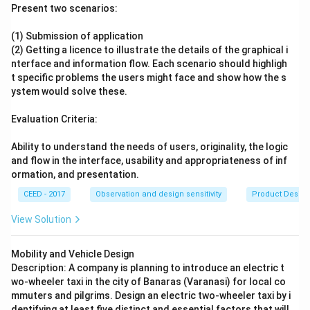
Present two scenarios:
(1) Submission of application
(2) Getting a licence to illustrate the details of the graphical i
nterface and information flow. Each scenario should highligh
t specific problems the users might face and show how the s
ystem would solve these.
Evaluation Criteria:
Ability to understand the needs of users, originality, the logic
and flow in the interface, usability and appropriateness of inf
ormation, and presentation.
CEED - 2017
Observation and design sensitivity
Product Desig
View Solution
Mobility and Vehicle Design
Description: A company is planning to introduce an electric t
wo-wheeler taxi in the city of Banaras (Varanasi) for local co
mmuters and pilgrims. Design an electric two-wheeler taxi by i
dentifying at least five distinct and essential factors that will