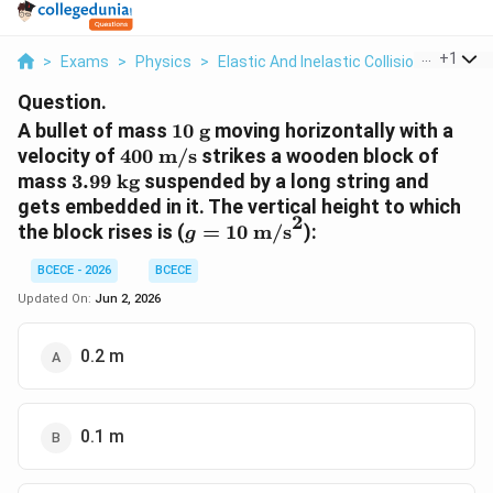
...
+
1
>
Exams
>
Physics
>
Elastic And Inelastic Collisions
>
A Bul
Question.
10\text{
A bullet of mass
10
g
moving horizontally with a
g}
400\text{
velocity of
400
m/s
strikes a wooden block of
m/s}
3.99\text{
mass
3.99
kg
suspended by a long string and
kg}
gets embedded in it. The vertical height to which
2
g =
the block rises is (
=
10
m/s
):
g
10\text{
BCECE - 2026
BCECE
m/s}^2
Updated On:
Jun 2, 2026
0.2 m
0.1 m