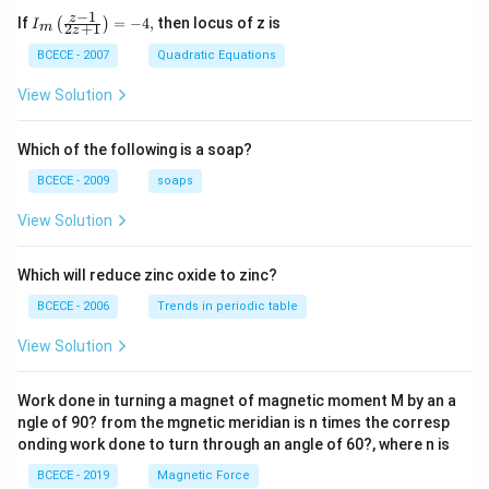
−
1
{{I}_
z
If
=
−
4
,
then locus of z is
(
)
I
(
0.01
kg
×
400
m/s
)
+
(
3.99
kg
(0.01\text{ kg} \times 400\text{
×
0
)
=
(
0.01
kg
+
3.99
kg
)
×
2
+
1
m
V
z
{m}}
\left(
BCECE - 2007
Quadratic Equations
4
=
4.00
4 = 4.00 \times V
×
V
\frac
{z-1}
View Solution
4
V = \frac{4}{4} = 1\text{ m/s}
{2z+
=
=
1
m/s
V
1} \r
4
ight)
Which of the following is a soap?
h
=-4,
2. Calculate the maximum vertical height (
) using
h
BCECE - 2009
soaps
energy conservation:
View Solution
2
h = \frac{V^2}{2g}
V
=
h
2
g
Which will reduce zinc oxide to zinc?
2
(
1
)
1
h = \frac{(1)^2}{2 \times 10} 
=
=
m
h
BCECE - 2006
Trends in periodic table
2
×
10
20
View Solution
=
0.05
h = 0.05\text{ m}
m
h
Work done in turning a magnet of magnetic moment M by an a
ngle of 90? from the mgnetic meridian is n times the corresp
Step 4: Final Answer:
onding work done to turn through an angle of 60?, where n is
0.05\t
Based on the text parameters, the vertical height is
BCECE - 2019
Magnetic Force