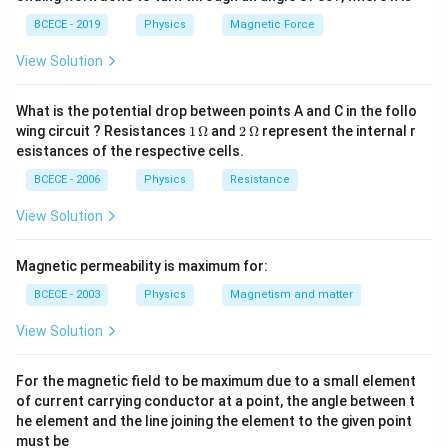
this occurs over an incredibly brief moments of impact,
BCECE - 2019
Physics
Magnetic Force
external forces like tension are negligible horizontally.
This represents a textbook perfectly inelastic
View Solution
collision, where total linear momentum is strictly
conserved, but kinetic energy is lost to heat and
What is the potential drop between points A and C in the follo
1
2
wing circuit ? Resistances
1
Ω
and
2
Ω
represent the internal r
deformation. 2. Swing Phase: Following the impact, the
\,
\,
esistances of the respective cells.
combined mass moves together as a single body. As it
\O
\O
me
me
BCECE - 2006
Physics
Resistance
swings upward along an arc, the tension force in the
ga
ga
supporting string acts perpendicular to the path of
View Solution
motion, doing no work. Therefore, mechanical energy is
conserved during the upward swing, converting all
Magnetic permeability is maximum for:
initial kinetic energy into gravitational potential energy
BCECE - 2003
Physics
Magnetism and matter
at its highest point.
View Solution
Step 2: Key Formula or Approach:
For the magnetic field to be maximum due to a small element
- Phase 1 (Conservation of Linear Momentum):
of current carrying conductor at a point, the angle between t
he element and the line joining the element to the given point
+
=
m_1 v_1 + m_2 v_2 = (m_1 + m
(
+
)
m
v
m
v
m
m
V
1
1
2
2
1
2
must be