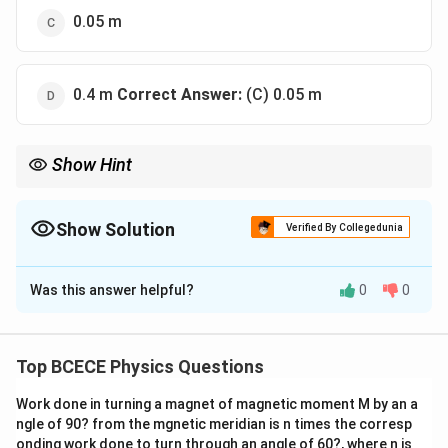
0.05 m
0.4 m
Correct Answer:
(C) 0.05 m
Show Hint
For any inelastic ballistic pendulum problem, you can combine
momentum and energy conservation into one neat master
shortcut formula for height:
Show Solution
Verified By Collegedunia
2
\mathbf{h = \frac{1}{2g} \left(\f
1
m
⋅
v
1
1
The Correct Option is
C
(
)
h
=
2g
m
+
m
1
2
Was this answer helpful?
0
0
Solution and Explanation
Plugging in the standard variables saves valuable time during
exams and prevents multi-step rounding errors!
Step 1: Understanding the Concept:
This problem describes a classical ballistic pendulum
Top BCECE Physics Questions
system, which involves a two-phase mechanical
Work done in turning a magnet of magnetic moment M by an a
process: 1. Collision Phase: The bullet strikes and
ngle of 90? from the mgnetic meridian is n times the corresp
embeds itself inside the suspended block. Because
onding work done to turn through an angle of 60?, where n is