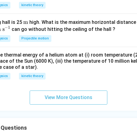
e lengths of brass and steel,
ysics
kinetic theory
\t
m
 hall is 25
high. What is the maximum horizontal distance 
−
1
te
m
s
e
can go without hitting the ceiling of the hall ?
he length of the combined rod = 0.346 cm
t
xt
ysics
Projectile motion
nds freely from both ends, no thermal stress is developed at th
m
m
;\t
 thermal energy of a helium atom at (i) room temperature (27
xt
n in PDF
ace of the Sun (6000 K), (iii) the temperature of 10 million kel
^
e case of a star).
-
ysics
kinetic theory
}
View More Questions
 Questions