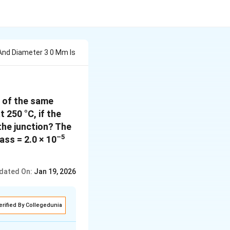
And Diameter 3 0 Mm Is
d of the same
 250 °C, if the
 the junction? The
–5
ass = 2.0 × 10
dated On:
Jan 19, 2026
erified By Collegedunia