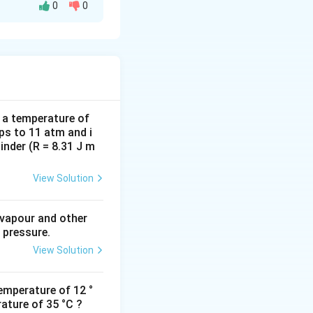
0
0
d a temperature of
ps to 11 atm and i
inder (R = 8.31 J m
View Solution
 vapour and other
 pressure.
View Solution
emperature of 12 °
ature of 35 °C ?