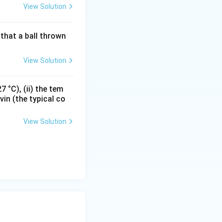
View Solution
that a ball thrown
View Solution
e junction.
 °C), (ii) the tem
vin (the typical co
View Solution