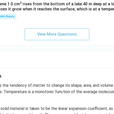
3
lume 1.0 cm
rises from the bottom of a lake 40 m deep at a t
oes it grow when it reaches the surface, which is at a temper
netic theory
View More Questions
n
s the tendency of matter to change its shape, area, and volume 
. Temperature is a monotonic function of the average molecular
solid material is taken to be the linear expansion coefficient, a