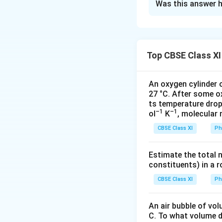
Was this answer h
Initial temperatur
Final temperature
Change in tempera
Length of the bra
Top CBSE Class XI
Diameter of the b
Length of the ste
An oxygen cylinder o
Diameter of the s
27 °C. After some o
Coefficient of lin
ts temperature drop
–1
–1
ol
K
, molecular
Coefficient of lin
For the expansion 
CBSE Class XI
Ph
(
Δ
\f
C
han
g
e
in
l
e
n
g
t
h
(
O
r
i
g
ina
l
l
e
n
g
t
h
l
1
r
∴ Δl
= 50 x (2.1 x
Estimate the total 
1
a
constituents) in a 
= 0.2205 cm
c
For the expansion 
CBSE Class XI
Ph
{
Change in length (Δ
C
∴ Δl
= 50 x (1.2 x
An air bubble of vo
h
2
C. To what volume d
= 0.126 cm
a