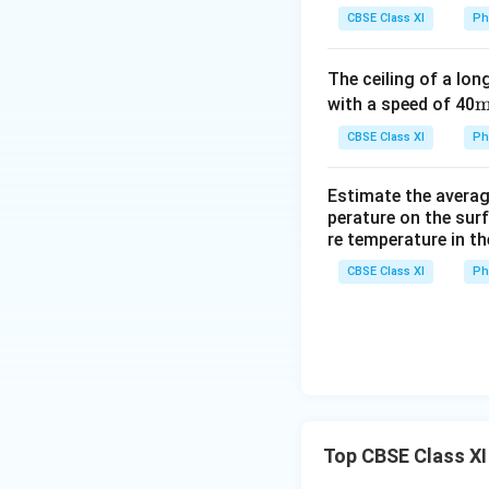
Total change in th
n
CBSE Class XI
Ph
g
Δl = Δl
+ Δl
1
2
e
= 0.2205 + 0.126
The ceiling of a long
\,
= 0.346 cm
\
with a speed of 40
in
Total change in t
x
CBSE Class XI
\,
Ph
Since the rod expa
le
\
n
Estimate the average
e
Download Solutio
g
perature on the surf
s
re temperature in th
t
{
h
CBSE Class XI
Ph
1
(
Δ
_
{l
1
}
)
Top CBSE Class XI
}