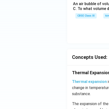
An air bubble of vo
C. To what volume d
CBSE Class XI
ki
Concepts Used:
Thermal Expansio
Thermal expansion
i
change in temperature
substance.
The expansion of the 