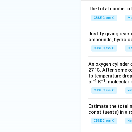
{
O
The total number o
ri
CBSE Class XI
Mo
gi
n
Justify giving reac
al
ompounds, hydroiodi
\,
l
CBSE Class XI
Cl
e
n
An oxygen cylinder o
g
27 °C. After some o
t
ts temperature drop
–1
–1
ol
K
, molecular
h
(l
CBSE Class XI
ki
_
1
Estimate the total 
)
constituents) in a 
}
CBSE Class XI
ki