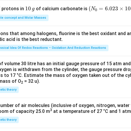
1
10
(N
(
=
6.023
×
1
0
f protons in
of calcium carbonate is
g
N
0
0
_
le concept and Molar Masses
\,
{0}
g
=6.
tions that among halogens, fluorine is the best oxidant and 
023
c acid is the best reductant.
\ti
me
assical Idea Of Redox Reactions – Oxidation And Reduction Reactions
s 1
0^
f volume 30 litre has an initial gauge pressure of 15 atm an
{2
xygen is withdrawn from the cylinder, the gauge pressure dro
s to 17 °C. Estimate the mass of oxygen taken out of the cyl
3})
 mass of O
= 32 u).
2
netic theory
number of air molecules (inclusive of oxygen, nitrogen, water
3
room of capacity 25.0 m
at a temperature of 27 °C and 1 atm
netic theory