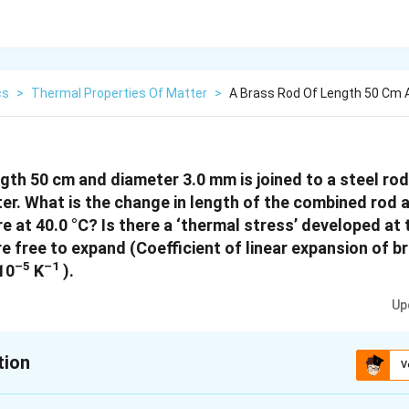
cs
>
Thermal Properties Of Matter
>
A Brass Rod Of Length 50 Cm 
ngth 50 cm and diameter 3.0 mm is joined to a steel ro
r. What is the change in length of the combined rod at
re at 40.0 °C? Is there a ‘thermal stress’ developed at
e free to expand (Coefficient of linear expansion of br
–5
–1
 10
K
).
Up
tion
V
xplanation