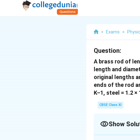
>
Exams
>
Physi
Question:
A brass rod of le
length and diamete
original lengths a
ends of the rod ar
K–1, steel = 1.2 ×
CBSE Class XI
Show Solu
Solution and E