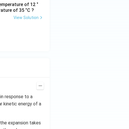
emperature of 12 °
ature of 35 °C ?
View Solution
in response to a
 kinetic energy of a
s the expansion takes