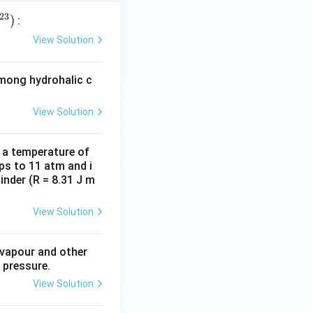
23
)
:
View Solution
among hydrohalic c
View Solution
d a temperature of
ps to 11 atm and i
inder (R = 8.31 J m
View Solution
 vapour and other
 pressure.
View Solution