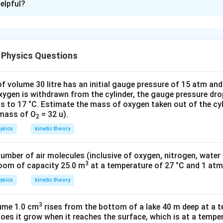
elpful?
e, T
= 40°C
1
, T
= 250°C
2
ture, ΔT = T
– T
= 210°C
2
1
ss rod at T
, l
= 50 cm
 Physics Questions
1
1
rass rod at T
, d
= 3.0 mm
1
1
el rod at T
, l
= 50 cm
2
2
f volume 30 litre has an initial gauge pressure of 15 atm an
teel rod at T
, d
= 3.0 mm
2
2
xygen is withdrawn from the cylinder, the gauge pressure dro
–5
–1
ear expansion of brass, α
= 2.0 × 10
K
s to 17 °C. Estimate the mass of oxygen taken out of the cyl
1
–5
–1
 mass of O
= 32 u).
ear expansion of steel, α2 = 1.2 × 10
K
2
in the brass rod, we have:
ysics
kinetic theory
)
1
= α
ΔT
l
1
)
-5
 10
) x 210
number of air molecules (inclusive of oxygen, nitrogen, water
3
room of capacity 25.0 m
at a temperature of 27 °C and 1 atm
in the steel rod, we have:
ysics
kinetic theory
l2)/Original length (l
) = α
ΔT
2
2
 10-5) x 210
3
lume 1.0 cm
rises from the bottom of a lake 40 m deep at a t
oes it grow when it reaches the surface, which is at a temper