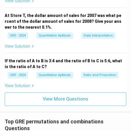
View Solution
At Store T, the dollar amount of sales for 2007 was what pe
rcent of the dollar amount of sales for 2008? Give your ans
wer to the nearest 0.1%.
GRE - 2024
Quantitative Aptitude
Data Interpretation
View Solution
If the ratio of A to B is 3:4 and the ratio of B to C is 5:6, what
is the ratio of A to C?
GRE - 2024
Quantitative Aptitude
Ratio and Proportion
View Solution
View More Questions
Top GRE permutations and combinations
Questions