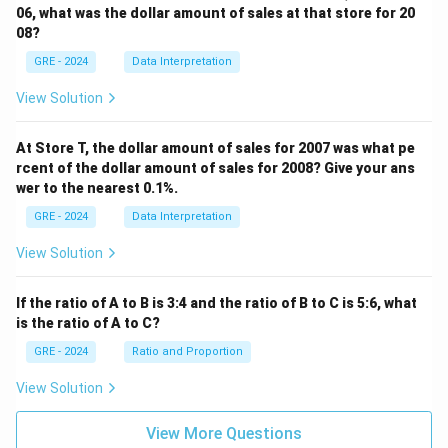
06, what was the dollar amount of sales at that store for 20
08?
GRE - 2024
Data Interpretation
View Solution
At Store T, the dollar amount of sales for 2007 was what pe
rcent of the dollar amount of sales for 2008? Give your ans
wer to the nearest 0.1%.
GRE - 2024
Data Interpretation
View Solution
If the ratio of A to B is 3:4 and the ratio of B to C is 5:6, what
is the ratio of A to C?
GRE - 2024
Ratio and Proportion
View Solution
View More Questions