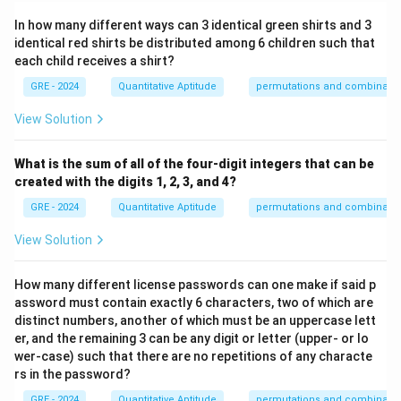
In how many different ways can 3 identical green shirts and 3
identical red shirts be distributed among 6 children such that
each child receives a shirt?
GRE - 2024
Quantitative Aptitude
permutations and combinatio
View Solution
What is the sum of all of the four-digit integers that can be
created with the digits 1, 2, 3, and 4?
GRE - 2024
Quantitative Aptitude
permutations and combinatio
View Solution
How many different license passwords can one make if said p
assword must contain exactly 6 characters, two of which are
distinct numbers, another of which must be an uppercase lett
er, and the remaining 3 can be any digit or letter (upper- or lo
wer-case) such that there are no repetitions of any characte
rs in the password?
GRE - 2024
Quantitative Aptitude
permutations and combinatio