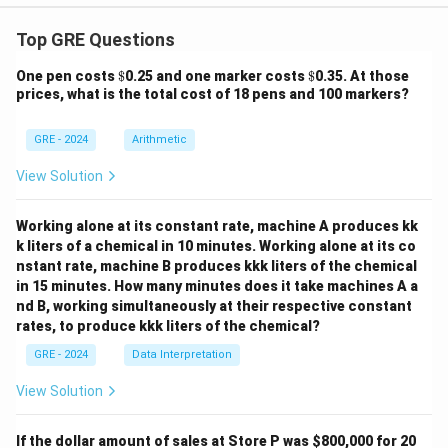
Top GRE Questions
\$
\$
One pen costs
$
0.25 and one marker costs
$
0.35. At those
prices, what is the total cost of 18 pens and 100 markers?
GRE - 2024
Arithmetic
View Solution
Working alone at its constant rate, machine A produces kk
k liters of a chemical in 10 minutes. Working alone at its co
nstant rate, machine B produces kkk liters of the chemical
in 15 minutes. How many minutes does it take machines A a
nd B, working simultaneously at their respective constant
rates, to produce kkk liters of the chemical?
GRE - 2024
Data Interpretation
View Solution
If the dollar amount of sales at Store P was
$800,000 for 20