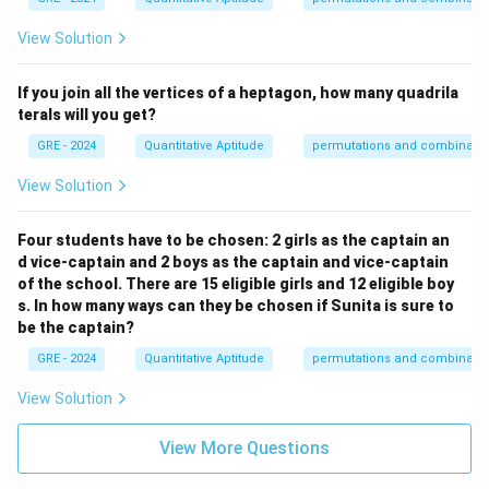
View Solution
If you join all the vertices of a heptagon, how many quadrila
terals will you get?
GRE - 2024
Quantitative Aptitude
permutations and combinatio
View Solution
Four students have to be chosen: 2 girls as the captain an
d vice-captain and 2 boys as the captain and vice-captain
of the school. There are 15 eligible girls and 12 eligible boy
s. In how many ways can they be chosen if Sunita is sure to
be the captain?
GRE - 2024
Quantitative Aptitude
permutations and combinatio
View Solution
View More Questions