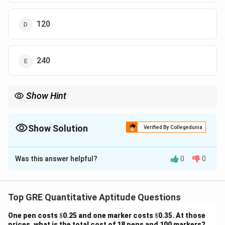
120
240
Show Hint
“At most” → exclude extremes, split into valid distribution cases.
Show Solution
Verified By Collegedunia
The Correct Option is
D
Was this answer helpful?
0
0
Solution and Explanation
Step 1: Restriction.
Exclude 4R and 4B cases.
Top GRE Quantitative Aptitude Questions
Step 2: Valid cases.
\$
\$
5
4
One pen costs
$
0.25 and one marker costs
$
0.35. At those
\binom{5}
=
40
(
)
(
)
- 3R+1B:
.
3
1
prices, what is the total cost of 18 pens and 100 markers?