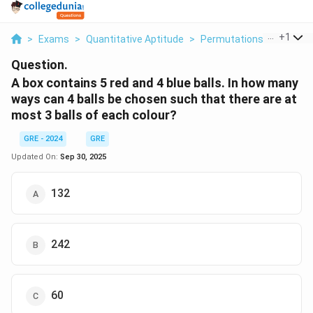
...
+
1
>
Exams
>
Quantitative Aptitude
>
Permutations And Combi
Question.
A box contains 5 red and 4 blue balls. In how many
ways can 4 balls be chosen such that there are at
most 3 balls of each colour?
GRE - 2024
GRE
Updated On:
Sep 30, 2025
132
242
60