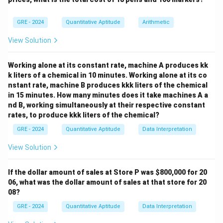
5
4
{3}\binom{4}
\binom{5}
=
60
(
)
(
)
- 2R+2B:
.
2
2
{1}=40
5
4
{2}\binom{4}
\binom{5}
=
20
(
)
(
)
- 1R+3B:
.
1
3
GRE - 2024
Quantitative Aptitude
Arithmetic
{2}=60
{1}\binom{4}
{3}=20
View Solution
Step 3: Add.
40+60+20=120
40
+
60
+
20
=
120
Total =
.
Working alone at its constant rate, machine A produces kk
Final Answer:
k liters of a chemical in 10 minutes. Working alone at its co
nstant rate, machine B produces kkk liters of the chemical
\boxed{120}
120
in 15 minutes. How many minutes does it take machines A a
nd B, working simultaneously at their respective constant
rates, to produce kkk liters of the chemical?
Download Solution in PDF
GRE - 2024
Quantitative Aptitude
Data Interpretation
View Solution
If the dollar amount of sales at Store P was
$800,000 for 20
06, what was the dollar amount of sales at that store for 20
08?
GRE - 2024
Quantitative Aptitude
Data Interpretation