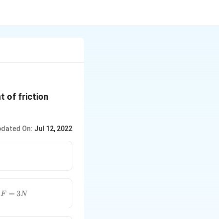
t of friction
dated On:
Jul 12, 2022
F=3N
e
=
3
F
N