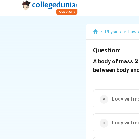
>
Physics
>
Laws
Question:
2
2
A body of mass
\
between body and
body will m
body will m