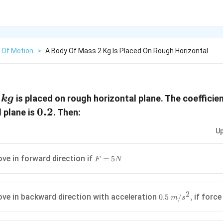
 Of Motion
>
A Body Of Mass 2 Kg Is Placed On Rough Horizontal
is placed on rough horizontal plane. The coefficien
k
g
,kg
0.2
0.2
 plane is
. Then:
Up
F=5N
ove in forward direction if
=
5
F
N
2
0.5\text{
ove in backward direction with acceleration
if forc
0.5
/
,
m
s
}m/{{s}^{2}},