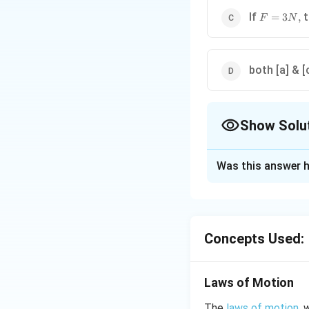
F=3N,
If
t
=
3
,
F
N
both [a] & [
Show Solu
The Correct Opt
Was this answer h
Solution and E
For moving the body
limiting friction is
Concepts Used:
5
, so, body sta
N
friction. So, body
Laws of Motion
Download Solutio
The
laws of motion
, 