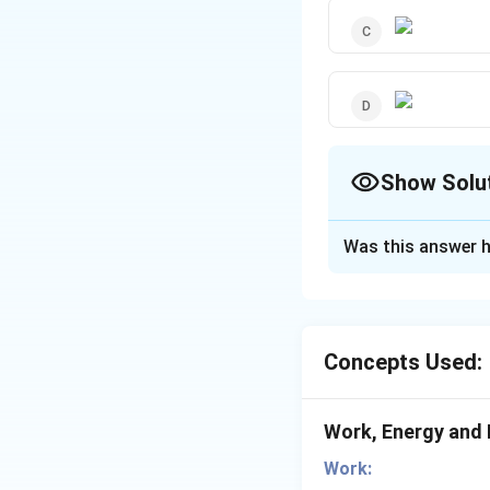
Show Solu
The Correct Opt
Was this answer h
Solution and E
For constant pow
Concepts Used:
Download Solutio
Work, Energy and
Work: