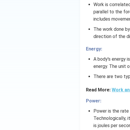
Work is correlate
parallel to the for
includes movement
The work done by 
direction of the 
Energy:
A body's energy is
energy. The unit o
There are two typ
Read More:
Work an
Power:
Power is the rate 
Technologically, i
is joules per sec