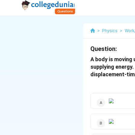
>
Physics
>
Work
Question:
A body is moving 
supplying energy.
displacement-time