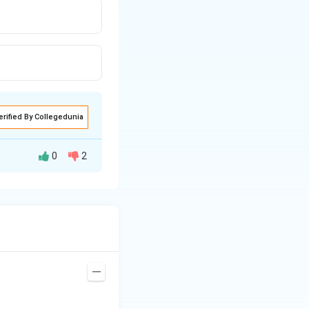
erified By Collegedunia
0
2