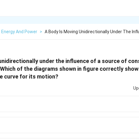
, Energy And Power
>
A Body Is Moving Unidirectionally Under The Infl
unidirectionally under the influence of a source of co
 Which of the diagrams shown in figure correctly show
 curve for its motion?
Up