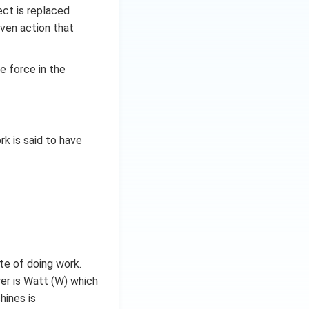
ect is replaced
riven action that
e force in the
rk is said to have
te of doing work.
wer is Watt (W) which
hines is