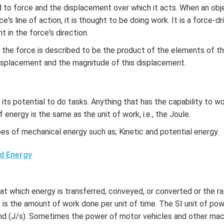
d to force and the displacement over which it acts. When an obj
ce's line of action, it is thought to be doing work. It is a force-d
 in the force's direction.
the force is described to be the product of the elements of th
displacement and the magnitude of this displacement.
 its potential to do tasks. Anything that has the capability to wo
f energy is the same as the unit of work, i.e., the Joule.
es of mechanical energy such as; Kinetic and potential energy.
d Energy
at which energy is transferred, conveyed, or converted or the ra
t is the amount of work done per unit of time. The SI unit of po
ond (J/s). Sometimes the power of motor vehicles and other mac