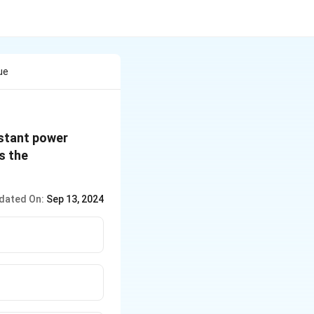
ue
nstant power
s the
dated On:
Sep 13, 2024