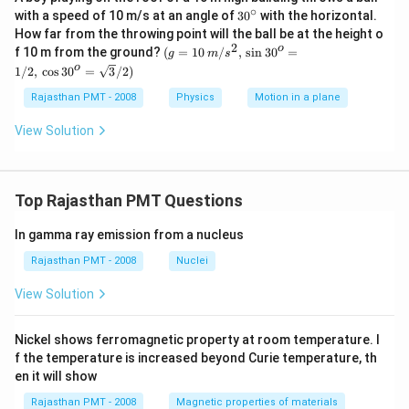
∘
30
with a speed of 10 m/s at an angle of
30
with the horizontal.
{}
How far from the throwing point will the ball be at the height o
^
2
(g=10\,
o
f 10 m from the ground?
(
=
10
/
,
s
i
n
30
=
g
m
s
\c
m/{{s}^
o
1/2
,
c
o
s
30
=
3
/2
)
ir
{2}},\,\s
c
in {{30}
Rajasthan PMT - 2008
Physics
Motion in a plane
^{o}}=
1/2,\,\co
View Solution
s {{30}^
{o}}=\s
qrt{3}/
2)
Top Rajasthan PMT Questions
In gamma ray emission from a nucleus
Rajasthan PMT - 2008
Nuclei
View Solution
Nickel shows ferromagnetic property at room temperature. I
f the temperature is increased beyond Curie temperature, th
en it will show
Rajasthan PMT - 2008
Magnetic properties of materials