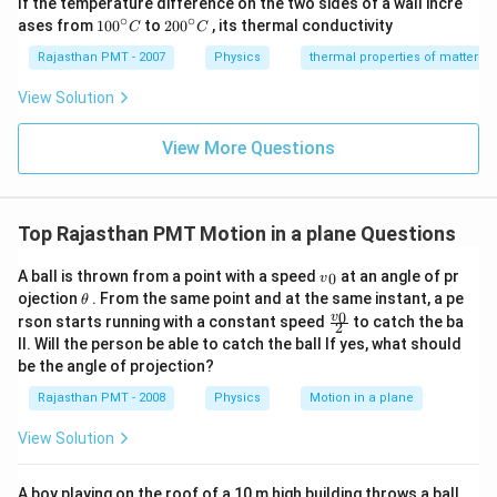
If the temperature difference on the two sides of a wall incre
∘
∘
10
20
ases from
100
to
200
, its thermal conductivity
C
C
0
0
{}
{}
Rajasthan PMT - 2007
Physics
thermal properties of matter
^
^
\c
\c
View Solution
ir
ir
c
c
C
View More Questions
C
Top Rajasthan PMT Motion in a plane Questions
{{v}
A ball is thrown from a point with a speed
at an angle of pr
0
v
_
\t
ojection
. From the same point and at the same instant, a pe
θ
{0}}
h
\frac
0
v
rson starts running with a constant speed
to catch the ba
2
et
{{{v}
ll. Will the person be able to catch the ball If yes, what should
a
_
be the angle of projection?
{0}}}
{2}
Rajasthan PMT - 2008
Physics
Motion in a plane
View Solution
A boy playing on the roof of a 10 m high building throws a ball