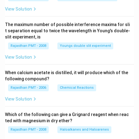
View Solution
The maximum number of possible interference maxima for sli
t separation equal to twice the wavelength in Young's double-
slit experiment, is
Rajasthan PMT - 2008
Youngs double slit experiment
View Solution
When calcium acetate is distilled, it will produce which of the
following compound?
Rajasthan PMT - 2006
Chemical Reactions
View Solution
Which of the following can give a Grignard reagent when reac
ted with magnesium in dry ether?
Rajasthan PMT - 2008
Haloalkanes and Haloarenes