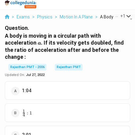
...
+
1
>
Exams
>
Physics
>
Motion In A Plane
>
A Body Is Moving In 
Question.
A body is moving in a circular path with
a
acceleration
. If its velocity gets doubled, find
a
the ratio of acceleration after and before the
change :
Rajasthan PMT - 2006
Rajasthan PMT
Updated On:
Jul 27, 2022
1:04
1
\frac{1}
:
1
4
{4}:1
2:01