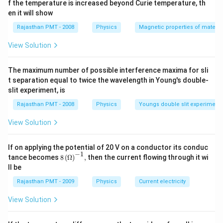
f the temperature is increased beyond Curie temperature, th
en it will show
Rajasthan PMT - 2008
Physics
Magnetic properties of materia
View Solution
The maximum number of possible interference maxima for sli
t separation equal to twice the wavelength in Young's double-
slit experiment, is
Rajasthan PMT - 2008
Physics
Youngs double slit experiment
View Solution
If on applying the potential of 20 V on a conductor its conduc
−
1
8\,
tance becomes
8
(
Ω
)
,
then the current flowing through it wi
{{(\O
ll be
mega
)}^{-
Rajasthan PMT - 2009
Physics
Current electricity
1}},
View Solution