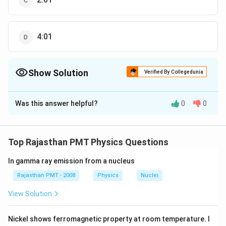
4:01
Show Solution
Verified By Collegedunia
The Correct Option is
D
Was this answer helpful?
0
0
Solution and Explanation
2
a
\therefore
=\left(\frac
(
)
2
∴
a
v
v
=
=
=
In a circular motion
2
2
a
r
a
v
=\frac{v^{2}}
\frac{a_{2}}
{v_{1}}\rig
1
1
Top Rajasthan PMT Physics Questions
2
(
)
2
{r}
{a_{1}}
v
=
4
1
v
1
=\left(\frac{v_{2}}
In gamma ray emission from a nucleus
{v_{1}}\right)^{2}
Rajasthan PMT - 2008
Physics
Nuclei
Download Solution in PDF
View Solution
Nickel shows ferromagnetic property at room temperature. I