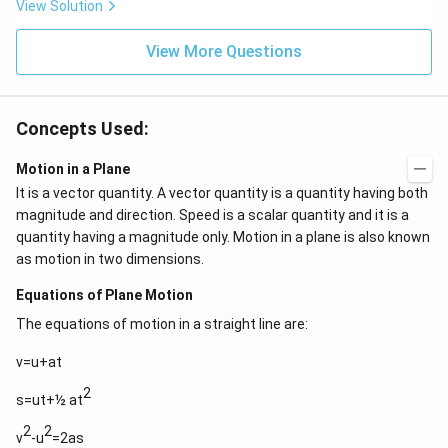
View Solution
View More Questions
Concepts Used:
Motion in a Plane
It is a vector quantity. A vector quantity is a quantity having both
magnitude and direction. Speed is a scalar quantity and it is a
quantity having a magnitude only. Motion in a plane is also known
as motion in two dimensions.
Equations of Plane Motion
The equations of motion in a straight line are:
v=u+at
2
s=ut+½ at
2
2
v
-u
=2as