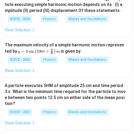
ticle executing simple harmonic motion depends on its : (I) a
mplitude (II) period (III) displacement Of these statements :
BCECE - 2005
Physics
Waves and Oscillations
View Solution
The maximum velocity of a simple harmonic motion represen
y=
π
ted by
=
3
s
i
n
100
+
is given by:
(
)
y
t
m
6
3\s
in
BCECE - 2005
Physics
Waves and Oscillations
\lef
t( 1
View Solution
00
\,t
+\f
A particle executes SHM of amplitude 25 cm and time period
rac
3 s. What is the minimum time required for the particle to mov
{\p
e between two points 12.5 cm on either side of the mean posi
i }
{6}
tion?
\ri
gh
BCECE - 2007
Physics
Waves and Oscillations
t)m
View Solution