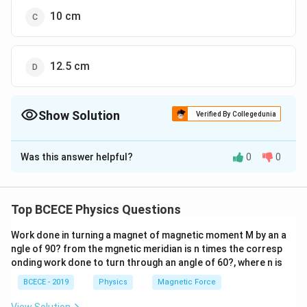
10 cm
12.5 cm
Show Solution
Verified By Collegedunia
The Correct Option is
A
Was this answer helpful?
0
0
Solution and Explanation
v=\omega
2
2
=
−
Velocity of SHM
v
ω
a
y
\sqrt{a^{2}-
2
2
\Rightarrow
⇒
9
=
−
16
[
]
...(i)
ω
a
Top BCECE Physics Questions
y^{2}}
9=\omega^{2}\left[a^{2}-16\right]
2
2
16=\omega^{2}\left[a^{2}-9\right]
16
=
−
9
[
]
Similarly,
...(ii)
ω
a
Work done in turning a magnet of magnetic moment M by an a
Dividing E (ii) by E (i), we get
ngle of 90? from the mgnetic meridian is n times the corresp
[
]
2
\frac{16}
−
9
a
16
=
onding work done to turn through an angle of 60?, where n is
2
9
[
−
16
]
a
{9}=\frac{\left[a^{2}-9\right]}
2
\Rightarrow
⇒
=
25
a
BCECE - 2019
Physics
Magnetic Force
{\left[a^{2}-16\right]}
a^{2}=25
a=5\,
=
5
or
a
c
m