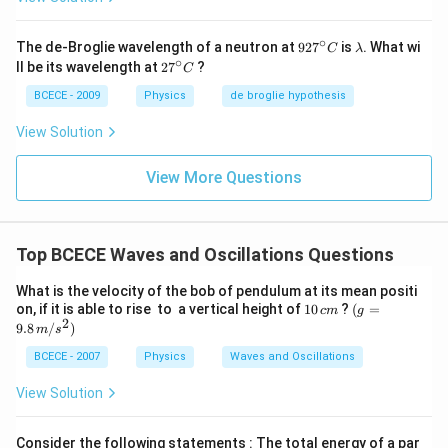
∘
92
\l
The de-Broglie wavelength of a neutron at
92
7
is
. What wi
C
λ
7^
a
∘
27
ll be its wavelength at
2
7
?
C
{\c
m
^
ir
b
{\c
BCECE - 2009
Physics
de broglie hypothesis
c}
d
ir
C
a
c}
View Solution
C
View More Questions
Top BCECE Waves and Oscillations Questions
What is the velocity of the bob of pendulum at its mean positi
1
(g=
on, if it is able to rise to a vertical height of
10
?
(
=
c
m
g
2
0
9.8
9.8
/
)
m
s
\,
\,
c
m/s
BCECE - 2007
Physics
Waves and Oscillations
m
^
{2})
View Solution
Consider the following statements : The total energy of a par