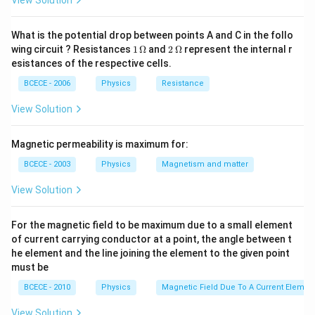
View Solution
cm
Download Solution in PDF
What is the potential drop between points A and C in the follo
1
2
wing circuit ? Resistances
1
Ω
and
2
Ω
represent the internal r
\,
\,
esistances of the respective cells.
\O
\O
me
me
BCECE - 2006
Physics
Resistance
ga
ga
View Solution
Magnetic permeability is maximum for:
BCECE - 2003
Physics
Magnetism and matter
View Solution
For the magnetic field to be maximum due to a small element
of current carrying conductor at a point, the angle between t
he element and the line joining the element to the given point
must be
BCECE - 2010
Physics
Magnetic Field Due To A Current Element
View Solution