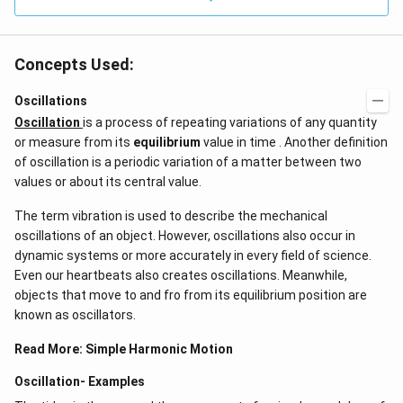
Concepts Used:
Oscillations
Oscillation
is a process of repeating variations of any quantity
or measure from its
equilibrium
value in time . Another definition
of oscillation is a periodic variation of a matter between two
values or about its central value.
The term vibration is used to describe the mechanical
oscillations of an object. However, oscillations also occur in
dynamic systems or more accurately in every field of science.
Even our heartbeats also creates oscillations​. Meanwhile,
objects that move to and fro from its equilibrium position are
known as oscillators.
Read More:
Simple Harmonic Motion
Oscillation- Examples