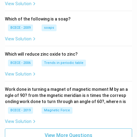
{z-1}
View Solution
{2z+
1} \r
ight)
Which of the following is a soap?
=-4,
BCECE - 2009
soaps
View Solution
Which will reduce zinc oxide to zinc?
BCECE - 2006
Trends in periodic table
View Solution
Work done in turning a magnet of magnetic moment M by an a
ngle of 90? from the mgnetic meridian is n times the corresp
onding work done to turn through an angle of 60?, where n is
BCECE - 2019
Magnetic Force
View Solution
View More Questions