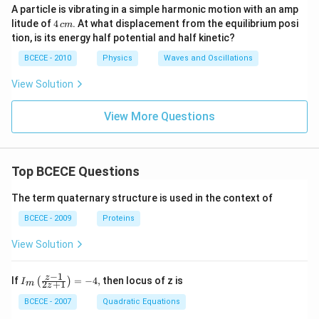
A particle is vibrating in a simple harmonic motion with an amp
4
litude of
4
. At what displacement from the equilibrium posi
c
m
\,
tion, is its energy half potential and half kinetic?
c
m
BCECE - 2010
Physics
Waves and Oscillations
View Solution
View More Questions
Top BCECE Questions
The term quaternary structure is used in the context of
BCECE - 2009
Proteins
View Solution
−
1
{{I}_
z
If
=
−
4
,
then locus of z is
(
)
I
2
+
1
m
z
{m}}
\left(
BCECE - 2007
Quadratic Equations
\frac