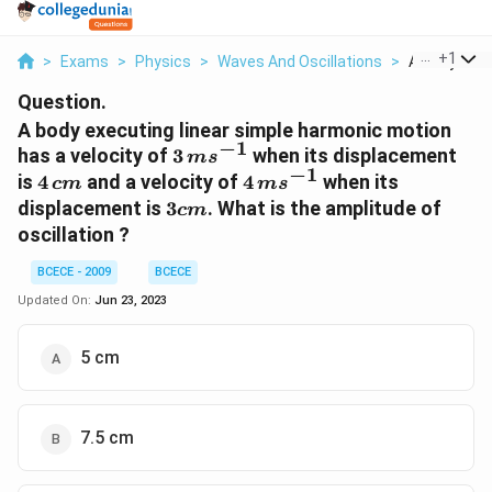
...
+
1
>
Exams
>
Physics
>
Waves And Oscillations
>
A Body Execu
Question.
A body executing linear simple harmonic motion
−
1
3\,
has a velocity of
3
when its displacement
m
s
−
1
ms
4\,
4\,
is
4
and a velocity of
4
when its
c
m
m
s
^{-1}
cm
ms
3
displacement is
3
. What is the amplitude of
c
m
^{-1}
cm
oscillation ?
BCECE - 2009
BCECE
Updated On:
Jun 23, 2023
5 cm
7.5 cm