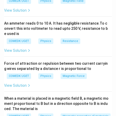
COMEDK UGET
Physics
Magnetic Field
component of gravity is perfectly balanced by the
mg
s
i
n
=
=
upward kinetic friction force (
m
g
θ
f
View Solution
k
\sin\theta
c
o
s
). This gives:
μ
m
g
θ
k
= f_k =
An ammeter reads 0 to 10 A. It has negligible resistance.To c
=
\mu_k = \tan\theta
t
a
n
μ
\mu_k mg
θ
k
onvert this into voltmeter to read upto 250 V, resistance to b
\cos\theta
e used is
When the angle of inclination is increased, a net driving
COMEDK UGET
Physics
Resistance
force is established, and the resulting acceleration is
given by Newton's second law:
View Solution
′
′
=
(
s
i
n
a = g(\sin\theta' - \mu_k \cos\t
−
c
o
s
)
a
g
θ
μ
θ
k
Force of attraction or repulsion between two current carryin
g wires separated by a distance r is proportional to
COMEDK UGET
Physics
Magnetic Force
\mu
Step 1:
Determine the coefficient of kinetic friction (
View Solution
).
μ
k
\theta
Given that the block slides at constant speed when
When a material is placed in a magnetic field B, a magnetic mo
=
∘
=
3
0
:
θ
ment proportional tc B but in a direction opposite to B is indu
30^\ci
ced. The material is
1
\mu_k = \tan(30^\circ) = \frac
∘
=
t
a
n
(
3
0
)
=
μ
k
3