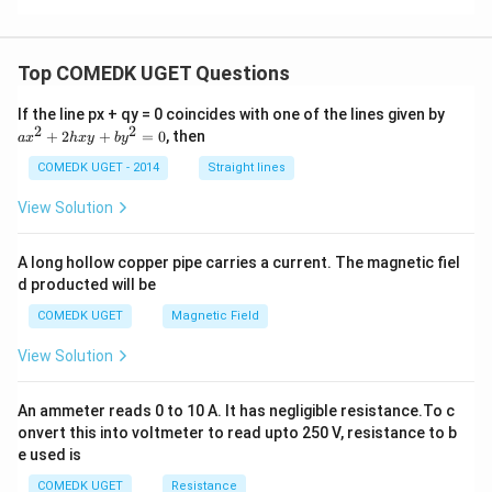
s}^
{-
Find a common denominator inside the parentheses:
2}
3
−
1
2
a = g\left(\frac{3 - 1}{2\sqrt{3
(
)
(
)
g
Top COMEDK UGET Questions
=
=
=
a
g
g
2
3
2
3
3
a
If the line px + qy = 0 coincides with one of the lines given by
−
2
g =
\sqrt{3}
=
9.8
m s
3
≈
1.732
Substituting
and
:
g
x
2
2
+
2
+
=
0
, then
a
x
h
x
y
b
y
^
9.8\text{
\approx
9.8
2
a = \frac{9.8}{1.732} \approx 5
COMEDK UGET - 2014
Straight lines
−
2
−
2
m
1.732
=
≈
5.658
m s
≈
5.66
m s
a
+
1.732
s}^{-2}
2
View Solution
h
x
Download Solution in PDF
y
A long hollow copper pipe carries a current. The magnetic fiel
+
d producted will be
b
y
COMEDK UGET
Magnetic Field
^
2
View Solution
=
0
An ammeter reads 0 to 10 A. It has negligible resistance.To c
onvert this into voltmeter to read upto 250 V, resistance to b
e used is
COMEDK UGET
Resistance