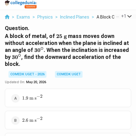
...
+
1
>
Exams
>
Physics
>
Inclined Planes
>
A Block Of Metal Of .
Question.
25\text{
A block of metal, of
25
g
mass moves down
g}
without acceleration when the plane is inclined at
∘
30^\circ
an angle of
3
0
. When the inclination is increased
∘
30^\circ
by
3
0
, find the downward acceleration of the
block.
COMEDK UGET - 2026
COMEDK UGET
Updated On:
May 20, 2026
−
2
1.9\text{
1.9
m s
m
s}^{-2}
−
2
2.6\text{
2.6
m s
m
s}^{-2}