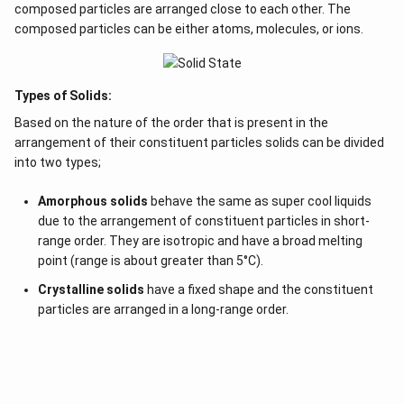
h
1
X-atoms
of the compound occupy
/
of the
composed particles are arranged close to each other. The
3
e
composed particles can be either atoms, molecules, or ions.
available tetrahedral voids. In an FCC unit cell, the
r
number of tetrahedral voids is twice the number of
e
atoms in the unit cell. Since there are 4 Y-atoms in
f
Types of Solids:
the FCC structure:
o
Based on the nature of the order that is present in the
r
Total number of tetrahedral voids = 2 × 4 = 8
arrangement of their constituent particles solids can be divided
e
into two types;
1
X-atoms occupy
/
of these voids:
3
Amorphous solids
behave the same as super cool liquids
1
8
∴
\
\f
×
8
=
Number of X-atoms per unit cell =
due to the arrangement of constituent particles in short-
3
3
t
r
range order. They are isotropic and have a broad melting
Thus, the formula of the compound is determined by
h
a
point (range is about greater than 5°C).
e
the ratio of X to Y atoms:
c
Crystalline solids
have a fixed shape and the constituent
r
{
Compound formula
\text{Compound formula} = X_
=
particles are arranged in a long-range order.
X
Y
4
8
e
1
3
f
}
o
{
r
3
To express this in a simplified whole-number ratio:
e
}