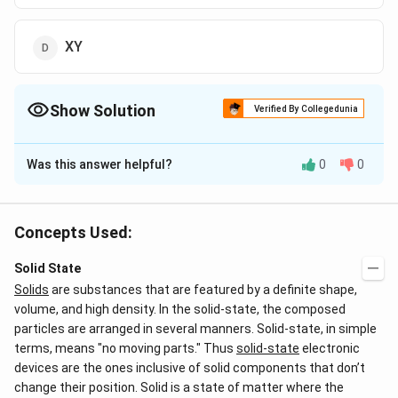
XY
Show Solution
Verified By Collegedunia
The Correct Option is
B
Was this answer helpful?
0
0
Solution and Explanation
The correct answer is option (A): XY
Concepts Used:
In the given binary compound:
Solid State
Y-atoms
form a face-centered cubic (FCC) unit
Solids
are substances that are featured by a definite shape,
cell. In an FCC structure, the number of atoms
volume, and high density. In the solid-state, the composed
contributed by Y per unit cell is:
particles are arranged in several manners. Solid-state, in simple
terms, means "no moving parts." Thus
solid-state
electronic
∴
\
Number of Y-atoms per unit cell = 4
devices are the ones inclusive of solid components that don’t
t
change their position. Solid is a state of matter where the