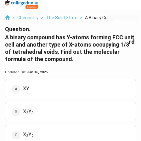
>
Chemistry
>
The Solid State
>
A Binary Compound Ha...
Question.
A binary compound has Y-atoms forming FCC unit
rd
cell and another type of X-atoms occupying 1/3
of tetrahedral voids. Find out the molecular
formula of the compound.
Updated On:
Jan 16, 2025
XY
X
Y
2
3
X
Y
3
2