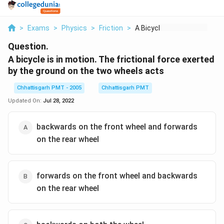
>
Exams
>
Physics
>
Friction
>
A Bicycle Is In Moti...
Question.
A bicycle is in motion. The frictional force exerted
by the ground on the two wheels acts
Chhattisgarh PMT - 2005
Chhattisgarh PMT
Updated On:
Jul 28, 2022
backwards on the front wheel and forwards
on the rear wheel
forwards on the front wheel and backwards
on the rear wheel