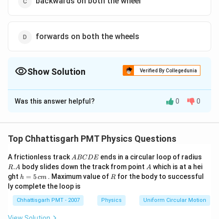
backwards on both the wheel
forwards on both the wheels
Show Solution
Verified By Collegedunia
The Correct Option is
A
Was this answer helpful?
0
0
Solution and Explanation
For bicycle to be in motion paddling a necessary.
Therefore, a force will always act on it. Now, at the
Top Chhattisgarh PMT Physics Questions
point of contact of rear wheel and earth, the direction
A
R.
A frictionless track
ends in a circular loop of radius
A
BC
D
E
of force applied will be backward and so the direction
B
A
A
.
body slides down the track from point
which is at a hei
R
A
A
of friction will be forward on the rear wheel whereas
C
h
R
ght
=
5
. Maximum value of
for the body to successful
h
c
m
R
D
=
direction at the front wheel will be backward
ly complete the loop is
E
5
\,
Chhattisgarh PMT - 2007
Physics
Uniform Circular Motion
c
Download Solution in PDF
m
View Solution