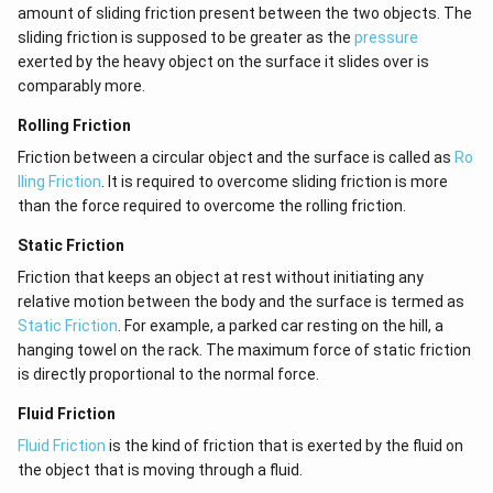
amount of sliding friction present between the two objects. The
sliding friction is supposed to be greater as the
pressure
exerted by the heavy object on the surface it slides over is
comparably more.
Rolling Friction
Friction between a circular object and the surface is called as
Ro
lling Friction
. It is required to overcome sliding friction is more
than the force required to overcome the rolling friction.
Static Friction
Friction that keeps an object at rest without initiating any
relative motion between the body and the surface is termed as
Static Friction
. For example, a parked car resting on the hill, a
hanging towel on the rack. The maximum force of static friction
is directly proportional to the normal force.
Fluid Friction
Fluid Friction
is the kind of friction that is exerted by the fluid on
the object that is moving through a fluid.