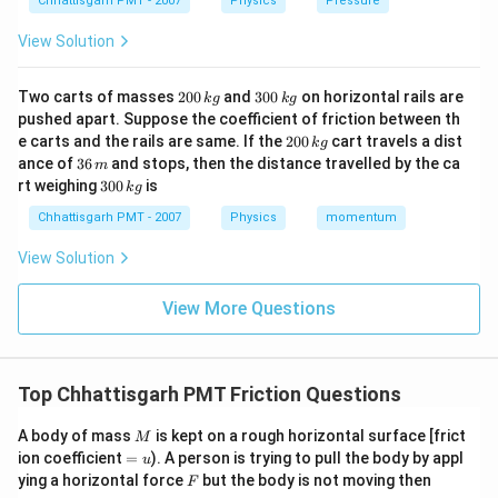
Chhattisgarh PMT - 2007
Physics
Pressure
View Solution
2
3
Two carts of masses
200
and
300
on horizontal rails are
k
g
k
g
0
0
pushed apart. Suppose the coefficient of friction between th
0
0
2
e carts and the rails are same. If the
200
cart travels a dist
k
g
\,
\,
0
3
ance of
36
and stops, then the distance travelled by the ca
k
k
m
0
6
3
g
g
rt weighing
300
is
k
g
\,
\,
0
k
m
0
Chhattisgarh PMT - 2007
Physics
momentum
g
\,
k
View Solution
g
View More Questions
Top Chhattisgarh PMT Friction Questions
M
A body of mass
is kept on a rough horizontal surface [frict
M
=
ion coefficient
=
). A person is trying to pull the body by appl
u
u
F
ying a horizontal force
but the body is not moving then
F