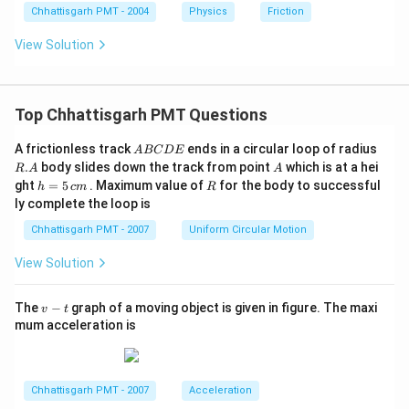
Chhattisgarh PMT - 2004
Physics
Friction
View Solution
Top Chhattisgarh PMT Questions
A
R.
A frictionless track
ends in a circular loop of radius
A
BC
D
E
B
A
A
.
body slides down the track from point
which is at a hei
R
A
A
C
h
R
ght
=
5
. Maximum value of
for the body to successful
h
c
m
R
D
=
ly complete the loop is
E
5
\,
Chhattisgarh PMT - 2007
Uniform Circular Motion
c
m
View Solution
v
The
−
graph of a moving object is given in figure. The maxi
v
t
-
mum acceleration is
t
Chhattisgarh PMT - 2007
Acceleration