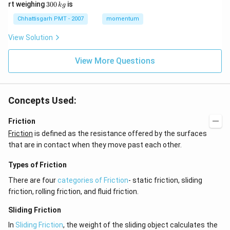
6
3
g
g
rt weighing
300
is
k
g
\,
\,
0
k
m
0
Chhattisgarh PMT - 2007
momentum
g
\,
k
View Solution
g
View More Questions
Concepts Used:
Friction
Friction
is defined as the resistance offered by the surfaces
that are in contact when they move past each other.
Types of Friction
There are four
categories of Friction
- static friction, sliding
friction, rolling friction, and fluid friction.
Sliding Friction
In
Sliding Friction
, the weight of the sliding object calculates the