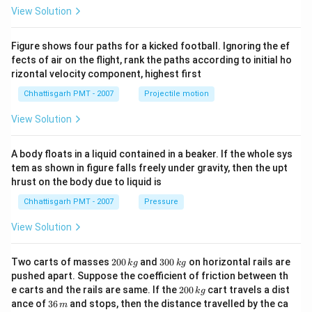
View Solution
Figure shows four paths for a kicked football. Ignoring the ef
fects of air on the flight, rank the paths according to initial ho
rizontal velocity component, highest first
Chhattisgarh PMT - 2007
Projectile motion
View Solution
A body floats in a liquid contained in a beaker. If the whole sys
tem as shown in figure falls freely under gravity, then the upt
hrust on the body due to liquid is
Chhattisgarh PMT - 2007
Pressure
View Solution
2
3
Two carts of masses
200
and
300
on horizontal rails are
k
g
k
g
0
0
pushed apart. Suppose the coefficient of friction between th
0
0
2
e carts and the rails are same. If the
200
cart travels a dist
k
g
\,
\,
0
3
ance of
36
and stops, then the distance travelled by the ca
k
k
m
0