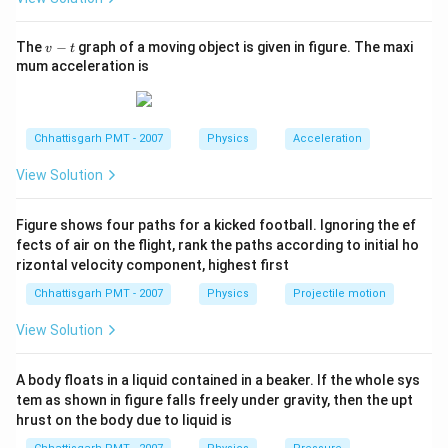
v
The
−
graph of a moving object is given in figure. The maxi
v
t
-
mum acceleration is
t
Chhattisgarh PMT - 2007
Physics
Acceleration
View Solution
Figure shows four paths for a kicked football. Ignoring the ef
fects of air on the flight, rank the paths according to initial ho
rizontal velocity component, highest first
Chhattisgarh PMT - 2007
Physics
Projectile motion
View Solution
A body floats in a liquid contained in a beaker. If the whole sys
tem as shown in figure falls freely under gravity, then the upt
hrust on the body due to liquid is