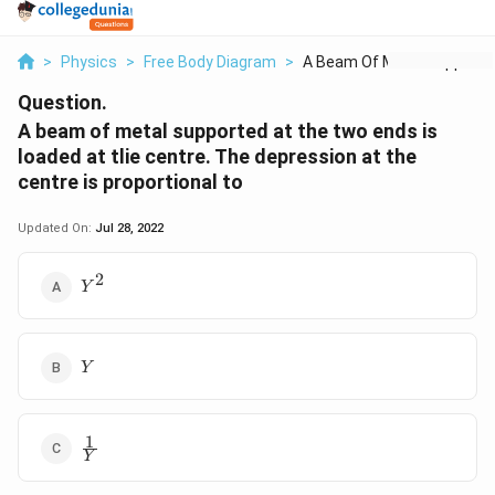
>
Physics
>
Free Body Diagram
>
A Beam Of Metal Supp...
Question.
A beam of metal supported at the two ends is
loaded at tlie centre. The depression at the
centre is proportional to
Updated On:
Jul 28, 2022
2
{{Y}^{2}}
Y
Y
Y
1
\frac{1}
Y
{Y}