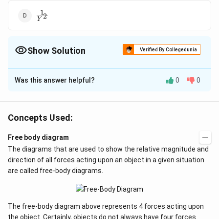
1
\frac{1}
2
Y
{{{Y}^{2}}}
Show Solution
Verified By Collegedunia
The Correct Option is
C
Was this answer helpful?
0
0
Solution and Explanation
\del
Depression in the beam at the middle due to load W is
3
=\f
\delta
1
W
l
=
,
∝
or
δ
δ
Concepts Used:
3
4
Yb
d
Y
{4Y
\propto
\frac{1}
Free body diagram
Download Solution in PDF
{Y}
The diagrams that are used to show the relative magnitude and
direction of all forces acting upon an object in a given situation
are called free-body diagrams.
The free-body diagram above represents 4 forces acting upon
the object. Certainly, objects do not always have four forces