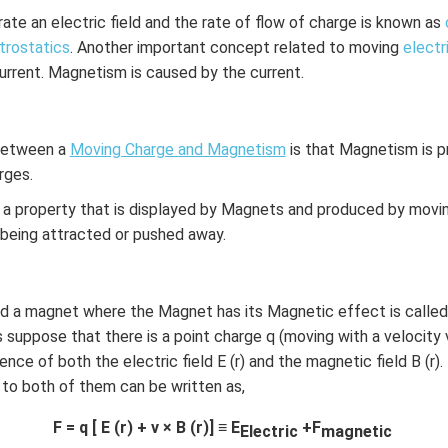
te an electric field and the rate of flow of charge is known as
trostatics
. Another important concept related to moving
electr
rrent. Magnetism is caused by the current.
 between a
Moving Charge and Magnetism
is that Magnetism is 
rges.
a property that is displayed by Magnets and produced by movin
n in PDF
s being attracted or pushed away.
nd a magnet where the Magnet has its Magnetic effect is called
 suppose that there is a point charge q (moving with a velocity v
sence of both the electric field E (r) and the magnetic field B (r)
 to both of them can be written as,
F = q [ E (r) + v × B (r)] ≡ E
+F
Electric
magnetic