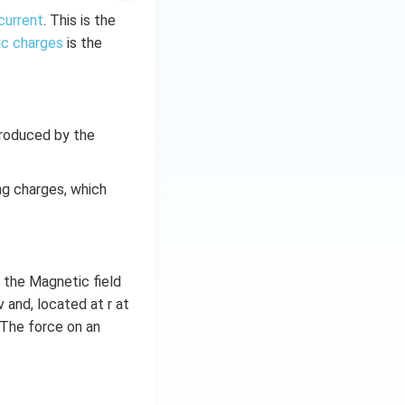
current
. This is the
ic charges
is the
produced by the
g charges, which
 the Magnetic field
 and, located at r at
. The force on an