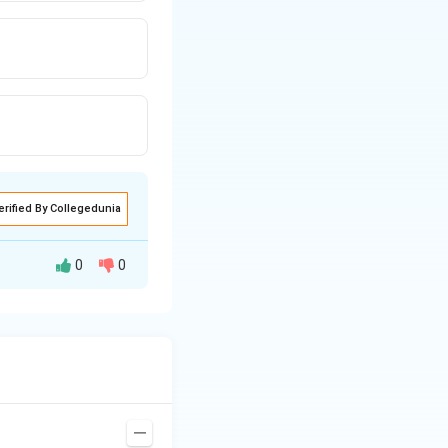
erified By Collegedunia
0
0