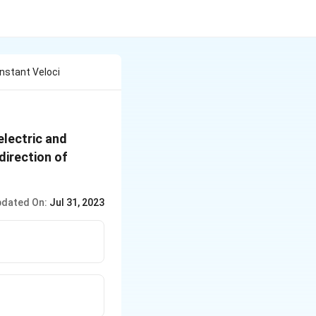
nstant Veloci
electric and
 direction of
dated On:
Jul 31, 2023