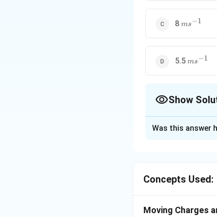
−
1
ms^{-1}
8
m
s
−
1
ms^{-1}
5.5
m
s
Show Solu
The Correct Opt
Was this answer h
Solution and E
ms
Answer (a) 20
m
s
Concepts Used:
Moving Charges 