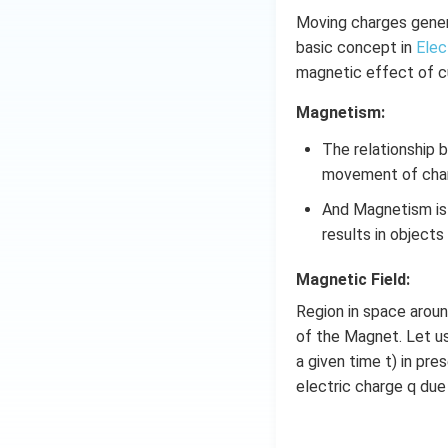
Moving charges genera
basic concept in
Elec
magnetic effect of cu
Magnetism:
The relationship
movement of cha
And Magnetism is 
Download Solutio
results in object
Magnetic Field:
Region in space arou
of the Magnet. Let us
a given time t) in pre
electric charge q due