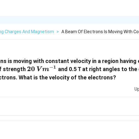
ng Charges And Magnetism
>
A Beam Of Electrons Is Moving With Co
ns is moving with constant velocity in a region having 
−
1
20 \,
20
f strength
and 0.5 T at right angles to the
V
m
Vm^{-1}
ctrons. What is the velocity of the electrons?
Up