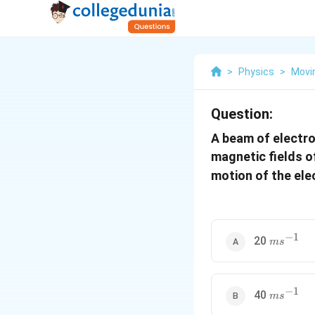
>
Physics
>
Movi
Question:
A beam of electro
magnetic fields o
motion of the ele
−
1
ms^{-1}
20
m
s
−
1
ms^{-1}
40
m
s