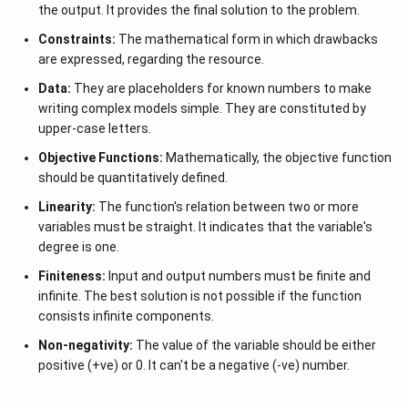
the output. It provides the final solution to the problem.
Constraints:
The mathematical form in which drawbacks
are expressed, regarding the resource.
Data:
They are placeholders for known numbers to make
writing complex models simple. They are constituted by
upper-case letters.
Objective Functions:
Mathematically, the objective function
should be quantitatively defined.
Linearity:
The function's relation between two or more
variables must be straight. It indicates that the variable's
degree is one.
Finiteness:
Input and output numbers must be finite and
infinite. The best solution is not possible if the function
consists infinite components.
Non-negativity:
The value of the variable should be either
positive (+ve) or 0. It can't be a negative (-ve) number.