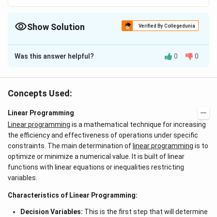
Show Solution
Verified By Collegedunia
The Correct Option is
B
Was this answer helpful?
0
0
Solution and Explanation
Answer (b) None of the basic variables is zero
Concepts Used:
Download Solution in PDF
Linear Programming
Linear programming
is a mathematical technique for increasing
the efficiency and effectiveness of operations under specific
constraints. The main determination of
linear programming
is to
optimize or minimize a numerical value. It is built of linear
functions with linear equations or inequalities restricting
variables.
Characteristics of Linear Programming:
Decision Variables:
This is the first step that will determine