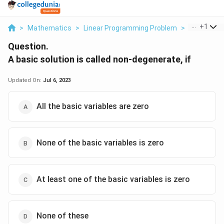
...
+
1
>
Mathematics
>
Linear Programming Problem
>
A Basic Solu
Question.
A basic solution is called non-degenerate, if
Updated On:
Jul 6, 2023
All the basic variables are zero
None of the basic variables is zero
At least one of the basic variables is zero
None of these