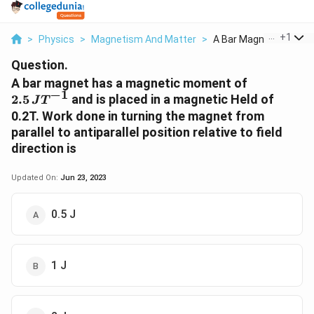
...
+
1
>
Physics
>
Magnetism And Matter
>
A Bar Magnet Has A M.
Question.
2.5\,JT^{-
A bar magnet has a magnetic moment of
−
1
2.5
and is placed in a magnetic Held of
J
T
0.2T. Work done in turning the magnet from
parallel to antiparallel position relative to field
direction is
Updated On:
Jun 23, 2023
0.5 J
1 J