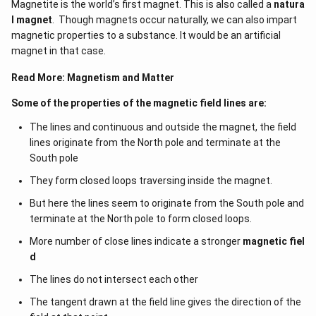
Magnetite is the world’s first magnet. This is also called a
natura
l magnet
. Though magnets occur naturally, we can also impart
magnetic properties to a substance. It would be an artificial
magnet in that case.
Read More:
Magnetism and Matter
Some of the properties of the magnetic field lines are:
The lines and continuous and outside the magnet, the field
lines originate from the North pole and terminate at the
South pole
They form closed loops traversing inside the magnet.
But here the lines seem to originate from the South pole and
terminate at the North pole to form closed loops.
More number of close lines indicate a stronger
magnetic fiel
d
The lines do not intersect each other
The tangent drawn at the field line gives the direction of the