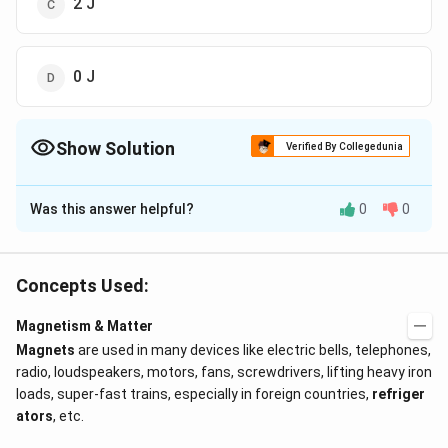
2 J
0 J
Show Solution
Verified By Collegedunia
The Correct Option is
B
Was this answer helpful?
0
0
Solution and Explanation
\theta_2
\theta_1
\circ
Work done, W = - MB(cos
- cos
) = - MB(cos 180
θ
θ
2
1
\circ
\times
∘
∘
×
- cos 0
) = - MB(-1 - 1) = - MB( - 2) = 2 MB = 2
2.5
Concepts Used:
\times
×
0.2 = 1 J
Magnetism & Matter
Magnets
are used in many devices like electric bells, telephones,
Download Solution in PDF
radio, loudspeakers, motors, fans, screwdrivers, lifting heavy iron
loads, super-fast trains, especially in foreign countries,
refriger
ators
, etc.