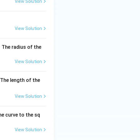
View Solution
View Solution
 The radius of the
View Solution
The length of the
View Solution
he curve to the sq
View Solution