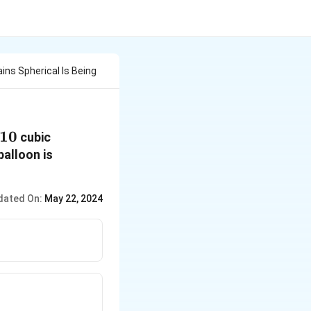
ns Spherical Is Being
10
10
cubic
balloon is
dated On:
May 22, 2024