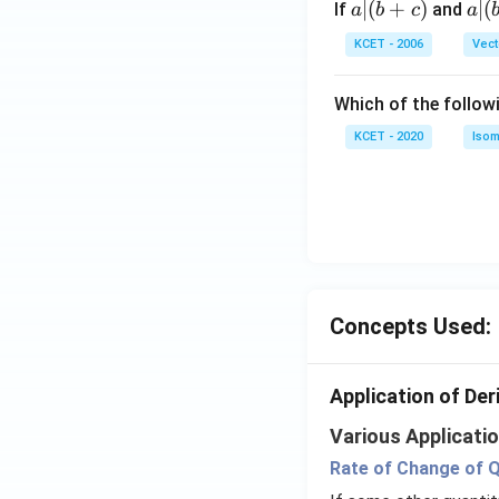
a
∣
(
+
)
a|
∣
(
If
and
a
b
c
a
{3}
|
(b
KCET - 2006
Vect
(b
-
+
c)
Which of the follow
c)
KCET - 2020
Isom
Concepts Used:
Application of Der
Various Applicatio
Rate of Change of Q