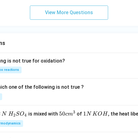
in
v
View More Questions
er
se
of
ns
ng is not true for oxidation?
x reactions
ch one of the following is not true ?
3
2
H_
50
50
1
1
is mixed with
of
, the heat libe
N
H
S
O
c
m
N
K
O
H
2
4
{2}
cm
N
rmodynamics
SO
^
\,
_
{3}
K