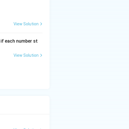
View Solution
, if each number st
View Solution