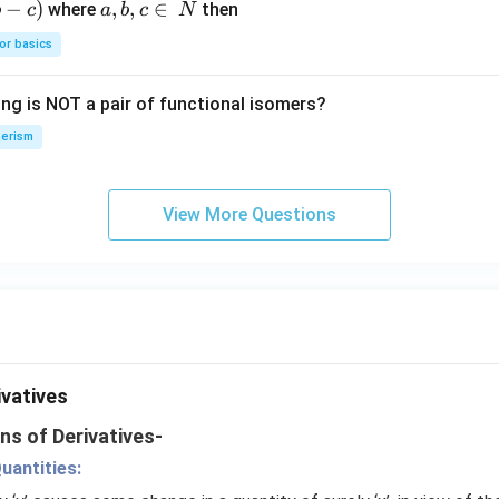
−
)
a,
,
,
∈
where
then
b
c
a
b
c
N
{4}
O
b,
H
or basics
c
\i
ing is NOT a pair of functional isomers?
n
\,
erism
N
View More Questions
ivatives
ns of Derivatives-
uantities: