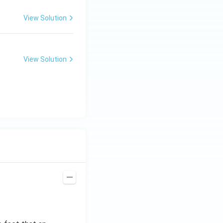
View Solution
View Solution