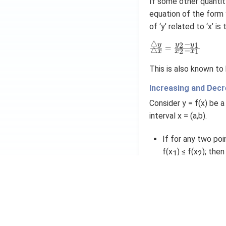
If some other quantity
equation of the form y
of ‘y’ related to ‘x’ i
△
−
\
2
1
y
y
y
=
△
−
2
1
x
x
x
fr
a
This is also known to
c
{
Increasing and Decr
\
tr
Consider y = f(x) be a
ia
interval x = (a,b).
n
gl
If for any two poi
e
y
f(x
) ≤ f(x
); then
1
2
}
Likewise, if for a
{
\
inequality f(x
) ≥ 
1
tr
ia
The functions are
n
are strict: f(x
) < 
1
gl