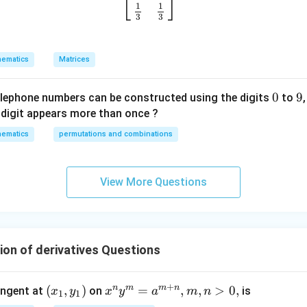
⎣
⎦
o
1
1
u
3
3
p
w
ematics
Matrices
it
h
0
0
9
9
re
elephone numbers can be constructed using the digits
to
s
digit appears more than once ?
p
ematics
permutations and combinations
ec
t
t
View More Questions
o
m
a
tr
ion of derivatives Questions
ix
m
ul
+
n
m
m
n
(x
(
,
)
x^
=
,
,
>
0
,
angent at
on
is
x
y
x
y
a
m
n
1
1
ti
_
n y