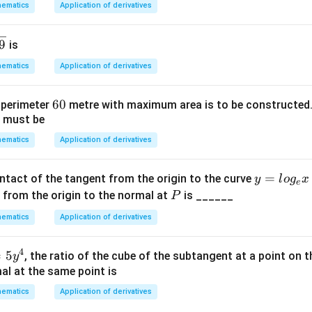
ematics
Application of derivatives
pl
1,
^m
ic
y
=
a
9
is
_
a^
ti
1)
{m
ematics
Application of derivatives
o
+
n.
n},
6
60
f perimeter
metre with maximum area is to be constructed.
I
m,
e must be
0
n
n
t
ematics
Application of derivatives
>
hi
0,
s
y
=
ontact of the tangent from the origin to the curve
y
l
o
g
x
e
g
=
P
 from the origin to the normal at
is ______
P
r
lo
o
ematics
Application of derivatives
g
u
_
p,
4
=
5
, the ratio of the cube of the subtangent at a point on t
y
e
t
al at the same point is
x
h
ematics
Application of derivatives
e