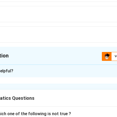
tion
V
ion is
A
elpful?
xplanation
3
d
0
/
c
m
s
tics Questions
2
=
4
(
15
)
=
900
π
π
d
r
×
ch one of the following is not true ?
d
t