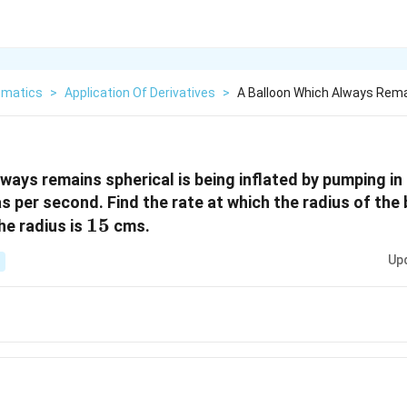
matics
>
Application Of Derivatives
>
A Balloon Which Always Remai
lways remains spherical is being inflated by pumping in
 per second. Find the rate at which the radius of the 
15
15
he radius is
cms.
Up