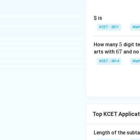
$ is
KCET - 2011
Math
5
5
How many
digit t
6
67
arts with
and no 
7
KCET - 2014
Math
Top KCET Applicat
Length of the subt