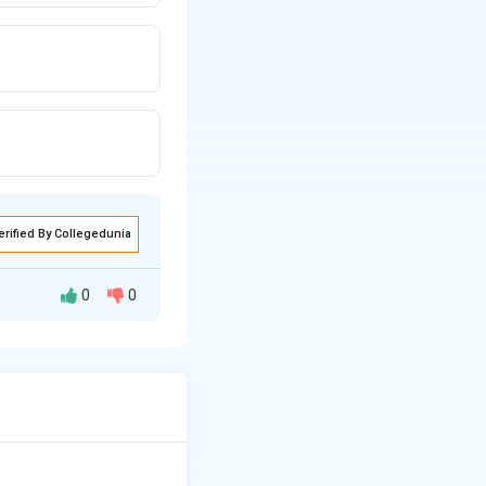
erified By Collegedunia
0
0