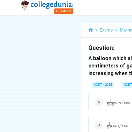
>
Exams
>
Mathe
Question:
A balloon which a
centimeters of gas
increasing when t
KCET - 2015
KCET
1
\frac {1}
/
c
m
sec
90
π
{90\pi}cm
/sec
1
\frac {1}
/
c
m
sec
9
π
{9\pi}cm