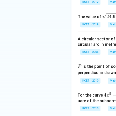
KCET - 2012
Math
\s
24.9
The value of
qr
KCET - 2019
Math
t
{2
A circular sector o
4 .
circular arc in metr
9
9}
KCET - 2006
Math
P
is the point of c
P
perpendicular drawn
KCET - 2010
Math
5
4
4
For the curve
x
x
uare of the subnorm
^
KCET - 2010
Math
5