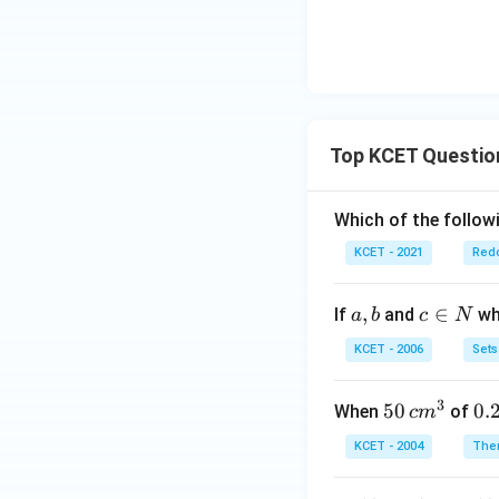
=
5
y
^
4
Top KCET Questio
Which of the followi
KCET - 2021
Redo
a,
,
c
∈
If
and
whi
a
b
c
N
b
\i
KCET - 2006
Sets
n
N
3
50
50
0.
0.
When
of
c
m
\, c
2
KCET - 2004
The
m
\,
^
N