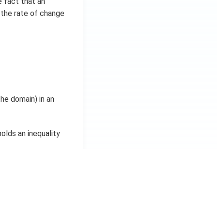
e fact that an
n the rate of change
the domain) in an
holds an inequality
x
, there holds an
2
l.
given the inequalities
ng.