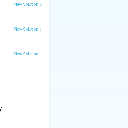
View Solution
View Solution
View Solution
f