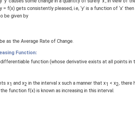
 ‘y’ causes some change in a quantity of surely ‘x’, in view of th
 = f(x) gets consistently pleased, i.e, ‘y’ is a function of ‘x’ the
s to be given by
 be as the Average Rate of Change.
easing Function:
 differentiable function (whose derivative exists at all points in 
nts x
and x
in the interval x such a manner that x
< x
, there 
1
2
1
2
 the function f(x) is known as increasing in this interval.
ny two points x
and x
in the interval x such a manner that x
< 
1
2
1
f(x
); then the function f(x) is known as decreasing in this interva
2
 commonly known as strictly increasing or decreasing functions, 
f(x
) for strictly increasing and f(x
) > f(x
) for strictly decreasi
2
1
2