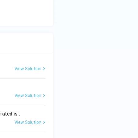
View Solution
View Solution
rated is :
View Solution