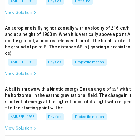
=\frac{1}
=
s
i
n
3
0
m
u
AMUEEE - 1998
Physics
Pressure
^
2
g u^{2} \sin
2
{2} m
=\frac{1}{2} m
1
1
2
{3}},
=
(
)
m
u
^{2} \theta}{2
View Solution
2
2
u^{2}
u^{2}\left(\frac{1}
2
h_{2}=\frac{u^{2}}
u
=
or
h
g}
2
8
\sin ^{2}
g
{2}\right)^{2}
{8 g}
2
8
\therefore
∴
g
h
u
=
×
1
An aeroplane is flying horizontally with a velocity of 216 km/h
30^{\circ}
2
2
h
g
u
2
\frac{h_{1}}
and at a height of 1960 m. When it is vertically above a point A
4
\Rightarrow
h
⇒
=
1
1
h
{h_{2}}=\frac{u^{2}}
2
on the ground, a bomb is released from it. The bomb strikes t
\frac{h_{1}}
he ground at point B. The distance AB is (ignoring air resistan
{2 g} \times \frac{8 g}
{h_{2}}=\frac{4}
Download Solution in PDF
ce)
{u^{2}}
{1}
AMUEEE - 1998
Physics
Projectile motion
View Solution
∘
45
A ball is thrown with a kinetic energy E at an angle of
45
with t
{}
he horizontal in the earths gravitational field. The change in it
^
s potential energy at the highest point of its flight with respec
\c
t to the starting point will be
ir
c
AMUEEE - 1998
Physics
Projectile motion
View Solution