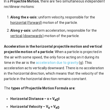
In a
Projectile Motion
, there are two simultaneous independent
rectilinear motions:
Along the x-axis:
uniform velocity, responsible for the
horizontal (forward)
motion of the particle.
Along y-axis:
uniform acceleration, responsible for the
vertical (downwards)
motion of the particle.
Acceleration in the horizontal projectile motion and vertical
projectile motion of a particle:
When a particle is projected in
the air with some speed, the only force acting on it during its
time in the air is the
acceleration due to gravity
(g). This
acceleration acts vertically downward. There is no acceleration
in the horizontal direction, which means that the velocity of the
particle in the horizontal direction remains constant.
The
types of
Projectile Motion Formula
are:
Horizontal Distance – x = V
t
x0
Horizontal Velocity – V
= V
x
x0