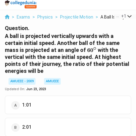
...
+
1
>
Exams
>
Physics
>
Projectile Motion
>
A Ball Is Projected .
Question.
A ball is projected vertically upwards with a
certain initial speed. Another ball of the same
∘
60^{\circ}
mass is projected at an angle of
6
0
with the
vertical with the same initial speed. At highest
points of their journey, the ratio of their potential
energies will be
AMUEEE - 2009
AMUEEE
Updated On:
Jun 23, 2023
1:01
2:01