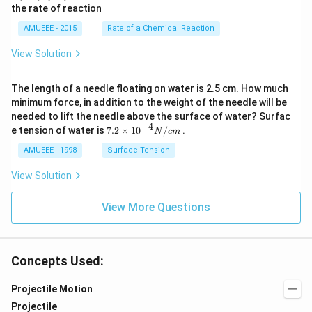
the rate of reaction
+
^
O
{2}
AMUEEE - 2015
Rate of a Chemical Reaction
_
\lef
{2}
t[O
View Solution
(g)
_
\ri
{2}
ght
\ri
The length of a needle floating on water is 2.5 cm. How much
arr
gh
ow
t]
minimum force, in addition to the weight of the needle will be
2
needed to lift the needle above the surface of water? Surfac
N
−
4
7.2
e tension of water is
7.2
×
10
/
.
N
c
m
O
\ti
_
me
AMUEEE - 1998
Surface Tension
{2}
s
(g)
{{1
View Solution
;
0}^
{-
View More Questions
4}}
N/
cm
Concepts Used:
Projectile Motion
Projectile