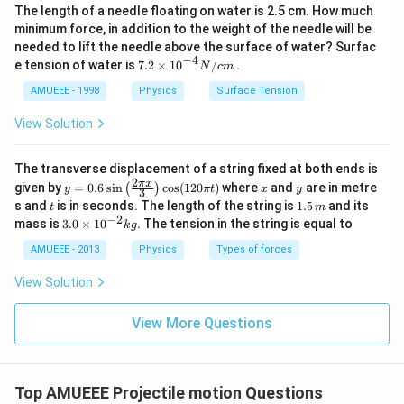
The length of a needle floating on water is 2.5 cm. How much
minimum force, in addition to the weight of the needle will be
needed to lift the needle above the surface of water? Surfac
−
4
7.2
e tension of water is
7.2
×
10
/
.
N
c
m
\ti
me
AMUEEE - 1998
Physics
Surface Tension
s
{{1
View Solution
0}^
{-
4}}
The transverse displacement of a string fixed at both ends is
N/
2
y=
x
y
π
x
given by
=
0.6
s
i
n
c
o
s
(
120
)
where
and
are in metre
(
)
y
π
t
x
y
3
cm
0.6
t
1.
s and
is in seconds. The length of the string is
1.5
and its
t
m
\si
5
−
2
3.
mass is
3.0
×
1
0
. The tension in the string is equal to
k
g
n
\,
0
\lef
m
\t
AMUEEE - 2013
Physics
Types of forces
t(\f
i
rac
m
View Solution
{2
es
\pi
10
x}
^
View More Questions
{3}
{-
\ri
2}
gh
kg
t)
\co
Top AMUEEE Projectile motion Questions
s