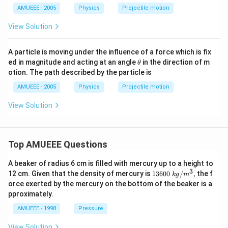
c}
AMUEEE - 2005
Physics
Projectile motion
View Solution
A particle is moving under the influence of a force which is fix
\t
ed in magnitude and acting at an angle
in the direction of m
θ
h
otion. The path described by the particle is
et
a
AMUEEE - 2005
Physics
Projectile motion
View Solution
Top AMUEEE Questions
A beaker of radius 6 cm is filled with mercury up to a height to
3
1360
12 cm. Given that the density of mercury is
13600
/
,
the f
k
g
m
0\tex
orce exerted by the mercury on the bottom of the beaker is a
t{ }k
pproximately.
g/
{{m}
AMUEEE - 1998
Pressure
^
{3}},
View Solution