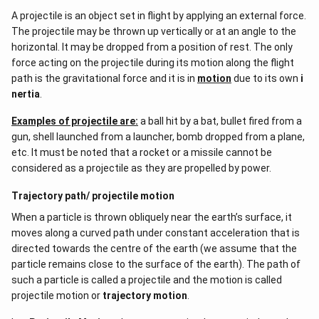
A projectile is an object set in flight by applying an external force.
The projectile may be thrown up vertically or at an angle to the
horizontal. It may be dropped from a position of rest. The only
force acting on the projectile during its motion along the flight
path is the gravitational force and it is in
motion
due to its own
i
nertia
.
Examples of projectile are:
a ball hit by a bat, bullet fired from a
gun, shell launched from a launcher, bomb dropped from a plane,
etc. It must be noted that a rocket or a missile cannot be
considered as a projectile as they are propelled by power.
Trajectory path/ projectile motion
When a particle is thrown obliquely near the earth’s surface, it
moves along a curved path under constant acceleration that is
directed towards the centre of the earth (we assume that the
particle remains close to the surface of the earth). The path of
such a particle is called a projectile and the motion is called
projectile motion or
trajectory motion
.