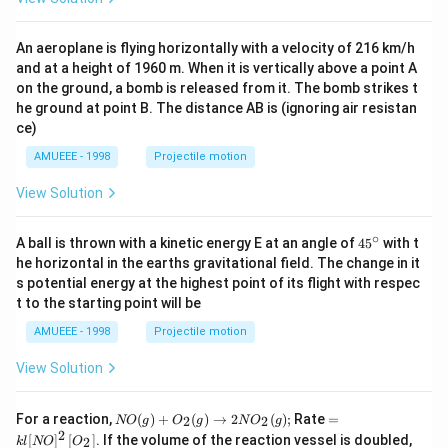
An aeroplane is flying horizontally with a velocity of 216 km/h
and at a height of 1960 m. When it is vertically above a point A
on the ground, a bomb is released from it. The bomb strikes t
he ground at point B. The distance AB is (ignoring air resistan
ce)
AMUEEE - 1998
Projectile motion
View Solution
∘
45
A ball is thrown with a kinetic energy E at an angle of
45
with t
{}
he horizontal in the earths gravitational field. The change in it
^
s potential energy at the highest point of its flight with respec
\c
t to the starting point will be
ir
c
AMUEEE - 1998
Projectile motion
View Solution
N
=k
For a reaction,
(
)
+
(
)
→
2
(
)
;
Rate
=
2
2
NO
g
O
g
N
O
g
O
l[N
2
[
]
[
]
. If the volume of the reaction vessel is doubled,
2
k
l
NO
O
(g)
O]