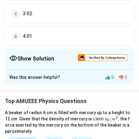
3:02
4:01
Show Solution
Verified By Collegedunia
The Correct Option is
D
Was this answer helpful?
0
0
Solution and Explanation
For first ball At highest point, the kinetic energy is
completely converted into its potential energy
Top AMUEEE Physics Questions
1
2
∴
\therefore m g
=
m
g
h
m
u
1
2
2
h_{1}=\frac{1}
A beaker of radius 6 cm is filled with mercury up to a height to
h_{1}=\frac{u^{2}}
u
=
or
h
1
3
2
1360
g
12 cm. Given that the density of mercury is
13600
/
,
the f
{2} m u^{2}
k
g
m
{2 g}
0\tex
For second ball
orce exerted by the mercury on the bottom of the beaker is a
t{ }k
2
2
m g
s
i
n
m
g
u
θ
=
pproximately.
m
g
h
g/
2
2
g
h_{2}=\frac{m
{{m}
2
1
2
∘