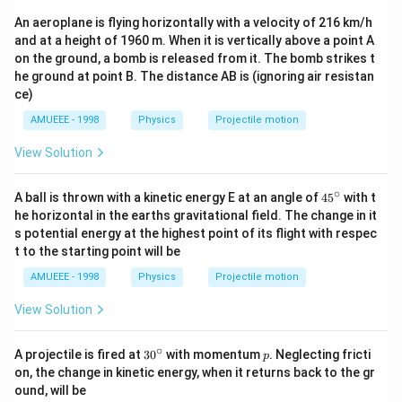
(12
An aeroplane is flying horizontally with a velocity of 216 km/h
0
\pi
and at a height of 1960 m. When it is vertically above a point A
t)
on the ground, a bomb is released from it. The bomb strikes t
he ground at point B. The distance AB is (ignoring air resistan
ce)
AMUEEE - 1998
Physics
Projectile motion
View Solution
∘
45
A ball is thrown with a kinetic energy E at an angle of
45
with t
{}
he horizontal in the earths gravitational field. The change in it
^
s potential energy at the highest point of its flight with respec
\c
t to the starting point will be
ir
c
AMUEEE - 1998
Physics
Projectile motion
View Solution
∘
30
p
A projectile is fired at
3
0
with momentum
. Neglecting fricti
p
^
on, the change in kinetic energy, when it returns back to the gr
{\c
ound, will be
ir