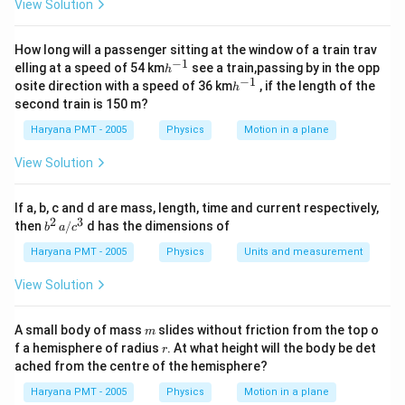
View Solution
How long will a passenger sitting at the window of a train trav
−
1
h
elling at a speed of 54 km
see a train,passing by in the opp
h
^
−
1
h
osite direction with a speed of 36 km
, if the length of the
h
{-
^
second train is 150 m?
1}
{-
1}
Haryana PMT - 2005
Physics
Motion in a plane
View Solution
If a, b, c and d are mass, length, time and current respectively,
2
3
b
then
/
d has the dimensions of
b
a
c
^2
\,
Haryana PMT - 2005
Physics
Units and measurement
a/
c^
View Solution
3
m
A small body of mass
slides without friction from the top o
m
r
f a hemisphere of radius
. At what height will the body be det
r
ached from the centre of the hemisphere?
Haryana PMT - 2005
Physics
Motion in a plane