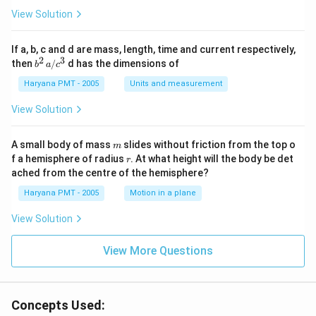
View Solution
If a, b, c and d are mass, length, time and current respectively,
2
3
b
then
/
d has the dimensions of
b
a
c
^2
\,
Haryana PMT - 2005
Units and measurement
a/
c^
View Solution
3
m
A small body of mass
slides without friction from the top o
m
r
f a hemisphere of radius
. At what height will the body be det
r
ached from the centre of the hemisphere?
Haryana PMT - 2005
Motion in a plane
View Solution
View More Questions
Concepts Used: