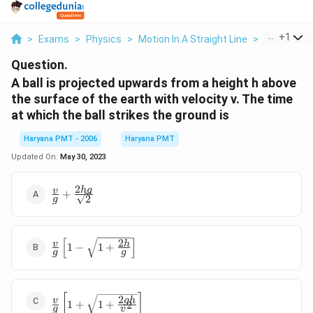
...
+
1
>
Exams
>
Physics
>
Motion In A Straight Line
>
A Ball Is Pr
Question.
A ball is projected upwards from a height h above
the surface of the earth with velocity v. The time
at which the ball strikes the ground is
Haryana PMT - 2006
Haryana PMT
Updated On:
May 30, 2023
2
\frac{v}
h
g
v
+
2
g
{g}+\frac{2hg}
{\sqrt{2}}
[
]
2
\frac{v}{g}\left[1-
v
h
1
−
1
+
g
g
\sqrt{1+\frac{2h}
{g}}\right]
\frac{v}
[
]
2
g
h
v
1
+
1
+
2
g
v
{g}\left[1+\sqrt{1+\frac{2gh}