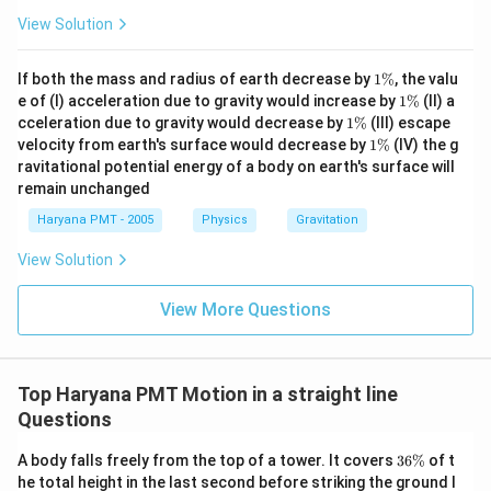
View Solution
1
If both the mass and radius of earth decrease by
1%
, the valu
\
1
e of (I) acceleration due to gravity would increase by
1%
(II) a
%
\
1
cceleration due to gravity would decrease by
1%
(III) escape
%
\
1
velocity from earth's surface would decrease by
1%
(IV) the g
%
\
ravitational potential energy of a body on earth's surface will
%
remain unchanged
Haryana PMT - 2005
Physics
Gravitation
View Solution
View More Questions
Top Haryana PMT Motion in a straight line
Questions
3
A body falls freely from the top of a tower. It covers
36%
of t
6
he total height in the last second before striking the ground l