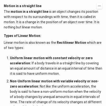
Motion in a straight line
The
motion in a straight line
is an object changes its position
with respect to its surroundings with time, then it is called in
motion. It is a change in the position of an object over time. It is
nothing but linear motion.
Types of Linear Motion:
Linear motion is also known as the
Rectilinear Motion
which are
of two types:
Uniform linear motion with constant velocity or zero
acceleration:
If a body travels in a straight line by covering
an equal amount of distance in an equal interval of time then
it is said to have uniform motion.
Non-Uniform linear motion with variable velocity or non-
zero acceleration:
Not like the uniform acceleration, the
body is said to have a non-uniform motion when the velocity
of a body changes by unequal amounts in equal intervals of
time. The rate of change of its velocity changes at different