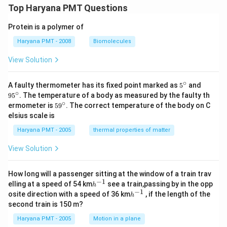
Top Haryana PMT Questions
Protein is a polymer of
Haryana PMT - 2008
Biomolecules
View Solution
∘
5^
95
A faulty thermometer has its fixed point marked as
5
and
{\c
^
∘
9
5
. The temperature of a body as measured by the faulty th
ir
{\c
∘
59
ermometer is
5
9
. The correct temperature of the body on C
c}
ir
^
elsius scale is
c}
{\c
ir
Haryana PMT - 2005
thermal properties of matter
c}
View Solution
How long will a passenger sitting at the window of a train trav
−
1
h
elling at a speed of 54 km
see a train,passing by in the opp
h
^
−
1
h
osite direction with a speed of 36 km
, if the length of the
h
{-
^
second train is 150 m?
1}
{-
1}
Haryana PMT - 2005
Motion in a plane