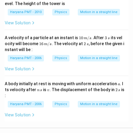
\
evel. The height of the tower is
%
Haryana PMT - 2010
Physics
Motion in a straight line
View Solution
1
3
A velocity of a particle at an instant is
10
/
. After
3
its vel
m
s
s
0
\,
1
2
ocity will become
16
/
. The velocity at
2
, before the given i
m
s
s
\,
s
6
\,
nstant will be :
m
\,
s
/
m
Haryana PMT - 2006
Physics
Motion in a straight line
s
/
s
View Solution
a
A body initially at rest is moving with uniform acceleration
. I
a
n
v
2
ts velocity after
is
. The displacement of the body in
2
is
n
s
v
s
\,
\,
:
s
s
Haryana PMT - 2006
Physics
Motion in a straight line
View Solution