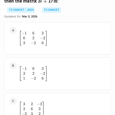
B
then the matrix
+
is:
B
D
+
TS EAMCET - 2024
TS EAMCET
D
Updated On:
Mar 5, 2026
−
1
6
3
\begin{bmatrix} -1 & 6 & 3 \\ 6 & 2 & -2 \\ 
6
2
−
2
3
−
2
6
−
1
6
3
\begin{bmatrix} -1 & 6 & 3 \\ 3 & 2 & -2 \\ 
3
2
−
2
1
−
2
6
3
2
−
2
\begin{bmatrix} 3 & 2 & -2 \\ 2 & 6 & 3 \\ -2
2
6
3
−
2
3
2