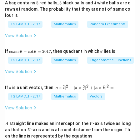
Step 1: Understand the conditions
5
3
4
A bag contains
5
red balls,
3
black balls and
4
white balls are d
rawn at random. The probability that they are not of same co
A
(A +
T
+
(
+
)
=
+
is symmetric:
.
A
B
A
B
A
B
lour is
+
B)^T
A
(A -
T
−
(
−
)
=
−
(
−
is skew-symmetric:
A
B
A
B
A
TS EAMCET - 2017
B
Mathematics
= A
Random Experiments
-
B)^T
)
.
B
+ B
View Solution
B
= -
D
C
D =
T
=
is the transpose of
, so
.
D
C
D
C
(A -
C^T
B)
co
\t
If
−
c
o
t
=
2017
, then quadrant in which
lies is
cosec
θ
θ
θ
Step 2: Use the properties of symmetric and skew-
se
h
c
symmetric matrices
et
TS EAMCET - 2017
Mathematics
Trigonometric Functions
\,
a
From the conditions:
\t
View Solution
h
et
A
+
is symmetric:
A
B
a
2
2
2
a
| a
^
^
^
If
is a unit vector, then
∣
×
∣
+
∣
×
∣
+
∣
×
∣
=
a
a
i
a
j
a
k
+
-
\ti
T
(A + B)^T = A + B
(
+
)
=
+
\c
A
B
A
B
B
me
TS EAMCET - 2017
Mathematics
Vectors
ot
s
\t
\h
Taking the transpose:
View Solution
h
at{
et
i }|
T
T
A^T + B^T = A + B \quad \tex
+
=
+
(1)
A
B
A
B
a
^
A
Y
straight line makes an intercept on the
-axis twice as long
A
Y
=
{2}
X
as that on
-axis and is at a unit distance from the origin. Th
A
−
2
X
is skew-symmetric:
A
B
+|
0
en the line is represented by the equations
a
-