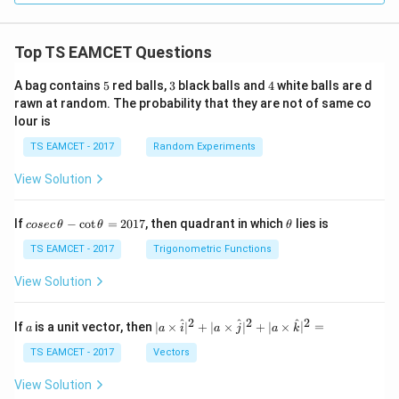
Download Solution in PDF
Top TS EAMCET Questions
5
3
4
A bag contains
5
red balls,
3
black balls and
4
white balls are d
rawn at random. The probability that they are not of same co
lour is
TS EAMCET - 2017
Random Experiments
View Solution
co
\t
If
−
c
o
t
=
2017
, then quadrant in which
lies is
cosec
θ
θ
θ
se
h
c
et
TS EAMCET - 2017
Trigonometric Functions
\,
a
\t
View Solution
h
et
a
2
2
2
a
| a
^
^
^
If
is a unit vector, then
∣
×
∣
+
∣
×
∣
+
∣
×
∣
=
a
a
i
a
j
a
k
-
\ti
\c
me
TS EAMCET - 2017
Vectors
ot
s
\t
\h
View Solution
h
at{