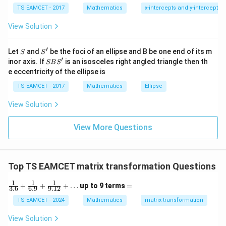
1
\ti
T
(A - B)^T = -(A - B)
(
−
)
=
−
(
−
)
A
B
A
B
B
7
TS EAMCET - 2017
Mathematics
x-intercepts and y-intercepts
me
s
Taking the transpose:
View Solution
\h
at{
j }|
T
T
A^T - B^T = -A + B \quad \tex
−
=
−
+
(2)
A
B
A
B
′
S
S'
^
Let
and
be the foci of an ellipse and B be one end of its m
S
S
{2}
′
S
inor axis. If
is an isosceles right angled triangle then th
B
Step 3: Solve for
SB
S
B
+|
B
e eccentricity of the ellipse is
a
S'
Adding equations (1) and (2):
\ti
TS EAMCET - 2017
Mathematics
Ellipse
me
T
T
T
T
(A^T + B^T) + (A^T - B^T) = 
(
+
)
+
(
−
)
=
(
+
)
+
(
−
+
)
s
A
B
A
B
A
B
A
B
View Solution
\h
at{
Simplify:
k }
View More Questions
|^
T
2A^T = 2B
2
=
2
A
B
{2}
=
Divide by 2:
Top TS EAMCET matrix transformation Questions
T
B = A^T
=
B
A
1
1
1
\fr
=
+
+
+
…
up to 9 terms
=
3.6
6.9
9.12
ac
B
D
Step 4: Compute
and
B
D
{1}
TS EAMCET - 2024
Mathematics
matrix transformation
{3.
Given:
6}
View Solution
+