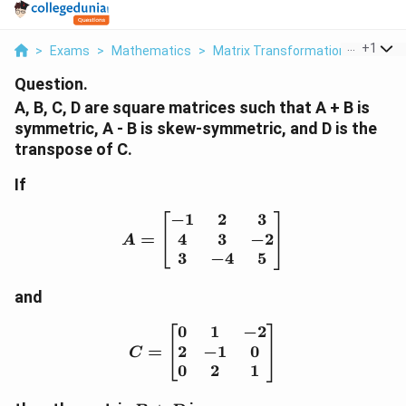
...
+
1
>
Exams
>
Mathematics
>
Matrix Transformation
>
A B C 
Question.
A, B, C, D are square matrices such that A + B is
symmetric, A - B is skew-symmetric, and D is the
transpose of C.
If
−
1
2
3
A = \begin{bmatrix} -1 &
4
3
−
2
=
A
3
−
4
5
and
0
1
−
2
C = \begin{bmatrix} 0 & 
2
−
1
0
=
C
0
2
1