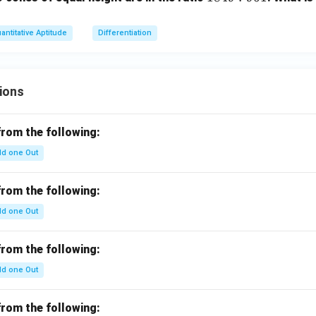
8
4
antitative Aptitude
Differentiation
9
:
9
ions
6
1
from the following:
d one Out
from the following:
d one Out
from the following:
d one Out
from the following: