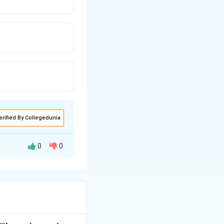
erified By Collegedunia
0
0
e ratio, divide