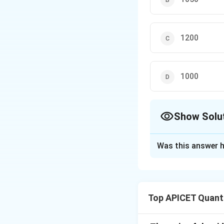
1200
1000
Show Solu
The Correct Opt
Was this answer h
Solution and E
The ratio of the i
Top APICET Quanti
each term by 100