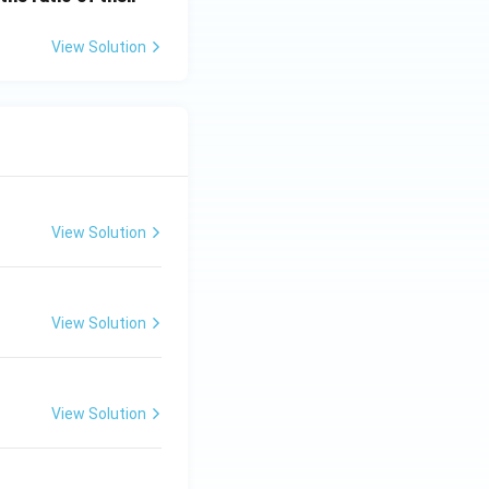
View Solution
View Solution
View Solution
View Solution