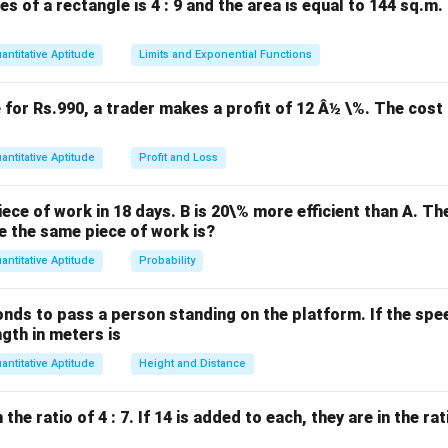
es of a rectangle is 4 : 9 and the area is equal to 144 sq.m
6
6
+
7
+
8
=
21
io is
. The total profit is Rs.3150, so B's share is
+
antitative Aptitude
Limits and Exponential Functions
7
B's \, \text{share} = \frac{7}{2
′
7
share
=
×
3150
=
1050.
B
s
21
+
e for Rs.990, a trader makes a profit of 12 Â½ \%. The cost 
8
=
n in PDF
antitative Aptitude
Profit and Loss
21
ece of work in 18 days. B is 20\% more efficient than A. T
e the same piece of work is?
antitative Aptitude
Probability
onds to pass a person standing on the platform. If the speed
ngth in meters is
antitative Aptitude
Height and Distance
he ratio of 4 : 7. If 14 is added to each, they are in the rati