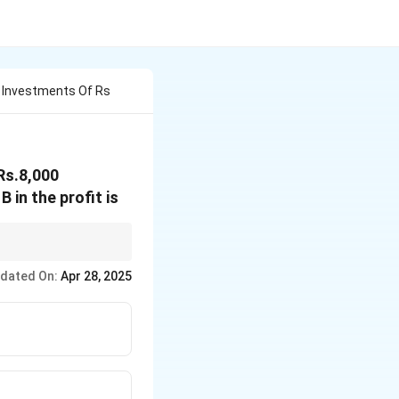
h Investments Of Rs
Rs.8,000
 in the profit is
dated On:
Apr 28, 2025