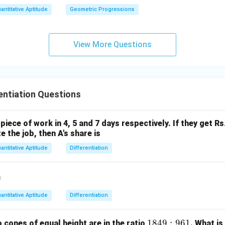
antitative Aptitude
Geometric Progressions
View More Questions
entiation Questions
piece of work in 4, 5 and 7 days respectively. If they get R
 the job, then A's share is
antitative Aptitude
Differentiation
=
antitative Aptitude
Differentiation
1
1849
:
961
cones of equal height are in the ratio
. What is