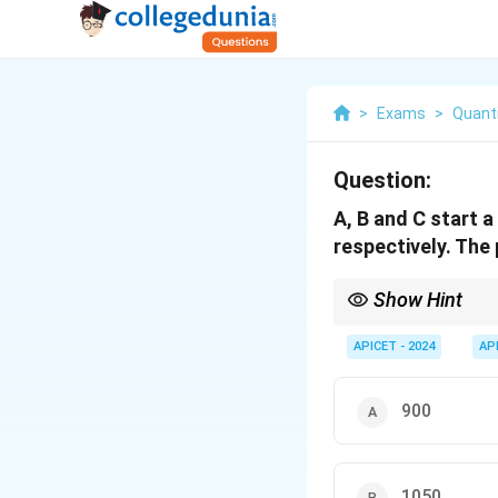
>
Exams
>
Quanti
Question:
A, B and C start 
respectively. The 
Show Hint
To calculate the share 
APICET - 2024
AP
900
1050