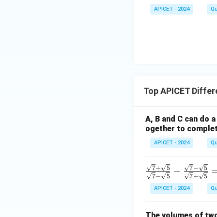
APICET - 2024
Qu
Top APICET Differ
A, B and C can do a 
ogether to complete
APICET - 2024
Qu
\fra
7
+
5
7
−
5
+
7
−
5
7
+
5
c{\s
APICET - 2024
Qu
qrt
{7}
+ \s
The volumes of two 