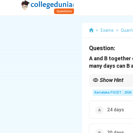
>
Exams
>
Quanti
Question:
A and B together c
many days can B 
Show Hint
Using the LCM method f
efficiency is 3 units/d
Karnataka PGCET - 2026
24 days
30 days