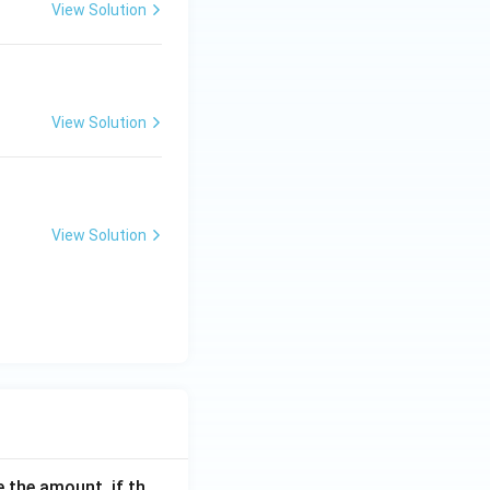
View Solution
View Solution
View Solution
 the amount, if th