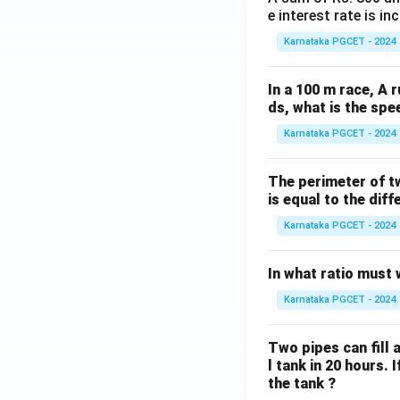
e interest rate is i
Karnataka PGCET - 2024
In a 100 m race, A r
ds, what is the spe
Karnataka PGCET - 2024
The perimeter of t
is equal to the diff
Karnataka PGCET - 2024
In what ratio must 
Karnataka PGCET - 2024
Two pipes can fill a
l tank in 20 hours. 
the tank ?