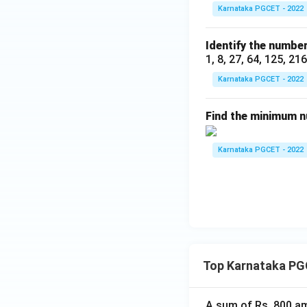
Karnataka PGCET - 2022
Identify the number
1, 8, 27, 64, 125, 21
Karnataka PGCET - 2022
Find the minimum nu
Karnataka PGCET - 2022
Top Karnataka PG
A sum of Rs. 800 am