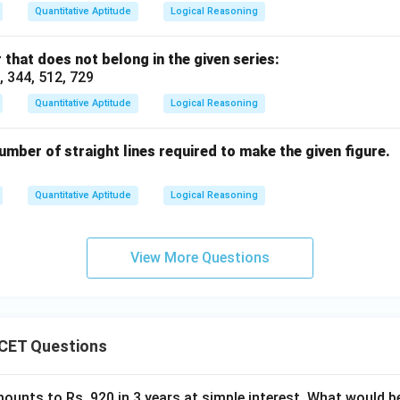
Quantitative Aptitude
Logical Reasoning
 that does not belong in the given series:
6, 344, 512, 729
Quantitative Aptitude
Logical Reasoning
mber of straight lines required to make the given figure.
Quantitative Aptitude
Logical Reasoning
View More Questions
CET Questions
ounts to Rs. 920 in 3 years at simple interest. What would be