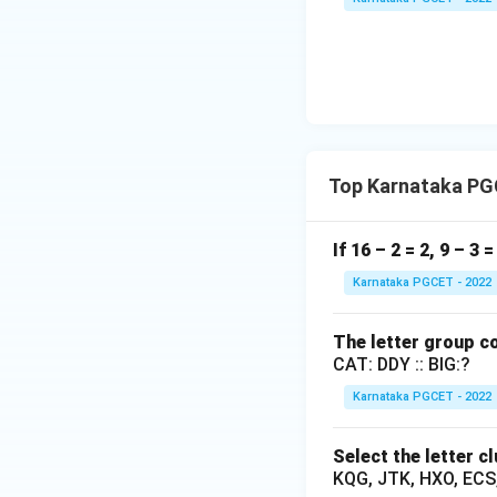
Let B's 1 day's w
To subtract the fr
Top Karnataka PG
Since B's 1 day's 
If 16 – 2 = 2, 9 – 3 
Karnataka PGCET - 2022
Step 4: Final Ans
The letter group co
The correct choice
CAT: DDY :: BIG:?
Karnataka PGCET - 2022
Download Solutio
Select the letter c
KQG, JTK, HXO, ECS