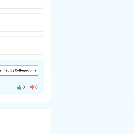
erified By Collegedunia
0
0