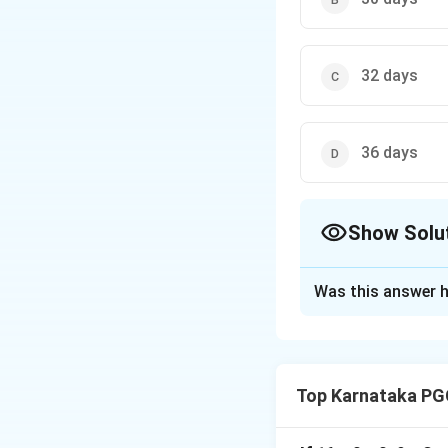
32 days
36 days
Show Solu
The Correct Opt
Was this answer h
Solution and E
Top Karnataka PG
Step 1: Understa