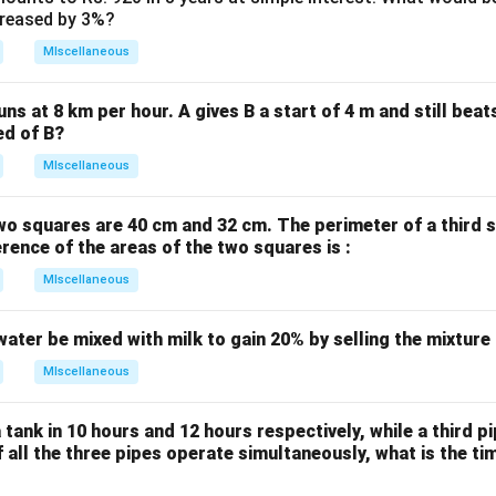
ncreased by 3%?
MIscellaneous
uns at 8 km per hour. A gives B a start of 4 m and still bea
ed of B?
MIscellaneous
wo squares are 40 cm and 32 cm. The perimeter of a third 
erence of the areas of the two squares is :
MIscellaneous
water be mixed with milk to gain 20% by selling the mixture
MIscellaneous
 tank in 10 hours and 12 hours respectively, while a third p
If all the three pipes operate simultaneously, what is the tim