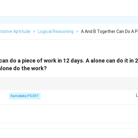
tative Aptitude
>
Logical Reasoning
>
A And B Together Can Do A P
an do a piece of work in 12 days. A alone can do it in 
alone do the work?
or total work is faster: LCM of 12 and 20 is 60 units. Combined efficiency 
ay. Thus, B's efficiency is 2 units/day. Time taken by B = 60/2 = 30 days.
Karnataka PGCET