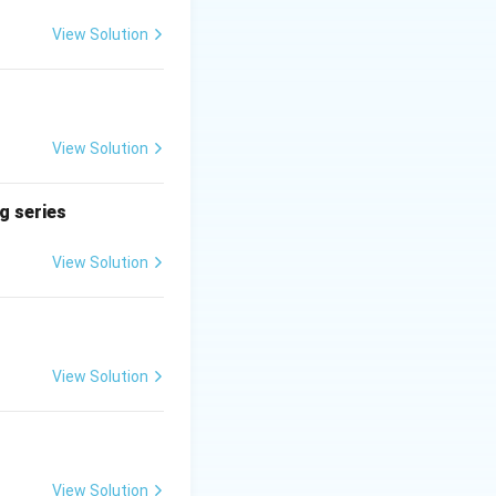
ing together and
son working alone.
View Solution
View Solution
t{Rate}
(
+
)
=
A
B
B) =
ng series
t{Rate}
+
View Solution
t{Rate}
k is:
12}
View Solution
View Solution