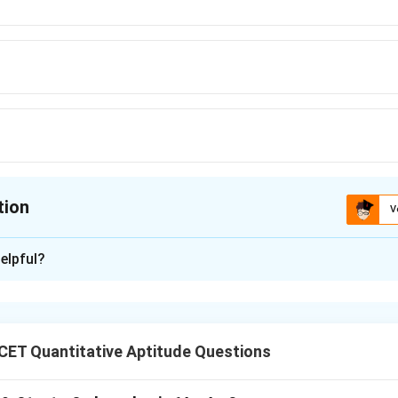
tion
V
ion is
B
elpful?
xplanation
CET Quantitative Aptitude Questions
nding the Question: