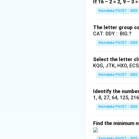
This is a time an
If 16 – 2 = 2, 9 – 3 
by one person wor
Karnataka PGCET - 2022
The letter group co
Step 2: Key Form
CAT: DDY :: BIG:?
If a person compl
Karnataka PGCET - 2022
The combined work 
Rate
(
)
+
Rat
A
Select the letter c
KQG, JTK, HXO, ECS
Karnataka PGCET - 2022
Step 3: Detailed 
Given that A and B
Identify the number
1, 8, 27, 64, 125, 21
Karnataka PGCET - 2022
A alone can do the
Find the minimum nu
Karnataka PGCET - 2022