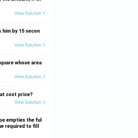
View Solution
ts him by 15 secon
View Solution
square whose area
View Solution
 at cost price?
View Solution
ipe empties the ful
e required to fill