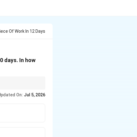
iece Of Work In 12 Days
20 days. In how
is 5 units/day, A's
Updated On:
Jul 5, 2026