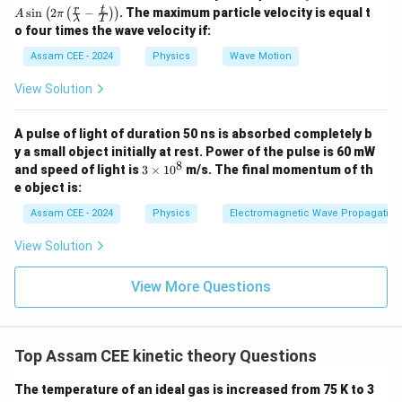
3400
= \frac{3400}{8}
A
r
t
=
s
i
n
2
−
. The maximum particle velocity is equal t
(
(
)
)
A
π
λ
T
\si
8
o four times the wave velocity if:
n \l
=
425
= 425\text{ K}
K
eft(
Assam CEE - 2024
Physics
Wave Motion
2
\pi
View Solution
\lef
t(
\fra
Step 2:
Write the final answer.
A pulse of light of duration 50 ns is absorbed completely b
c
{r}
y a small object initially at rest. Power of the pulse is 60 mW
\begin{aligned} \boxed{425\tex
425
K
{\l
8
3
and speed of light is
3
×
1
0
m/s. The final momentum of th
am
\t
e object is:
bd
i
\mathbf{(C)}
C
(
)
Hence, option
is correct.
a} -
m
Assam CEE - 2024
Physics
Electromagnetic Wave Propagation
\fra
es
c
1
View Solution
Download Solution in PDF
{t}
0
{T}
^
\rig
8
View More Questions
ht)
\rig
ht)
Top Assam CEE kinetic theory Questions
The temperature of an ideal gas is increased from 75 K to 3