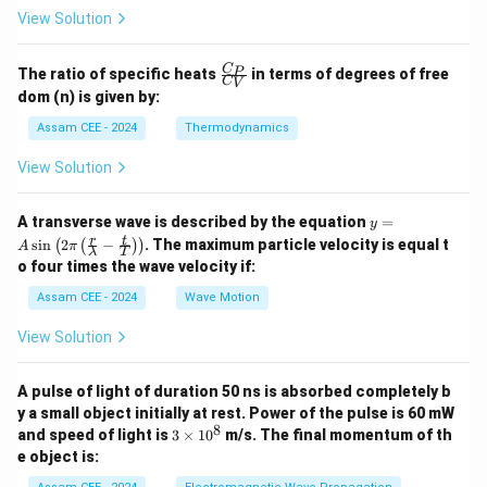
View Solution
\fr
C
P
The ratio of specific heats
in terms of degrees of free
C
V
ac
dom (n) is given by:
{C
_
Assam CEE - 2024
Thermodynamics
P}
{C
View Solution
_
V}
y =
A transverse wave is described by the equation
=
y
A
r
t
s
i
n
2
−
. The maximum particle velocity is equal t
(
(
)
)
A
π
λ
T
\si
o four times the wave velocity if:
n \l
eft(
Assam CEE - 2024
Wave Motion
2
\pi
View Solution
\lef
t(
\fra
A pulse of light of duration 50 ns is absorbed completely b
c
{r}
y a small object initially at rest. Power of the pulse is 60 mW
{\l
8
3
and speed of light is
3
×
1
0
m/s. The final momentum of th
am
\t
e object is:
bd
i
a} -
m