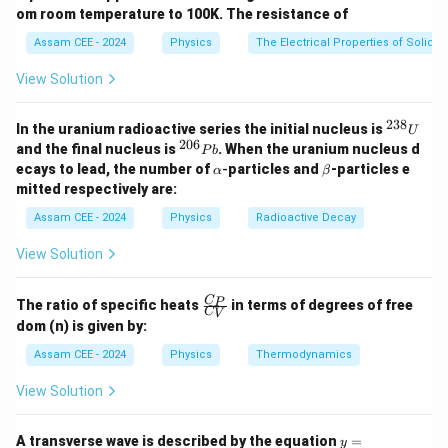
For ideal gases, internal energy is proportional to the
om room temperature to 100K. The resistance of
number of moles and temperature. Hence,
Assam CEE - 2024
Physics
The Electrical Properties of Solids
(
−
)
+
n_1C_V(T-T_1)+n_2C_V(T-T
(
−
)
=
0
n
C
T
T
n
C
T
T
1
1
2
2
V
V
View Solution
C_V
Since both gases are ideal and
cancels,
C
V
238
^
In the uranium radioactive series the initial nucleus is
U
+
T=\frac{n_1T_1+n_2T_2}{n_1
n
T
n
T
{2
1
1
2
2
206
^
=
.
and the final nucleus is
. When the uranium nucleus d
T
P
b
+
3
n
n
{2
1
2
\a
\b
ecays to lead, the number of
-
particles and
-particles e
α
β
8}
0
lp
et
mitted respectively are:
U
6}
h
a
P
a
Assam CEE - 2024
Physics
Radioactive Decay
b
Step 1:
Substitute the given values.
View Solution
=
3
,
n_1=3,\qquad T_1=300\text{ 
=
300
K
n
T
1
1
\fr
C
P
The ratio of specific heats
in terms of degrees of free
C
V
ac
=
5
,
n_2=5,\qquad T_2=500\text{ 
=
500
K
n
T
2
2
dom (n) is given by:
{C
_
3
(
300
)
+
5
(
500
)
T = \frac{3(300)+5(500)}{3+5
Assam CEE - 2024
Physics
Thermodynamics
=
P}
T
3
+
5
{C
View Solution
_
900
+
2500
= \frac{900+2500}{8}
=
V}
8
y =
A transverse wave is described by the equation
=
y