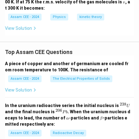
v
00 K. If at 75 K the r.m.s. velocity of the gas molecules is
, a
v
t 300 K it becomes:
Assam CEE - 2024
Physics
kinetic theory
View Solution
Top Assam CEE Questions
A piece of copper and another of germanium are cooled fr
om room temperature to 100K. The resistance of
Assam CEE - 2024
The Electrical Properties of Solids
View Solution
238
^
In the uranium radioactive series the initial nucleus is
U
{2
206
^
and the final nucleus is
. When the uranium nucleus d
P
b
3
{2
\a
\b
ecays to lead, the number of
-
particles and
-particles e
α
β
8}
0
lp
et
mitted respectively are:
U
6}
h
a
P
a
Assam CEE - 2024
Radioactive Decay
b