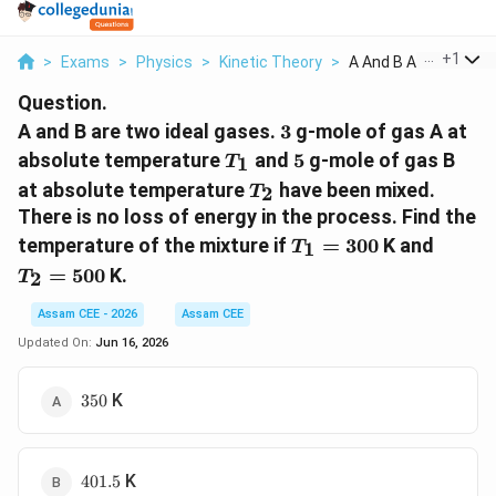
...
+
1
>
Exams
>
Physics
>
Kinetic Theory
>
A And B Are Two Idea.
Question.
3
A and B are two ideal gases.
3
g-mole of gas A at
T_1
5
absolute temperature
and
5
g-mole of gas B
1
T
T_2
at absolute temperature
have been mixed.
2
T
There is no loss of energy in the process. Find the
T_1=300
T_2=
temperature of the mixture if
=
300
K and
1
T
=
500
K.
2
T
Assam CEE - 2026
Assam CEE
Updated On:
Jun 16, 2026
350
K
350
401.5
K
401.5