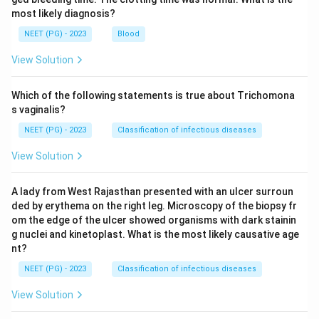
most likely diagnosis?
NEET (PG) - 2023
Blood
View Solution
Which of the following statements is true about Trichomona
s vaginalis?
NEET (PG) - 2023
Classification of infectious diseases
View Solution
A lady from West Rajasthan presented with an ulcer surroun
ded by erythema on the right leg. Microscopy of the biopsy fr
om the edge of the ulcer showed organisms with dark stainin
g nuclei and kinetoplast. What is the most likely causative age
nt?
NEET (PG) - 2023
Classification of infectious diseases
View Solution