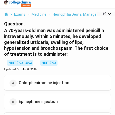
...
+
1
>
Exams
>
Medicine
>
Hemophilia Dental Management
>
A 
Question.
A 70-years-old man was administered penicillin
intravenously. Within 5 minutes, he developed
generalized urticaria, swelling of lips,
hypotension and bronchospasm. The first choice
of treatment is to administer:
NEET (PG) - 2002
NEET (PG)
Updated On:
Jul 8, 2026
Chlorpheniramine injection
Epinephrine injection