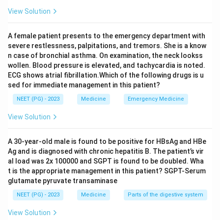
Hydrocortisone works over hours, not minutes, and
View Solution
would not reverse the immediate drop in blood
pressure or airway spasm, so it is used as a second-line
A female patient presents to the emergency department with
agent to prevent a delayed or biphasic reaction, and a
severe restlessness, palpitations, and tremors. She is a know
tablet form would also be far too slow to absorb in a
n case of bronchial asthma. On examination, the neck lookss
wollen. Blood pressure is elevated, and tachycardia is noted.
hypotensive patient. Nebulized salbutamol treats
ECG shows atrial fibrillation.Which of the following drugs is u
bronchospasm alone but does not correct hypotension
sed for immediate management in this patient?
or the airway edema causing lip swelling, so it is only an
NEET (PG) - 2023
Medicine
Emergency Medicine
add-on treatment, not the first choice. Epinephrine
given promptly, usually into the muscle of the outer
View Solution
thigh, is the only agent that reverses the hypotension,
bronchospasm and further mediator release together,
A 30-year-old male is found to be positive for HBsAg and HBe
Ag and is diagnosed with chronic hepatitis B. The patient’s vir
and delay in giving it is the main reason anaphylaxis
al load was 2x 100000 and SGPT is found to be doubled. Wha
becomes fatal.
t is the appropriate management in this patient? SGPT-Serum
glutamate pyruvate transaminase
Step 4: Final Answer:
NEET (PG) - 2023
Medicine
Parts of the digestive system
The first choice of treatment in this anaphylactic
View Solution
reaction is epinephrine injection, option (2).