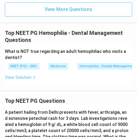
View More Questions
Download Solution in PDF
Top NEET PG Hemophilia - Dental Management
Questions
What is NOT true regarding an adult hemophiliac who visits a
dentist?
NEET (PG) - 2001
Medicine
Hemophilia - Dental Management
View Solution
Top NEET PG Questions
A patient hailing from Delhi presents with fever, arthralgia, an
d extensive petechial rash for 3 days. Lab investigations reve
aled a hemoglobin of 9 g/ dL, a white blood cell count of 9000
cells/mm3, a platelet count of 20000 cells/mm3, and a prolon
ged bleeding time. The clotting time was normal. What is the