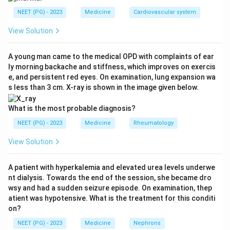
NEET (PG) - 2023
Medicine
Cardiovascular system
Step 2: Key Concept:
Anaphylaxis is a rapid, severe, multi-system allergic
View Solution
reaction (skin, airway and circulation together) driven
by a sudden release of histamine and other mediators
A young man came to the medical OPD with complaints of ear
ly morning backache and stiffness, which improves on exercis
from mast cells. Epinephrine (adrenaline) is the only
e, and persistent red eyes. On examination, lung expansion wa
drug that acts on all the arms of this reaction at once,
s less than 3 cm. X-ray is shown in the image given below.
since it constricts blood vessels to raise blood
pressure, relaxes the airway muscle to relieve
What is the most probable diagnosis?
bronchospasm, and cuts down further mediator
NEET (PG) - 2023
Medicine
Rheumatology
release from mast cells.
View Solution
Step 3: Detailed Explanation:
A patient with hyperkalemia and elevated urea levels underwe
Chlorpheniramine (an antihistamine) helps the skin
nt dialysis. Towards the end of the session, she became dro
symptoms like urticaria and itching but works slowly
wsy and had a sudden seizure episode. On examination, thep
and does nothing for the low blood pressure or the
atient was hypotensive. What is the treatment for this conditi
on?
airway narrowing, so it cannot be the first drug in a
reaction with hypotension and bronchospasm.
NEET (PG) - 2023
Medicine
Nephrons