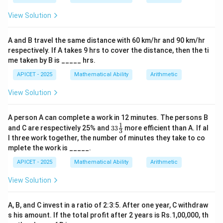
3+4+5+a+8+1+2
3
+
4
+
5
+
+
8
+
1
+
2
=
23
+
Sum =
.
a
a
View Solution
= 23 + a
a
(23+a)
(
23
+
)
Possible values for
(0-9) to make
divisible
a
a
by 3:
A and B travel the same distance with 60 km/hr and 90 km/hr
a=1,
a=4,
a=7,
=
1
,
sum
=
24
=
4
,
sum
=
27
=
If
; if
; if
a
a
a
respectively. If A takes 9 hrs to cover the distance, then the ti
\text{sum}=24
\text{sum}=27
\text{sum
7
,
sum
=
30
.
me taken by B is _____ hrs.
APICET - 2025
Mathematical Ability
Arithmetic
Step 4: Conclusion
View Solution
a
There are 3 possible values for
(1, 4, 7).
Final
a
Answer:
(B)
A person A can complete a work in 12 minutes. The persons B
1
33\fr
and C are respectively 25% and
33
more efficient than A. If al
3
Download Solution in PDF
ac
l three work together, the number of minutes they take to co
{1}
mplete the work is _____.
{3}%
APICET - 2025
Mathematical Ability
Arithmetic
View Solution
A, B, and C invest in a ratio of 2:3:5. After one year, C withdraw
s his amount. If the total profit after 2 years is Rs.1,00,000, th