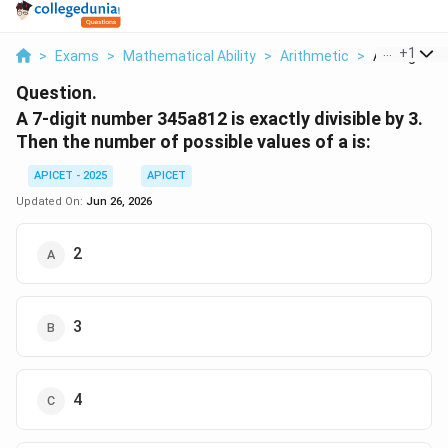
...
+
1
>
Exams
>
Mathematical Ability
>
Arithmetic
>
A 7 Digit Nu
Question.
A 7-digit number 345a812 is exactly divisible by 3.
Then the number of possible values of a is:
APICET - 2025
APICET
Updated On:
Jun 26, 2026
2
3
4