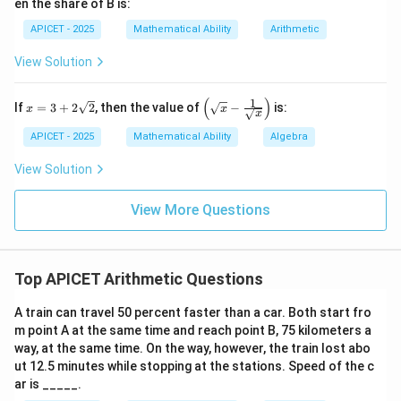
en the share of B is:
APICET - 2025
Mathematical Ability
Arithmetic
View Solution
(
)
1
x
\left
If
=
3
+
2
2
, then the value of
−
is:
x
x
x
=
(\sq
3
rt
APICET - 2025
Mathematical Ability
Algebra
+
{x}
2\s
- \fr
View Solution
qrt
ac
{2}
{1}
{\sq
View More Questions
rt
{x}}
\rig
ht)
Top APICET Arithmetic Questions
A train can travel 50 percent faster than a car. Both start fro
m point A at the same time and reach point B, 75 kilometers a
way, at the same time. On the way, however, the train lost abo
ut 12.5 minutes while stopping at the stations. Speed of the c
ar is _____.