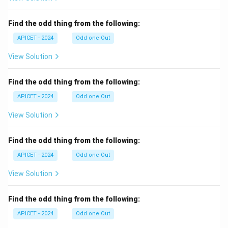
Find the odd thing from the following:
APICET - 2024
Odd one Out
View Solution
Find the odd thing from the following:
APICET - 2024
Odd one Out
View Solution
Find the odd thing from the following:
APICET - 2024
Odd one Out
View Solution
Find the odd thing from the following:
APICET - 2024
Odd one Out