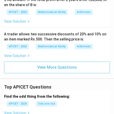
en the share of B is:
APICET - 2025
Mathematical Ability
Arithmetic
View Solution
A trader allows two successive discounts of 20% and 10% on
an item marked Rs.500. Then the selling price is:
APICET - 2025
Mathematical Ability
Arithmetic
View Solution
View More Questions
Top APICET Questions
Find the odd thing from the following:
APICET - 2024
Odd one Out
View Solution