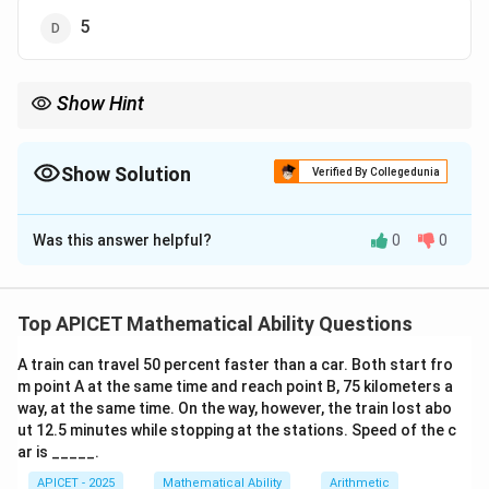
5
Show Hint
Sum of digits of 345a812 must be a multiple of 3.
Show Solution
Verified By Collegedunia
The Correct Option is
B
Was this answer helpful?
0
0
Solution and Explanation
Step 1: Concept
Divisibility rule for 3.
Top APICET Mathematical Ability Questions
A train can travel 50 percent faster than a car. Both start fro
Step 2: Analysis
m point A at the same time and reach point B, 75 kilometers a
A number is divisible by 3 if the sum of its digits is
way, at the same time. On the way, however, the train lost abo
divisible by 3.
ut 12.5 minutes while stopping at the stations. Speed of the c
ar is _____.
Step 3: Calculation
APICET - 2025
Mathematical Ability
Arithmetic