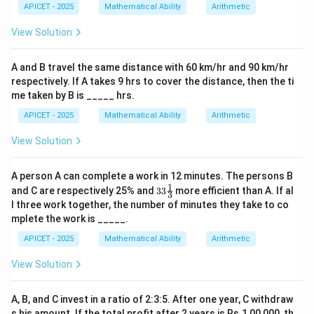
APICET - 2025
Mathematical Ability
Arithmetic
View Solution
A and B travel the same distance with 60 km/hr and 90 km/hr
respectively. If A takes 9 hrs to cover the distance, then the ti
me taken by B is _____ hrs.
APICET - 2025
Mathematical Ability
Arithmetic
View Solution
A person A can complete a work in 12 minutes. The persons B
1
33\fr
and C are respectively 25% and
33
more efficient than A. If al
3
ac
l three work together, the number of minutes they take to co
{1}
mplete the work is _____.
{3}%
APICET - 2025
Mathematical Ability
Arithmetic
View Solution
A, B, and C invest in a ratio of 2:3:5. After one year, C withdraw
s his amount. If the total profit after 2 years is Rs.1,00,000, th