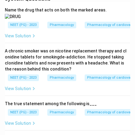
Name the drug that acts on both the marked areas.
NEET (PG) - 2023
Pharmacology
Pharmacology of cardiovasc
View Solution
A chronic smoker was on nicotine replacement therapy and cl
onidine tablets for smokingde-addiction. He stopped taking
clonidine tablets and now presents with a headache. What is
the reason behind this condition?
NEET (PG) - 2023
Pharmacology
Pharmacology of cardiovasc
View Solution
The true statement among the following is___
NEET (PG) - 2023
Pharmacology
Pharmacology of cardiovasc
View Solution