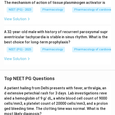
The mechanism of action of tissue plasminogen activator is
NEET (PG) - 2023
Pharmacology
Pharmacology of cardiovasc
View Solution
A 32-year-old male with history of recurrent paroxysmal supr
aventricular tachycardia is stable in sinus rhythm. What is the
best choice for long-term prophylaxis?
NEET (PG) - 2025
Pharmacology
Pharmacology of cardiovasc
View Solution
Top NEET PG Questions
A patient hailing from Delhi presents with fever, arthralgia, an
d extensive petechial rash for 3 days. Lab investigations reve
aled a hemoglobin of 9 g/ dL, a white blood cell count of 9000
cells/mm3, a platelet count of 20000 cells/mm3, and a prolon
ged bleeding time. The clotting time was normal. What is the
most likely diagnosis?