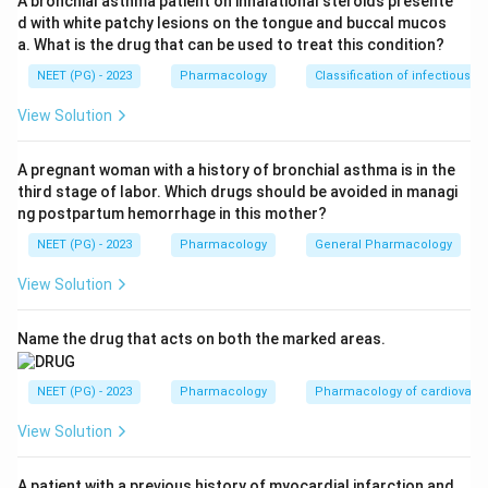
A bronchial asthma patient on inhalational steroids presente
d with white patchy lesions on the tongue and buccal mucos
Step 1:
Identify required action.
a. What is the drug that can be used to treat this condition?
The drug should slow AV nodal conduction and control
NEET (PG) - 2023
Pharmacology
Classification of infectious d
ventricular rate.
View Solution
Step 2:
Choose correct CCB class.
Diltiazem is a non-dihydropyridine calcium channel
A pregnant woman with a history of bronchial asthma is in the
third stage of labor. Which drugs should be avoided in managi
blocker.
ng postpartum hemorrhage in this mother?
NEET (PG) - 2023
Pharmacology
General Pharmacology
Step 3:
Exclude other CCBs.
Amlodipine, nifedipine and felodipine mainly act on
View Solution
vessels and are not preferred for atrial flutter rate
control.
Name the drug that acts on both the marked areas.
Download Solution in PDF
NEET (PG) - 2023
Pharmacology
Pharmacology of cardiovasc
View Solution
A patient with a previous history of myocardial infarction and