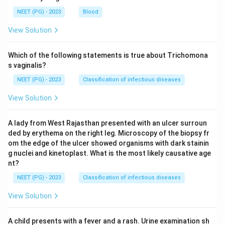
NEET (PG) - 2023
Blood
View Solution
Which of the following statements is true about Trichomona
s vaginalis?
NEET (PG) - 2023
Classification of infectious diseases
View Solution
A lady from West Rajasthan presented with an ulcer surroun
ded by erythema on the right leg. Microscopy of the biopsy fr
om the edge of the ulcer showed organisms with dark stainin
g nuclei and kinetoplast. What is the most likely causative age
nt?
NEET (PG) - 2023
Classification of infectious diseases
View Solution
A child presents with a fever and a rash. Urine examination sh