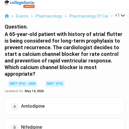
...
+
1
>
Exams
>
Pharmacology
>
Pharmacology Of Cardiovascula
Question.
A 65-year-old patient with history of atrial flutter
is being considered for long-term prophylaxis to
prevent recurrence. The cardiologist decides to
start a calcium channel blocker for rate control
and prevention of rapid ventricular response.
Which calcium channel blocker is most
appropriate?
NEET (PG) - 2025
NEET (PG)
Updated On:
May 14, 2026
Amlodipine
Nifedipine