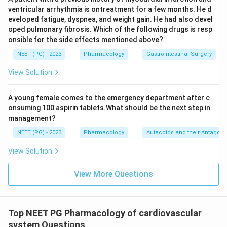
ventricular arrhythmia is ontreatment for a few months. He d
eveloped fatigue, dyspnea, and weight gain. He had also devel
oped pulmonary fibrosis. Which of the following drugs is resp
onsible for the side effects mentioned above?
NEET (PG) - 2023
Pharmacology
Gastrointestinal Surgery
View Solution
A young female comes to the emergency department after c
onsuming 100 aspirin tablets.What should be the next step in
management?
NEET (PG) - 2023
Pharmacology
Autacoids and their Antagoni
View Solution
View More Questions
Top NEET PG Pharmacology of cardiovascular
system Questions