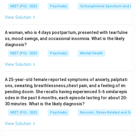
Step 2: Analyse the symptom cluster.
NEET (PG) - 2023
Psychiatry
Schizophrenia Spectrum and Othe
The triad of findings here is: agitation and altered
View Solution
sensorium (global confusion), paranoid delusions, and
hallucinations (visual and auditory). This represents a
A woman, who is 4 days postpartum, presented with tearfulne
combined picture of autonomic hyperactivity
ss, mood swings, and occasional insomnia. What is the likely
(sympathetic overdrive) and psychotic features, which
diagnosis?
is the hallmark of Delirium Tremens.
NEET (PG) - 2023
Psychiatry
Mental Health
Step 3: Eliminate the distractors.
Wernicke's Encephalopathy presents with the classic
View Solution
triad of ophthalmoplegia, ataxia, and confusion --
caused by thiamine deficiency, not acute cessation.
A 25-year-old female reported symptoms of anxiety, palpitati
ons, sweating, breathlessness,chest pain, and a feeling of im
Korsakoff's psychosis is a chronic amnestic syndrome
pending doom. She recalls having experienced 5-6 similarepis
with confabulation following untreated Wernicke's; it
odes in the past 6 months, each episode lasting for about 20-
does not cause acute agitation or hallucinations on
30 minutes. What is the likely diagnosis?
cessation. Hangover occurs within hours of drinking and
NEET (PG) - 2023
Psychiatry
Neurotic, Stress-Related and Som
resolves within 24 hours; it does not involve psychosis
View Solution
or global confusion.
Conclusion:
Delirium Tremens is the most severe form