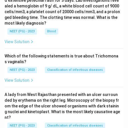
d extensive petechial rash for 3 days. Lab investigations reve
aled a hemoglobin of 9 g/ dL, a white blood cell count of 9000
cells/mm3, a platelet count of 20000 cells/mm3, and a prolon
ged bleeding time. The clotting time was normal. What is the
most likely diagnosis?
NEET (PG) - 2023
Blood
View Solution
Which of the following statements is true about Trichomona
s vaginalis?
NEET (PG) - 2023
Classification of infectious diseases
View Solution
A lady from West Rajasthan presented with an ulcer surroun
ded by erythema on the right leg. Microscopy of the biopsy fr
om the edge of the ulcer showed organisms with dark stainin
g nuclei and kinetoplast. What is the most likely causative age
nt?
NEET (PG) - 2023
Classification of infectious diseases