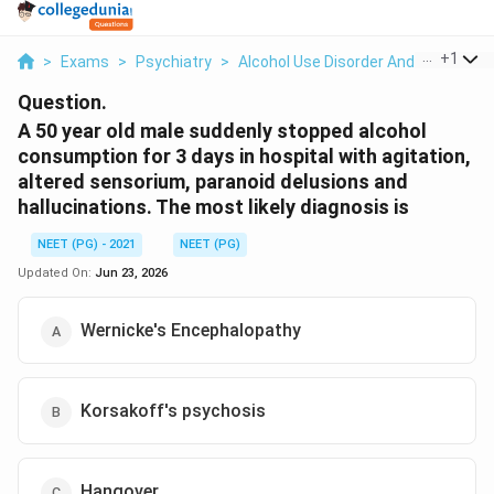
...
+
1
>
Exams
>
Psychiatry
>
Alcohol Use Disorder And Withdrawa
Question.
A 50 year old male suddenly stopped alcohol
consumption for 3 days in hospital with agitation,
altered sensorium, paranoid delusions and
hallucinations. The most likely diagnosis is
NEET (PG) - 2021
NEET (PG)
Updated On:
Jun 23, 2026
Wernicke's Encephalopathy
Korsakoff's psychosis
Hangover