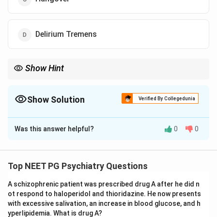
Delirium Tremens
Show Hint
Think about the timing -- symptoms appearing 48-96 hours after
stopping alcohol point to a specific withdrawal syndrome.
Show Solution
Verified By Collegedunia
The Correct Option is
D
Was this answer helpful?
0
0
Solution and Explanation
Step 1: Identify the clinical context.
The patient is a 50-year-old male who suddenly
Top NEET PG Psychiatry Questions
stopped alcohol after chronic heavy use. Symptoms
A schizophrenic patient was prescribed drug A after he did n
appeared 3 days after cessation. This timing is critical
ot respond to haloperidol and thioridazine. He now presents
-- delirium tremens (DT) typically manifests 48-96
with excessive salivation, an increase in blood glucose, and h
hours after the last drink.
yperlipidemia. What is drug A?