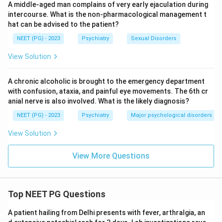
A middle-aged man complains of very early ejaculation during
of ethanol withdrawal, manifested by altered mental
intercourse. What is the non-pharmacological management t
status (global confusion) and sympathetic overdrive
hat can be advised to the patient?
(autonomic hyperactivity), which can progress to
NEET (PG) - 2023
Psychiatry
Sexual Disorders
cardiovascular collapse. The correct answer is
D.
Delirium Tremens
.
View Solution
Download Solution in PDF
A chronic alcoholic is brought to the emergency department
with confusion, ataxia, and painful eye movements. The 6th cr
anial nerve is also involved. What is the likely diagnosis?
NEET (PG) - 2023
Psychiatry
Major psychological disorders
View Solution
View More Questions
Top NEET PG Questions
A patient hailing from Delhi presents with fever, arthralgia, an