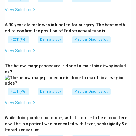
View Solution
A 30 year old male was intubated for surgery. The best meth
od to confirm the position of Endotracheal tube is
NEET (PG)
Dermatology
Medical Diagnostics
View Solution
The below image procedure is done to maintain airway includ
es?
NEET (PG)
Dermatology
Medical Diagnostics
View Solution
While doing lumbar puncture, last structure to be encountere
d will be in a patient who presented with fever, neck rigidity & a
ltered sensorium