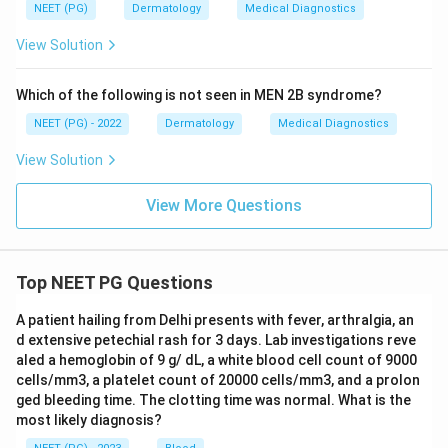
NEET (PG)
Dermatology
Medical Diagnostics
View Solution
Which of the following is not seen in MEN 2B syndrome?
NEET (PG) - 2022
Dermatology
Medical Diagnostics
View Solution
View More Questions
Top NEET PG Questions
A patient hailing from Delhi presents with fever, arthralgia, an
d extensive petechial rash for 3 days. Lab investigations reve
aled a hemoglobin of 9 g/ dL, a white blood cell count of 9000
cells/mm3, a platelet count of 20000 cells/mm3, and a prolon
ged bleeding time. The clotting time was normal. What is the
most likely diagnosis?