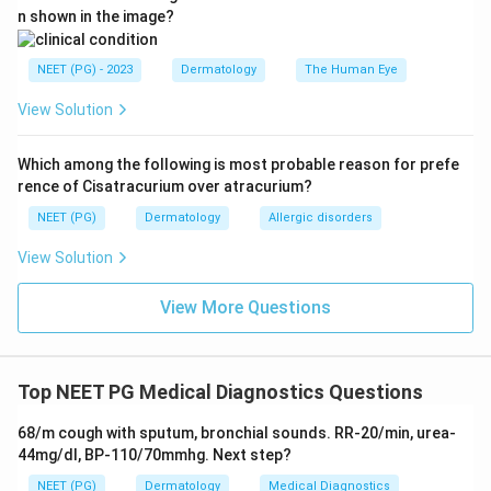
n shown in the image?
NEET (PG) - 2023
Dermatology
The Human Eye
View Solution
Which among the following is most probable reason for prefe
rence of Cisatracurium over atracurium?
NEET (PG)
Dermatology
Allergic disorders
View Solution
View More Questions
Top NEET PG Medical Diagnostics Questions
68/m cough with sputum, bronchial sounds. RR-20/min, urea-
44mg/dl, BP-110/70mmhg. Next step?
NEET (PG)
Dermatology
Medical Diagnostics