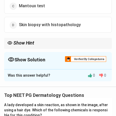
Mantoux test
Skin biopsy with histopathology
Show Hint
PCR is useful for confirmatory diagnosis because it detects
pathogen-specific genetic material.
Show Solution
Verified By Collegedunia
The Correct Option is
A
Was this answer helpful?
0
0
Solution and Explanation
Concept:
For chronic granulomatous skin infections,
molecular diagnosis by PCR can provide high
Top NEET PG Dermatology Questions
specificity and confirmation by detecting organism
A lady developed a skin reaction, as shown in the image, after
DNA.
using a hair dye. Which of the following chemicals is responsi
ble for this condition?