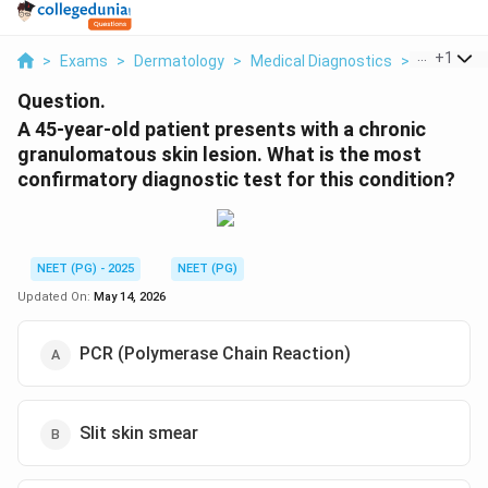
...
+
1
>
Exams
>
Dermatology
>
Medical Diagnostics
>
A 45 Year 
Question.
A 45-year-old patient presents with a chronic
granulomatous skin lesion. What is the most
confirmatory diagnostic test for this condition?
NEET (PG) - 2025
NEET (PG)
Updated On:
May 14, 2026
PCR (Polymerase Chain Reaction)
Slit skin smear