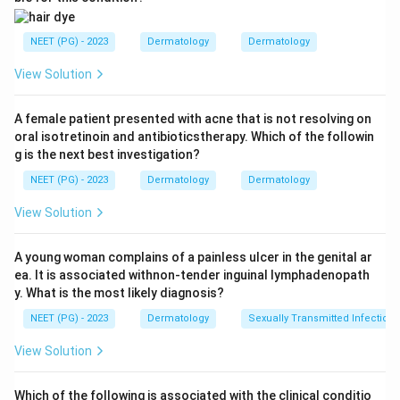
Step 1:
Identify lesion type.
The lesion is chronic and granulomatous, suggesting an
NEET (PG) - 2023
Dermatology
Dermatology
infective granulomatous dermatosis.
View Solution
Step 2:
Need for confirmatory test.
A female patient presented with acne that is not resolving on
Clinical features and routine microscopy may suggest
oral isotretinoin and antibioticstherapy. Which of the followin
diagnosis, but confirmatory diagnosis requires
g is the next best investigation?
detecting the causative organism.
NEET (PG) - 2023
Dermatology
Dermatology
Step 3:
Choose confirmatory test.
View Solution
The most confirmatory test among the options is:
A young woman complains of a painless ulcer in the genital ar
PCR
\text{PCR}
ea. It is associated withnon-tender inguinal lymphadenopath
y. What is the most likely diagnosis?
NEET (PG) - 2023
Dermatology
Sexually Transmitted Infections
Download Solution in PDF
View Solution
Which of the following is associated with the clinical conditio