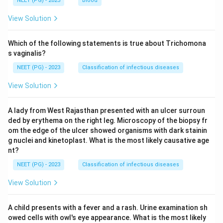
NEET (PG) - 2023
Blood
View Solution
Which of the following statements is true about Trichomona
s vaginalis?
NEET (PG) - 2023
Classification of infectious diseases
View Solution
A lady from West Rajasthan presented with an ulcer surroun
ded by erythema on the right leg. Microscopy of the biopsy fr
om the edge of the ulcer showed organisms with dark stainin
g nuclei and kinetoplast. What is the most likely causative age
nt?
NEET (PG) - 2023
Classification of infectious diseases
View Solution
A child presents with a fever and a rash. Urine examination sh
owed cells with owl's eye appearance. What is the most likely