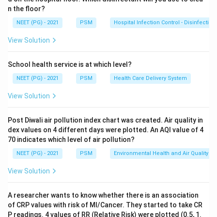
Pellagra
(the necklace-like rash is called Casal's
n the floor?
necklace).
NEET (PG) - 2021
PSM
Hospital Infection Control - Disinfection
Step 2: Recall the full clinical triad of Pellagra.
View Solution
Pellagra is caused by
Niacin (Vitamin B3) deficiency
and presents with the triad of:
School health service is at which level?
-
Dermatitis
: Photosensitive skin changes (as shown in
NEET (PG) - 2021
PSM
Health Care Delivery System
the image)
View Solution
-
Diarrhea
: GI involvement
-
Dementia
: Neuropsychiatric features
Post Diwali air pollution index chart was created. Air quality in
dex values on 4 different days were plotted. An AQI value of 4
Step 3: Determine what history is most relevant.
70 indicates which level of air pollution?
To diagnose pellagra, the clinician must inquire about
NEET (PG) - 2021
PSM
Environmental Health and Air Quality
all three components: dietary pattern (maize/corn-
View Solution
based diet, alcoholism, malabsorption), presence of
diarrhea, and any cognitive or psychiatric symptoms
A researcher wants to know whether there is an association
(dementia). Therefore,
history of dietary pattern,
of CRP values with risk of MI/Cancer. They started to take CR
dementia, and diarrhea
together form the most
P readings. 4 values of RR (Relative Risk) were plotted (0.5, 1.