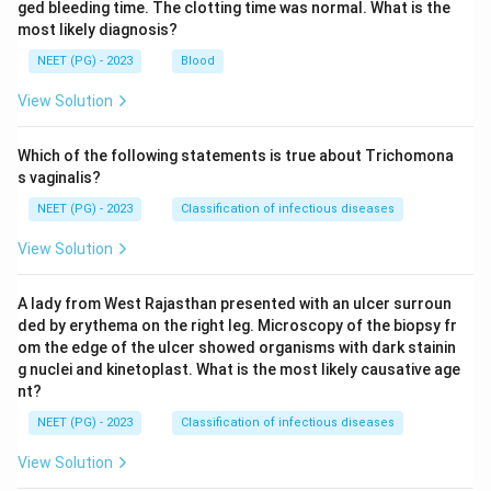
ged bleeding time. The clotting time was normal. What is the
most likely diagnosis?
NEET (PG) - 2023
Blood
View Solution
Which of the following statements is true about Trichomona
s vaginalis?
NEET (PG) - 2023
Classification of infectious diseases
View Solution
A lady from West Rajasthan presented with an ulcer surroun
ded by erythema on the right leg. Microscopy of the biopsy fr
om the edge of the ulcer showed organisms with dark stainin
g nuclei and kinetoplast. What is the most likely causative age
nt?
NEET (PG) - 2023
Classification of infectious diseases
View Solution