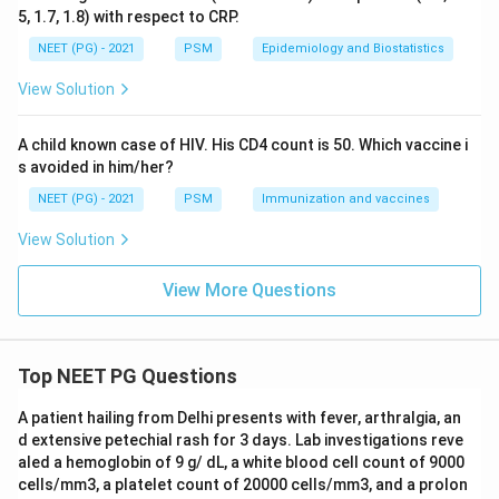
comprehensive and diagnostically relevant history.
5, 1.7, 1.8) with respect to CRP.
NEET (PG) - 2021
PSM
Epidemiology and Biostatistics
Step 4: Why not just dietary history?
Dietary history
View Solution
alone is insufficient because the diagnosis of pellagra
requires confirmation of all three clinical features, not
A child known case of HIV. His CD4 count is 50. Which vaccine i
just the nutritional cause.
s avoided in him/her?
NEET (PG) - 2021
PSM
Immunization and vaccines
Conclusion:
The correct answer is Option A -- H/o
dietary pattern, dementia, diarrhea.
View Solution
Download Solution in PDF
View More Questions
Top NEET PG Questions
A patient hailing from Delhi presents with fever, arthralgia, an
d extensive petechial rash for 3 days. Lab investigations reve
aled a hemoglobin of 9 g/ dL, a white blood cell count of 9000
cells/mm3, a platelet count of 20000 cells/mm3, and a prolon