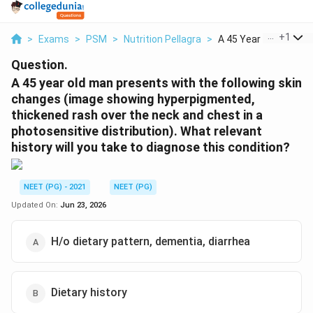
...
+
1
>
Exams
>
PSM
>
Nutrition Pellagra
>
A 45 Year Old Man Pr..
Question.
A 45 year old man presents with the following skin
changes (image showing hyperpigmented,
thickened rash over the neck and chest in a
photosensitive distribution). What relevant
history will you take to diagnose this condition?
NEET (PG) - 2021
NEET (PG)
Updated On:
Jun 23, 2026
H/o dietary pattern, dementia, diarrhea
Dietary history