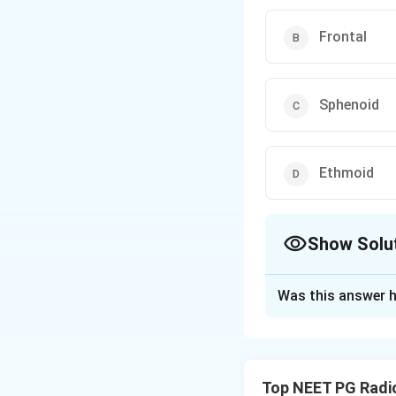
Frontal
Sphenoid
Ethmoid
Show Solu
The Correct Opt
Was this answer h
Solution and E
Step 1: Read the
normal air-filled
Top NEET PG Radi
opacified - it fil