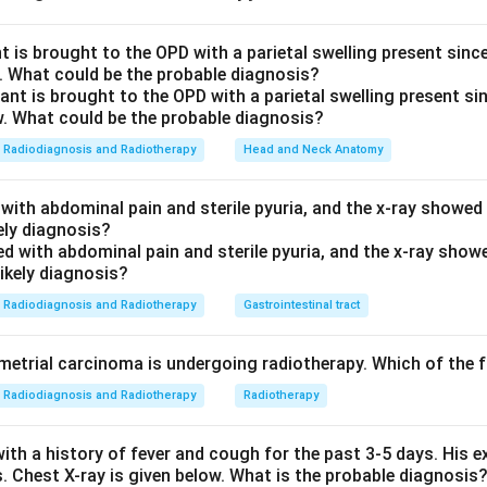
id level.
e maxillary sinuses.
The maxillary (antral) sinuses are the larg
 is brought to the OPD with a parietal swelling present since 
. What could be the probable diagnosis?
 on either side, below the orbits and lateral to the nasal cavity -
on a coronal section. The CT shows opacification (whitening / so
ntrum, indicating its drainage (the ostium into the middle meatu
Radiodiagnosis and Radiotherapy
Head and Neck Anatomy
ucted.
n A is correct.
The opacified, fluid/soft-tissue-filled large late
with abdominal pain and sterile pyuria, and the x-ray showed
y sinus
; its blocked ostium prevents drainage, so it appears ob
kely diagnosis?
.
others are wrong.
(B) Frontal
sinuses lie ABOVE the orbits in t
pacified space shown.
(C) Sphenoid
sinus is a single midline air
Radiodiagnosis and Radiotherapy
Gastrointestinal tract
 to the nasal cavity (best seen on more posterior cuts), not the
Ethmoid
air cells are the small honeycomb cells between the orb
trial carcinoma is undergoing radiotherapy. Which of the fo
large opacified antrum demonstrated.
Radiodiagnosis and Radiotherapy
Radiotherapy
axillary.
ith a history of fever and cough for the past 3-5 days. His 
n in PDF
s. Chest X-ray is given below. What is the probable diagnosis