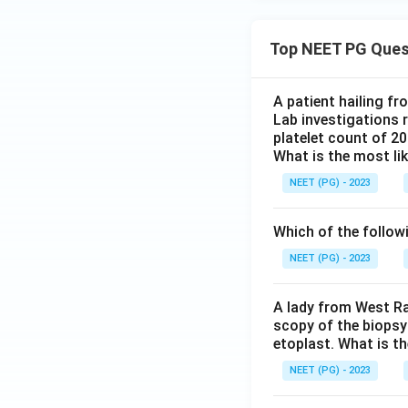
Top NEET PG Ques
A patient hailing fr
Lab investigations r
platelet count of 2
What is the most li
NEET (PG) - 2023
Which of the follow
NEET (PG) - 2023
A lady from West Ra
scopy of the biopsy
etoplast. What is t
NEET (PG) - 2023