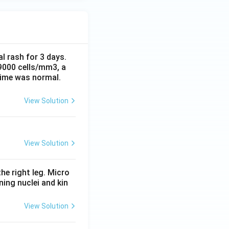
al rash for 3 days.
 9000 cells/mm3, a
time was normal.
View Solution
View Solution
he right leg. Micro
ing nuclei and kin
View Solution