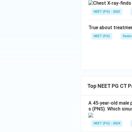
NEET (PG) - 2023
True about treatmen
NEET (PG)
Radio
Top NEET PG CT Pa
A 45-year-old male 
s (PNS). Which sinu
NEET (PG) - 2024