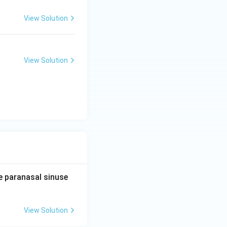
View Solution
View Solution
e paranasal sinuse
View Solution