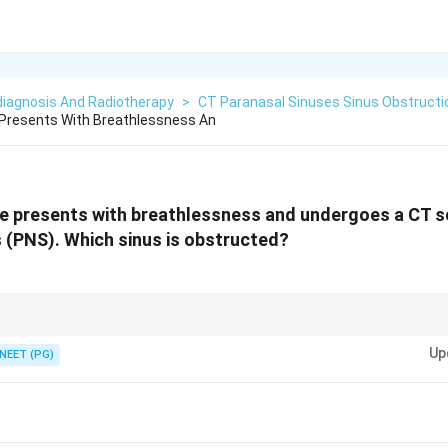
diagnosis And Radiotherapy
>
CT Paranasal Sinuses Sinus Obstructi
 Presents With Breathlessness An
e presents with breathlessness and undergoes a CT s
 (PNS). Which sinus is obstructed?
k and a blocked sinus opacifies (turns white). The large pyramidal sinus und
Up
ich one is whited out.
NEET (PG)