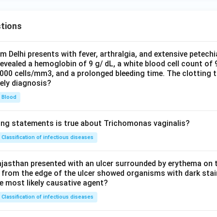
tions
om Delhi presents with fever, arthralgia, and extensive petechi
evealed a hemoglobin of 9 g/ dL, a white blood cell count of
0000 cells/mm3, and a prolonged bleeding time. The clotting 
kely diagnosis?
Blood
ing statements is true about Trichomonas vaginalis?
Classification of infectious diseases
jasthan presented with an ulcer surrounded by erythema on t
 from the edge of the ulcer showed organisms with dark stain
he most likely causative agent?
Classification of infectious diseases