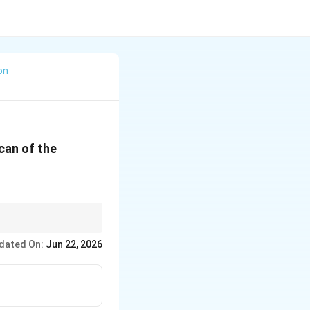
on
can of the
er each orbit is the
dated On:
Jun 22, 2026