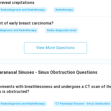
Radiodiagnosis and Radiotherapy
Radiotherapy
t of early breast carcinoma?
diagnosis and Radiotherapy
Radio-diagnostic tools
View More Questions
ranasal Sinuses - Sinus Obstruction Questions
presents with breathlessness and undergoes a CT scan of th
s is obstructed?
Radiodiagnosis and Radiotherapy
CT Paranasal Sinuses - Sinus Obstruction