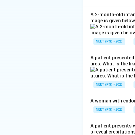
and often an air-flu
Step 2: Locate th
A 2-month-old infant
mage is given below
air spaces sitting
prominent sinuses 
of the maxillary a
NEET (PG) - 2023
complex) is obstr
Step 3: Why optio
A patient presented 
CT is the
maxillar
ures. What is the li
matching option A
Step 4: Why the 
and are not the o
NEET (PG) - 2023
ethmoids/posterior
sinus shown.
(D) 
A woman with endome
they are not the 
NEET (PG) - 2023
Final answer: A. M
A patient presents w
Download Solutio
s reveal crepitation