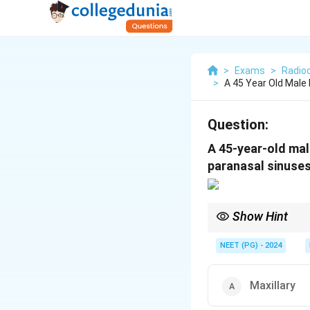
>
Exams
>
Radio
>
A 45 Year Old Male
Question:
A 45-year-old mal
paranasal sinuses
Show Hint
On CT-PNS, air is blac
maxillary - look for wh
NEET (PG) - 2024
Maxillary