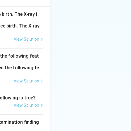
e paired pyramidal
birth. The X-ray i
 the most
ft-tissue filling)
s / osteomeatal
View Solution
ral sinus on the
 the following feat
structed -
he frontal bone
 space behind the
View Solution
 large lateral
its and the nose;
llowing is true?
View Solution
examination finding
?