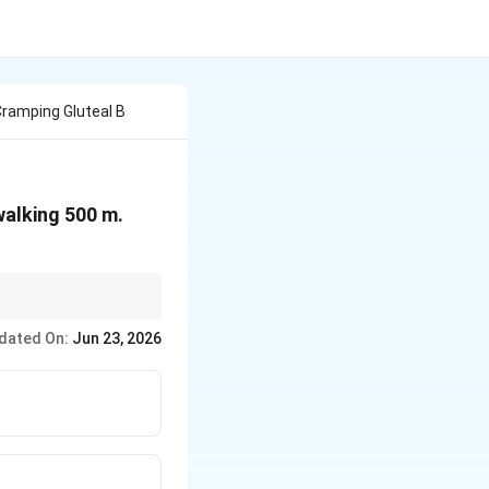
Cramping Gluteal B
walking 500 m.
dated On:
Jun 23, 2026