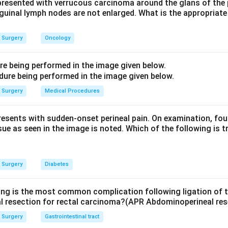
ication, by contrast, reflects superficial femoral artery diseas
presented with verrucous carcinoma around the glans of the 
inguinal lymph nodes are not enlarged. What is the appropria
atient's pain is in the buttock, aortoiliac arterial disease is the an
ock claudication with erectile dysfunction from aortoiliac occlu
Surgery
Oncology
rs:
Femoral artery disease would give calf, not buttock, pain; ve
ure being performed in the image given below.
iness and swelling, not exertional cramp relieved by rest.
ve, Short Practice of Surgery, 27th edition, Pg 943.
Surgery
Medical Procedures
n in PDF
presents with sudden-onset perineal pain. On examination, fou
sue as seen in the image is noted. Which of the following is t
Surgery
Diabetes
ing is the most common complication following ligation of th
l resection for rectal carcinoma?(APR Abdominoperineal res
Surgery
Gastrointestinal tract