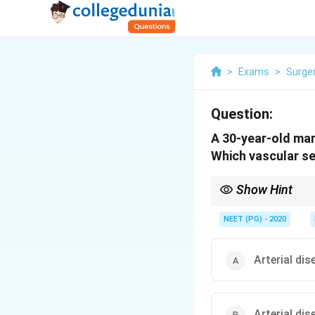
>
Exams
>
Surge
Question:
A 30-year-old man
Which vascular se
Show Hint
Claudication is felt o
NEET (PG) - 2020
Arterial di
Arterial di