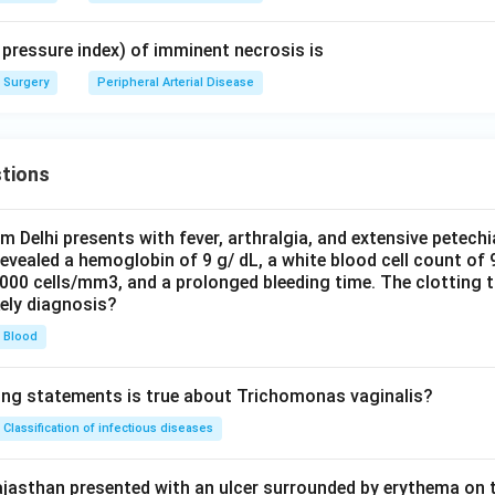
 pressure index) of imminent necrosis is
Surgery
Peripheral Arterial Disease
tions
om Delhi presents with fever, arthralgia, and extensive petechi
evealed a hemoglobin of 9 g/ dL, a white blood cell count of
0000 cells/mm3, and a prolonged bleeding time. The clotting 
kely diagnosis?
Blood
ing statements is true about Trichomonas vaginalis?
Classification of infectious diseases
jasthan presented with an ulcer surrounded by erythema on t