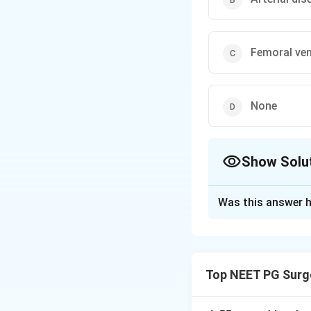
Femoral ven
None
Show Solu
The Correct Opt
Was this answer h
Solution and E
Step 1:
Cramping p
claudication, a hal
Top NEET PG Surg
Step 2:
The muscle
artery. Buttock an