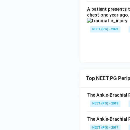
A patient presents t
chest one year ago.
NEET (PG) - 2023
Top NEET PG Perip
The Ankle-Brachial P
NEET (PG) - 2018
The Ankle-Brachial Pr
NEET (PG) - 2017