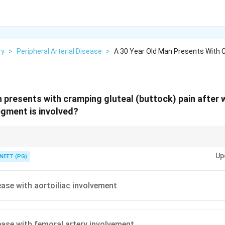
ry
>
Peripheral Arterial Disease
>
A 30 Year Old Man Presents With 
 presents with cramping gluteal (buttock) pain after 
gment is involved?
ne level below the block, so buttock pain points where?
Up
NEET (PG)
sease with aortoiliac involvement
sease with femoral artery involvement