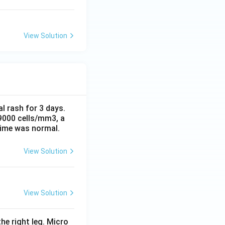
View Solution
al rash for 3 days.
 9000 cells/mm3, a
time was normal.
View Solution
View Solution
he right leg. Micro