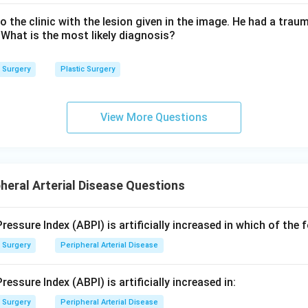
o the clinic with the lesion given in the image. He had a traum
 What is the most likely diagnosis?
Surgery
Plastic Surgery
View More Questions
heral Arterial Disease Questions
ressure Index (ABPI) is artificially increased in which of the 
Surgery
Peripheral Arterial Disease
essure Index (ABPI) is artificially increased in:
Surgery
Peripheral Arterial Disease