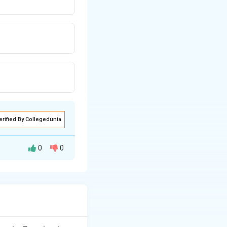
erified By Collegedunia
0
0
 is intermittent
low the diseased
 level.