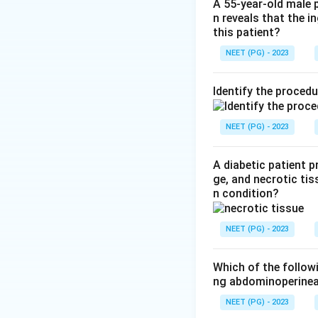
Step 3:
Calf claud
A 55-year-old male 
n reveals that the 
site). Since this p
this patient?
Clinical pearl:
Butt
NEET (PG) - 2023
syndrome.
Why not the othe
Identify the proced
causes aching/heav
Ref: Bailey and Lo
NEET (PG) - 2023
Download Solutio
A diabetic patient 
ge, and necrotic tis
n condition?
NEET (PG) - 2023
Which of the follow
ng abdominoperinea
NEET (PG) - 2023