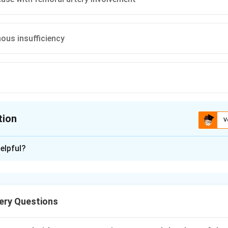
ous insufficiency
tion
V
ion is
A
elpful?
xplanation
ain in a muscle group brought on by walking and relieved by rest
lmark of peripheral arterial disease.
ery Questions
 group that claudicates is classically one anatomical level be
d thigh claudication therefore points to disease at the aortoiliac