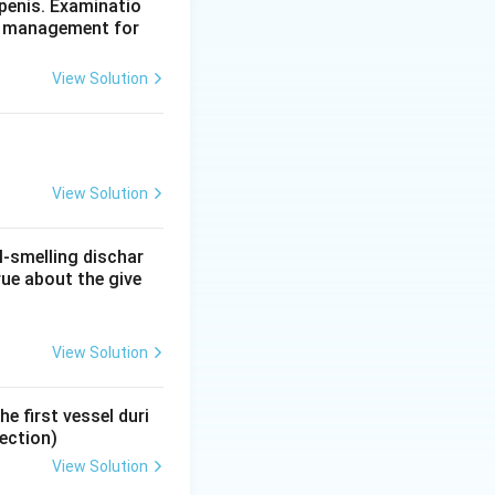
e (the commonest
penis. Examinatio
te management for
swer.
sion is Leriche
View Solution
nous insufficiency
View Solution
l-smelling dischar
rue about the give
View Solution
e first vessel duri
ection)
View Solution