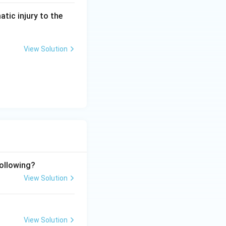
atic injury to the
View Solution
following?
View Solution
View Solution