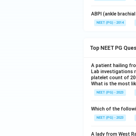
ABPI (ankle brachial
NEET (PG) - 2014
Top NEET PG Ques
A patient hailing fr
Lab investigations r
platelet count of 2
What is the most li
NEET (PG) - 2023
Which of the follow
NEET (PG) - 2023
A lady from West Ra