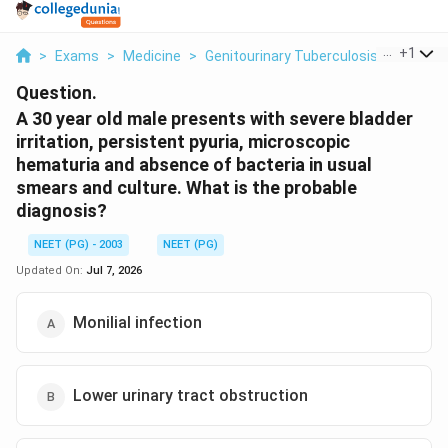
...
+
1
>
Exams
>
Medicine
>
Genitourinary Tuberculosis
>
A 30 Ye
Question.
A 30 year old male presents with severe bladder
irritation, persistent pyuria, microscopic
hematuria and absence of bacteria in usual
smears and culture. What is the probable
diagnosis?
NEET (PG) - 2003
NEET (PG)
Updated On:
Jul 7, 2026
Monilial infection
Lower urinary tract obstruction