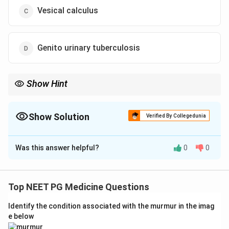
Vesical calculus
Genito urinary tuberculosis
Show Hint
Think of the classic cause of sterile pyuria.
Show Solution
Verified By Collegedunia
The Correct Option is
D
Was this answer helpful?
0
0
Solution and Explanation
Step 1: Understanding the Question:
A young man has bladder irritation, pus cells in the
Top NEET PG Medicine Questions
urine, and blood cells in the urine, but routine urine
Identify the condition associated with the murmur in the imag
culture and smear do not grow any bacteria. We need
e below
the diagnosis that best fits this pattern.