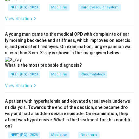
NEET (PG) - 2023
Medicine
Cardiovascular system
Step 2: Key Formula or Approach:
Pyuria (pus cells in urine) together with a negative
View Solution
routine culture is called sterile pyuria. This combination
is a classic clue in medicine, and one diagnosis is
A young man came to the medical OPD with complaints of ear
ly morning backache and stiffness, which improves on exercis
famous for producing exactly this picture.
e, and persistent red eyes. On examination, lung expansion wa
s less than 3 cm. X-ray is shown in the image given below.
Step 3: Detailed Explanation:
Genitourinary tuberculosis happens when
What is the most probable diagnosis?
Mycobacterium tuberculosis reaches the kidney
NEET (PG) - 2023
Medicine
Rheumatology
through the blood and later spreads down to the
View Solution
ureter, bladder and genital tract. It causes chronic
bladder irritation, pus cells and red cells in the urine,
A patient with hyperkalemia and elevated urea levels underwe
but the tuberculous bacilli do not grow on the ordinary
nt dialysis. Towards the end of the session, she became dro
culture media used for common urinary pathogens like
wsy and had a sudden seizure episode. On examination, thep
E. coli. This is why genitourinary tuberculosis is the
atient was hypotensive. What is the treatment for this conditi
on?
textbook cause of sterile pyuria with hematuria. A
monilial (fungal, Candida) infection usually shows
NEET (PG) - 2023
Medicine
Nephrons