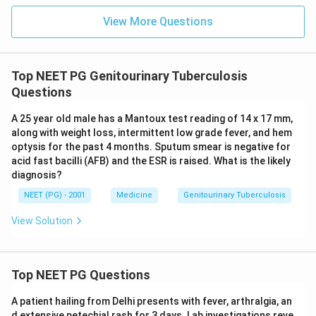
View More Questions
Top NEET PG Genitourinary Tuberculosis
Questions
A 25 year old male has a Mantoux test reading of 14 x 17 mm,
along with weight loss, intermittent low grade fever, and hem
optysis for the past 4 months. Sputum smear is negative for
acid fast bacilli (AFB) and the ESR is raised. What is the likely
diagnosis?
NEET (PG) - 2001
Medicine
Genitourinary Tuberculosis
View Solution
Top NEET PG Questions
A patient hailing from Delhi presents with fever, arthralgia, an
d extensive petechial rash for 3 days. Lab investigations reve