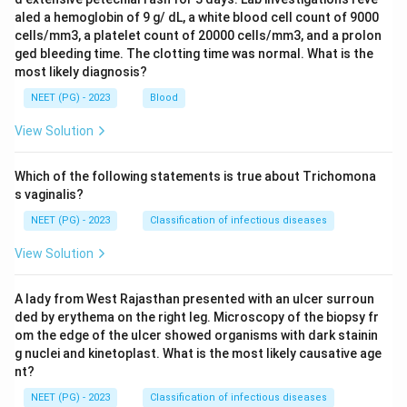
aled a hemoglobin of 9 g/ dL, a white blood cell count of 9000
cells/mm3, a platelet count of 20000 cells/mm3, and a prolon
ged bleeding time. The clotting time was normal. What is the
most likely diagnosis?
NEET (PG) - 2023
Blood
View Solution
Which of the following statements is true about Trichomona
s vaginalis?
NEET (PG) - 2023
Classification of infectious diseases
View Solution
A lady from West Rajasthan presented with an ulcer surroun
ded by erythema on the right leg. Microscopy of the biopsy fr
om the edge of the ulcer showed organisms with dark stainin
g nuclei and kinetoplast. What is the most likely causative age
nt?
NEET (PG) - 2023
Classification of infectious diseases