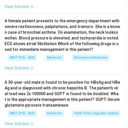
organisms on a wet mount and tends to occur in
View Solution
diabetics or immunosuppressed patients, not this
exact picture. Lower urinary tract obstruction would
A female patient presents to the emergency department with
usually show a clear cause on imaging and often gets
severe restlessness, palpitations, and tremors. She is a know
secondarily infected with ordinary bacteria that do
n case of bronchial asthma. On examination, the neck lookss
wollen. Blood pressure is elevated, and tachycardia is noted.
grow on culture. A vesical calculus (bladder stone)
ECG shows atrial fibrillation.Which of the following drugs is u
causes irritation and hematuria too, but again does not
sed for immediate management in this patient?
typically give sterile pyuria unless a stone is directly
NEET (PG) - 2023
Medicine
Emergency Medicine
linked to tuberculosis.
View Solution
Step 4: Final Answer:
The most probable diagnosis is genitourinary
A 30-year-old male is found to be positive for HBsAg and HBe
Ag and is diagnosed with chronic hepatitis B. The patient’s vir
tuberculosis, option (D).
al load was 2x 100000 and SGPT is found to be doubled. Wha
t is the appropriate management in this patient? SGPT-Serum
Download Solution in PDF
glutamate pyruvate transaminase
NEET (PG) - 2023
Medicine
Parts of the digestive system
View Solution