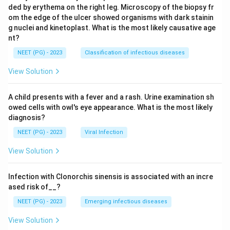
ded by erythema on the right leg. Microscopy of the biopsy fr
om the edge of the ulcer showed organisms with dark stainin
g nuclei and kinetoplast. What is the most likely causative age
nt?
NEET (PG) - 2023
Classification of infectious diseases
View Solution
A child presents with a fever and a rash. Urine examination sh
owed cells with owl's eye appearance. What is the most likely
diagnosis?
NEET (PG) - 2023
Viral Infection
View Solution
Infection with Clonorchis sinensis is associated with an incre
ased risk of__?
NEET (PG) - 2023
Emerging infectious diseases
View Solution