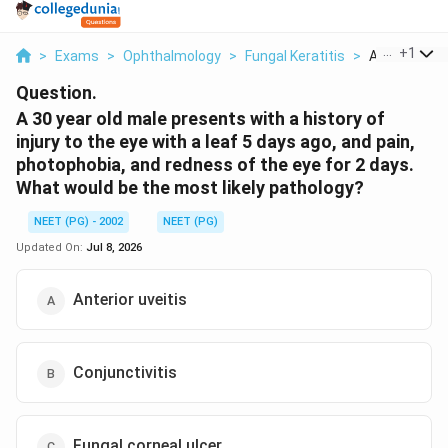
...
+
1
>
Exams
>
Ophthalmology
>
Fungal Keratitis
>
A 30 Year Old
Question.
A 30 year old male presents with a history of
injury to the eye with a leaf 5 days ago, and pain,
photophobia, and redness of the eye for 2 days.
What would be the most likely pathology?
NEET (PG) - 2002
NEET (PG)
Updated On:
Jul 8, 2026
Anterior uveitis
Conjunctivitis
Fungal corneal ulcer