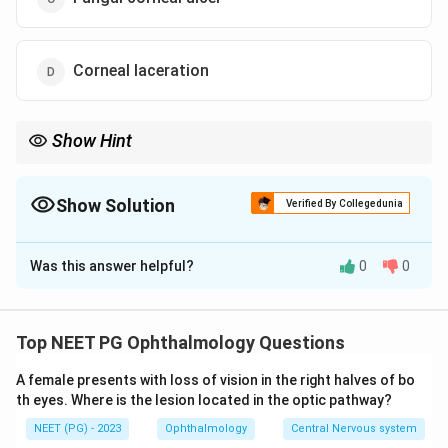
Corneal laceration
Show Hint
Vegetable matter injury with symptoms starting days later, not
right away, points to a fungal corneal ulcer.
Show Solution
Verified By Collegedunia
The Correct Option is
C
Was this answer helpful?
0
0
Solution and Explanation
Step 1: Note the type of injury.
The injury was caused by a leaf, which is vegetable
Top NEET PG Ophthalmology Questions
(plant) matter. Injuries with vegetable matter, thorns,
A female presents with loss of vision in the right halves of bo
or soil are the classic risk factor for fungal infection of
th eyes. Where is the lesion located in the optic pathway?
the cornea, since fungal spores are commonly carried
NEET (PG) - 2023
Ophthalmology
Central Nervous system
on plant surfaces.