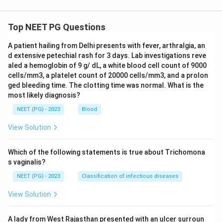
Top NEET PG Questions
A patient hailing from Delhi presents with fever, arthralgia, an
d extensive petechial rash for 3 days. Lab investigations reve
aled a hemoglobin of 9 g/ dL, a white blood cell count of 9000
cells/mm3, a platelet count of 20000 cells/mm3, and a prolon
ged bleeding time. The clotting time was normal. What is the
most likely diagnosis?
NEET (PG) - 2023
Blood
View Solution
Which of the following statements is true about Trichomona
s vaginalis?
NEET (PG) - 2023
Classification of infectious diseases
View Solution
A lady from West Rajasthan presented with an ulcer surroun