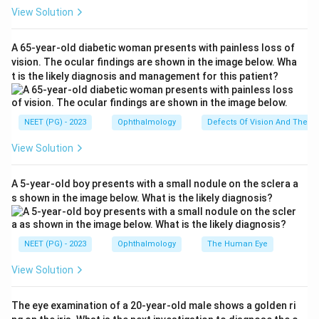
View Solution
Step 2: Note the timeline of symptoms.
The injury happened 5 days ago, but pain, photophobia,
A 65-year-old diabetic woman presents with painless loss of
and redness only started 2 days ago. This delayed,
vision. The ocular findings are shown in the image below. Wha
t is the likely diagnosis and management for this patient?
slowly building onset after a plant related injury is
typical of fungal keratitis (fungal corneal ulcer), which
grows and produces symptoms more slowly than a
NEET (PG) - 2023
Ophthalmology
Defects Of Vision And Their 
bacterial infection.
View Solution
Step 3: Rule out the other options.
A 5-year-old boy presents with a small nodule on the sclera a
Anterior uveitis usually follows blunt trauma or occurs
s shown in the image below. What is the likely diagnosis?
on its own, and would not specifically be caused by a
vegetable matter injury. Conjunctivitis causes redness
and discharge but does not typically cause significant
NEET (PG) - 2023
Ophthalmology
The Human Eye
pain and photophobia of this severity, and it is not tied
View Solution
to plant matter injury either. Corneal laceration is a
direct cut to the cornea and would cause immediate,
The eye examination of a 20-year-old male shows a golden ri
acute pain right after the injury, not symptoms that