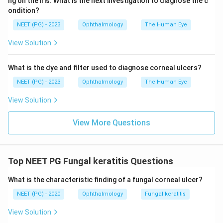
ng on the iris. What is the next investigation to diagnose the c
build up gradually over days.
ondition?
NEET (PG) - 2023
Ophthalmology
The Human Eye
Step 4: Put the picture together.
View Solution
A plant matter injury followed several days later by
pain, photophobia, and redness fits the slow,
What is the dye and filter used to diagnose corneal ulcers?
progressive course of a fungal corneal ulcer far better
than the other choices.
NEET (PG) - 2023
Ophthalmology
The Human Eye
View Solution
Step 5: Final Answer.
The most likely pathology is a fungal corneal ulcer.
View More Questions
\boxed{\text{Fungal corneal ul
Fungal corneal ulcer
Top NEET PG Fungal keratitis Questions
Download Solution in PDF
What is the characteristic finding of a fungal corneal ulcer?
NEET (PG) - 2020
Ophthalmology
Fungal keratitis
View Solution