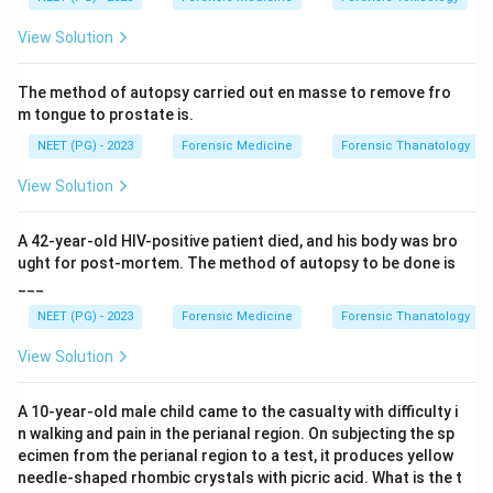
Step 2: Match the toxidrome to the drug.
Among
View Solution
the options,
cocaine
is the classic sympathomimetic
stimulant: by blocking re-uptake of dopamine,
The method of autopsy carried out en masse to remove fro
noradrenaline and serotonin it produces mydriasis,
m tongue to prostate is.
tachycardia, hypertension, tachypnoea, hyperthermia
NEET (PG) - 2023
Forensic Medicine
Forensic Thanatology
and agitation. This fits the patient perfectly.
View Solution
Step 3: Eliminate the opioids.
•
Morphine (B)
and
Heroin (C)
are opioids and cause
A 42-year-old HIV-positive patient died, and his body was bro
the OPPOSITE picture - the opioid toxidrome of
ught for post-mortem. The method of autopsy to be done is
___
pinpoint pupils (miosis), respiratory DEPRESSION
(bradypnoea) and bradycardia/sedation
. They
NEET (PG) - 2023
Forensic Medicine
Forensic Thanatology
cannot explain mydriasis with tachypnoea/tachycardia.
View Solution
Step 4: Eliminate the antihistamine.
A 10-year-old male child came to the casualty with difficulty i
Chlorpheniramine (D)
is a first-generation H1
n walking and pain in the perianal region. On subjecting the sp
antihistamine with anticholinergic effects. Although it
ecimen from the perianal region to a test, it produces yellow
needle-shaped rhombic crystals with picric acid. What is the t
can dilate pupils and cause tachycardia, its classic