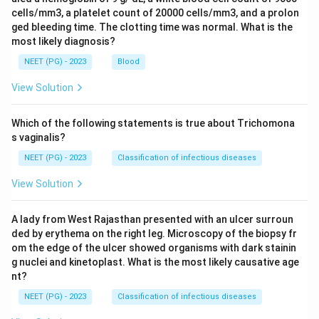
cells/mm3, a platelet count of 20000 cells/mm3, and a prolon
ged bleeding time. The clotting time was normal. What is the
most likely diagnosis?
NEET (PG) - 2023
Blood
View Solution
Which of the following statements is true about Trichomona
s vaginalis?
NEET (PG) - 2023
Classification of infectious diseases
View Solution
A lady from West Rajasthan presented with an ulcer surroun
ded by erythema on the right leg. Microscopy of the biopsy fr
om the edge of the ulcer showed organisms with dark stainin
g nuclei and kinetoplast. What is the most likely causative age
nt?
NEET (PG) - 2023
Classification of infectious diseases