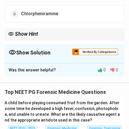
Chlorpheniramine
Show Hint
Mydriasis + tachypnoea + tachycardia = a sympathomimetic
toxidrome – the opposite of the opioid (pinpoint pupil, slow
breathing) picture.
Show Solution
Verified By Collegedunia
The Correct Option is
A
Was this answer helpful?
0
0
Solution and Explanation
Step 1: Build the toxidrome.
The drug abuser
presents with
mydriasis
(dilated pupils),
tachypnoea
Top NEET PG Forensic Medicine Questions
(fast breathing) and
tachycardia
(fast heart rate). This
A child before playing consumed fruit from the garden. After
triad of pupillary dilatation plus
some time he developed a high fever, confusion, photophobi
sympathetic/cardiorespiratory stimulation is a
a, and unable to urinate. What are the likely causative agent a
sympathomimetic
toxidrome.
nd the appropriate antidote used in this case?
NEET (PG) - 2023
Forensic Medicine
Forensic Toxicology