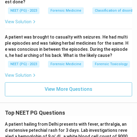
est done?
picture is the ANTICHOLINERGIC toxidrome (dry
NEET (PG) - 2023
Forensic Medicine
Classification of disorder
mouth, hot dry flushed skin, urinary retention, delirium,
often with respiratory depression in overdose) rather
View Solution
than the pure sympathomimetic stimulant pattern; the
best single fit for mydriasis + tachypnoea +
A patient was brought to casualty with seizures. He had multi
tachycardia in a drug abuser is cocaine.
ple episodes and was taking herbal medicines for the same. H
e was conscious in between the episodes. During the episode
s, he had arching of his back. What is the likely cause?
Final answer: A - Cocaine.
NEET (PG) - 2023
Forensic Medicine
Forensic Toxicology
Download Solution in PDF
View Solution
View More Questions
Top NEET PG Questions
A patient hailing from Delhi presents with fever, arthralgia, an
d extensive petechial rash for 3 days. Lab investigations reve
aled a hemoglobin of 9 g/ dL, a white blood cell count of 9000