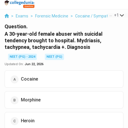
...
+
1
>
Exams
>
Forensic Medicine
>
Cocaine / Sympathomimetic
Question.
A 30-year-old female abuser with suicidal
tendency brought to hospital. Mydriasis,
tachypnea, tachycardia +. Diagnosis
NEET (PG) - 2024
NEET (PG)
Updated On:
Jun 22, 2026
Cocaine
Morphine
Heroin