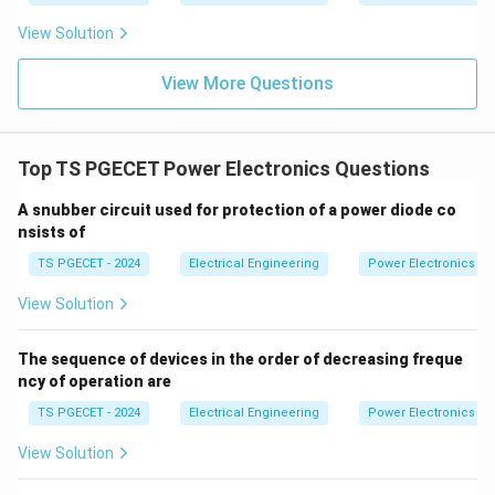
in
Step 2: Analyzing statements (a) and (b) regarding
1
View Solution
0
control modification.
0
To make a controlled thyristor branch act like an
0t
View More Questions
uncontrolled diode branch, its firing delay angle must
∘
\alpha
=
0
be set to zero (
). This ensures it turns on as
α
=
soon as it becomes forward-biased, exactly like a
Top TS PGECET Power Electronics Questions
0^\circ
passive diode.
∘
A snubber circuit used for protection of a power diode co
180^\circ
18
0
• Setting the firing angle to
keeps the device
nsists of
turned off during the conduction cycle, which does not
TS PGECET - 2024
Electrical Engineering
Power Electronics
mimic semi-converter behavior.
• Therefore, Statement (b) is True, and Statement (a)
View Solution
is False.
The sequence of devices in the order of decreasing freque
Step 3: Selecting the matching choice.
ncy of operation are
Our analysis shows that statements (b) and (c) are
TS PGECET - 2024
Electrical Engineering
Power Electronics
true, which corresponds to option (3). Hence, the
View Solution
correct choice is option (3).