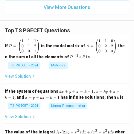
View More Questions
Top TS PGECET Questions
P
A
1
1
1
1
1
0
=
=
0
1
2
0
2
2
If
=
is the modal matrix of
=
the
P
A
\b
\b
0
0
1
0
0
3
eg
eg
−
1
P
n the sum of all the elements of
is
P
A
P
in
in
^
{p
{p
{-
TS PGECET - 2024
Matrices
m
m
1}
at
at
A
View Solution
ri
ri
P
x}
x}
1
1
k
x
If the system of equations
+
+
=
−
1
,
+
+
=
k
x
y
z
k
x
k
y
z
&
&
x
+
x
k
−
1
, and
+
+
=
−
1
has infinite solutions, then
is
k
1
x
y
k
z
k
1
k
+
k
+
&
&
y
y
y
TS PGECET - 2024
Linear Programming
1
0
+
+
+
\\
\\
z
z
k
View Solution
0
0
=
=
z
&
&
k
k
=
1
2
-
-
k
2
2
2
\i
&
&
The value of the integral
(
2
−
)
+
(
+
)
wher
∫
x
y
x
d
x
x
y
d
y
1
1
C