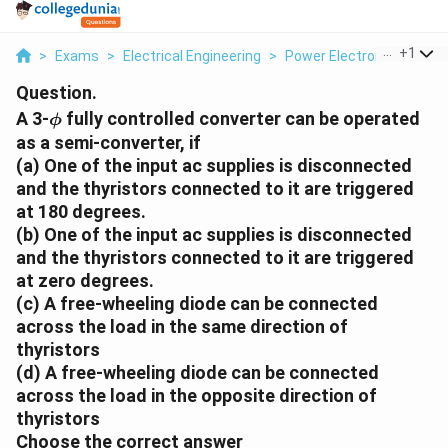
...
+
1
>
Exams
>
Electrical Engineering
>
Power Electronics
>
A 3
Question.
\phi
A 3-
fully controlled converter can be operated
ϕ
as a semi-converter, if
(a) One of the input ac supplies is disconnected
and the thyristors connected to it are triggered
at 180 degrees.
(b) One of the input ac supplies is disconnected
and the thyristors connected to it are triggered
at zero degrees.
(c) A free-wheeling diode can be connected
across the load in the same direction of
thyristors
(d) A free-wheeling diode can be connected
across the load in the opposite direction of
thyristors
Choose the correct answer