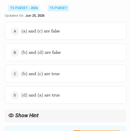
TS PGECET - 2026
TS PGECET
Updated On:
Jun 25, 2026
\text{(a)
(a) and (c) are false
and (c)
are false}
\text{(b)
(b) and (d) are false
and (d)
are false}
\text{(b)
(b) and (c) are true
and (c)
are true}
\text{(d)
(d) and (a) are true
and (a)
are true}
Show Hint
To make any fully controlled converter act like a semi-converter:
1. Add a freewheeling diode across the output load to clamp