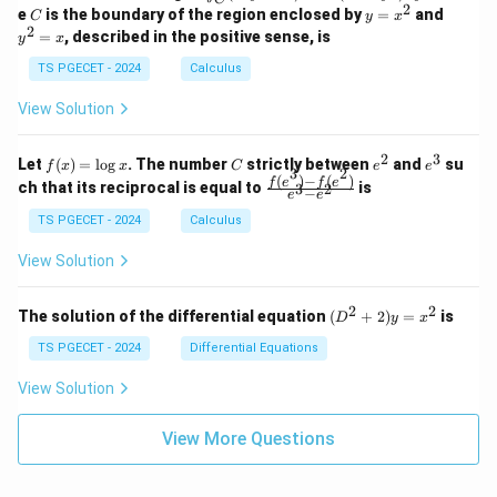
-
n
2
2
2
C
y
y
e
is the boundary of the region enclosed by
=
and
C
y
x
1
t_
\\
\\
=
^
2
=
, described in the positive sense, is
y
x
C
0
0
x
2
(2
&
&
^
=
TS PGECET - 2024
Calculus
x
0
0
2
x
y
&
&
View Solution
-
1
3
x
\e
\e
^
n
n
2
3
f
C
e
e
Let
(
)
=
l
o
g
. The number
strictly between
and
su
2)
f
x
x
C
e
e
d
d
3
2
(x)
^
^
(
)
−
(
)
\,
\fr
f
e
f
e
{p
{p
ch that its reciprocal is equal to
is
3
2
−
e
e
=
2
3
d
ac
m
m
\l
x
{f
at
TS PGECET - 2024
Calculus
at
og
+
(e^
ri
ri
x
(x
3)
x}
x}
View Solution
^
- f
2
(e^
+
2)}
2
2
(D
The solution of the differential equation
(
+
2
)
=
is
D
y
x
y
{e
^2
^
^3
+
TS PGECET - 2024
Differential Equations
2)
- e
2)
\,
^
y
View Solution
d
2}
=
y
x^
View More Questions
2