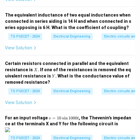
triggering or converter modification, where certain
∘
\alpha
=
0
thyristors are held wide open (
) to act as
α
The equivalent inductance of two equal inductances when
=
uncontrolled diodes, sometimes combined with
connected in series aiding is 14 H and when connected in s
0^\circ
eries opposing is 6 H. What is the coefficient of coupling?
adjusting the input supply phases.
TS PGECET - 2024
Electrical Engineering
Electric circuits and f
Step 1: Analyzing statements (c) and (d) regarding
View Solution
the freewheeling diode.
When a freewheeling diode is added across an
Certain resistors connected in parallel and the equivalent
inductive load, it must be reverse-biased during normal
X
resistance is
. If one of the resistances is removed the eq
X
Y
conduction cycles and forward-biased if the load
uivalent resistance is
. What is the conductance value of
Y
removed resistance?
voltage tries to reverse polarity.
• The diode anode must connect to the circuit
TS PGECET - 2024
Electrical Engineering
Electric circuits and f
ground/return line and its cathode must connect to
View Solution
the positive output terminal. This matches the forward
current direction of the thyristors.
v
For an input voltage
=
10
s
i
n
1000
, the Thevenin's impedan
v
t
=
• Therefore, Statement (c) is True, and Statement (d)
ce at the terminals X and Y for the following circuit is
1
is False.
0
\s
TS PGECET - 2024
Electrical Engineering
Electric circuits and f