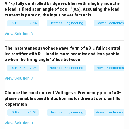
\p
A 1-
fully controlled bridge rectifier with a highly inductiv
ϕ
Download Solution in PDF
hi
−
1
^
e load is fired at an angle of cos
(
0.8
)
. Assuming the load
{-
current is pure dc, the input power factor is
1}
(0.
TS PGECET - 2024
Electrical Engineering
Power Electronics
8)
View Solution
\p
The instantaneous voltage wave-form of a 3-
fully control
ϕ
hi
led rectifier with R-L load is more negative and less positiv
e when the firing angle ‘α’ lies between
TS PGECET - 2024
Electrical Engineering
Power Electronics
View Solution
Choose the most correct Voltage vs. Frequency plot of a 3-
phase variable speed Induction motor drive at constant flu
x operation
TS PGECET - 2024
Electrical Engineering
Power Electronics
View Solution