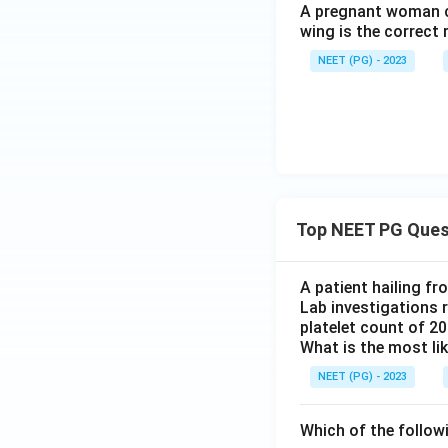
A pregnant woman co
wing is the correct 
NEET (PG) - 2023
Top NEET PG Ques
A patient hailing fr
Lab investigations r
platelet count of 2
What is the most li
NEET (PG) - 2023
Which of the follow