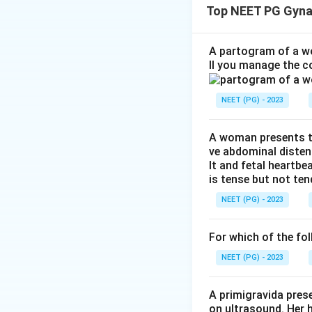
Top NEET PG Gyna
sulfate.
Step 1:
Recall the
A partogram of a wo
ll you manage the c
The loading dose i
NEET (PG) - 2023
The 10 gm IM dose
A woman presents to
ve abdominal disten
lt and fetal heartbe
is tense but not ten
NEET (PG) - 2023
Step 2:
Calculate 
For which of the fol
NEET (PG) - 2023
A primigravida pres
Step 3:
Select the
on ultrasound. Her 