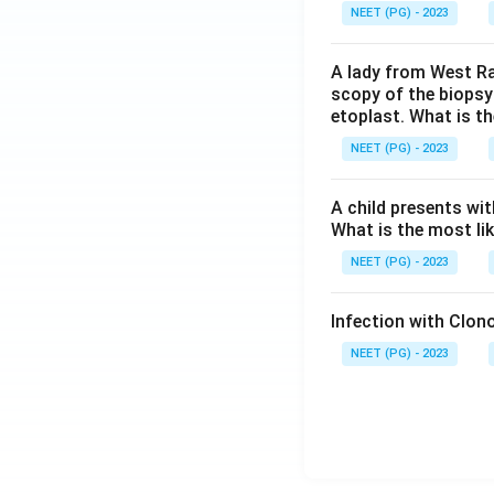
NEET (PG) - 2023
A lady from West Ra
scopy of the biopsy
etoplast. What is t
NEET (PG) - 2023
A child presents wit
What is the most li
NEET (PG) - 2023
Infection with Clono
NEET (PG) - 2023