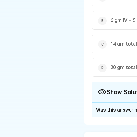
6 gm IV + 5
14 gm total
20 gm total
Show Solu
The Correct Opt
Was this answer h
Solution and E
Concept:
Magnesiu
and eclampsia. In