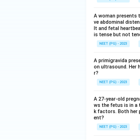
A woman presents to
ve abdominal disten
lt and fetal heartbe
is tense but not ten
NEET (PG) - 2023
A primigravida pres
on ultrasound. Her 
r?
NEET (PG) - 2023
A 27-year-old preg
ws the fetus is in a
k factors. Both her 
ent?
NEET (PG) - 2023