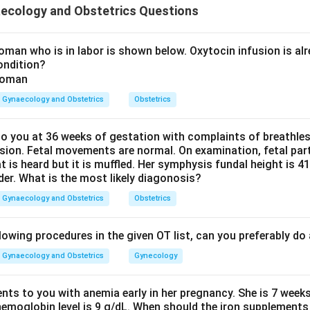
ecology and Obstetrics Questions
 Pritchard loading dose.
man who is in labor is shown below. Oxytocin infusion is alr
ondition?
s:
4
gm IV slowly
4 \text{ gm IV slowly} + 10 \t
+
10
gm IM
Gynaecology and Obstetrics
Obstetrics
 is given as:
 you at 36 weeks of gestation with complaints of breathle
5
gm in each buttock
5 \text{ gm in each buttock}
sion. Fetal movements are normal. On examination, fetal parts
at is heard but it is muffled. Her symphysis fundal height is
der. What is the most likely diagonosis?
Gynaecology and Obstetrics
Obstetrics
the total dose.
4
gm IV
+
5
gm IM
4 \text{ gm IV} + 5 \text{ gm 
+
5
gm IM
=
14
gm
lowing procedures in the given OT list, can you preferably d
Gynaecology and Obstetrics
Gynecology
ents to you with anemia early in her pregnancy. She is 7 week
 correct option.
hemoglobin level is 9 g/dL. When should the iron supplements 