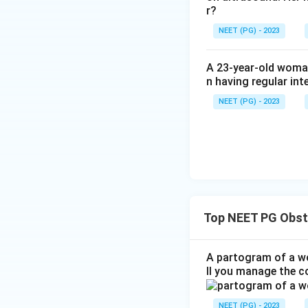
Thus, the total lo
r?
NEET (PG) - 2023
Therefore, the co
A 23-year-old woman
n having regular int
Download Solutio
NEET (PG) - 2023
Top NEET PG Obst
A partogram of a wo
ll you manage the c
NEET (PG) - 2023