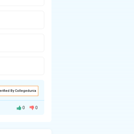
erified By Collegedunia
0
0
vere preeclampsia
 and IM magnesium