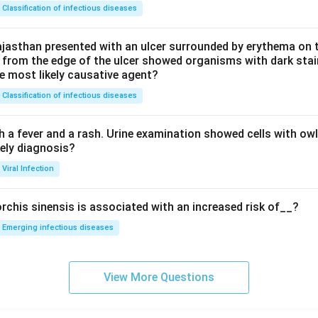
Classification of infectious diseases
jasthan presented with an ulcer surrounded by erythema on t
 from the edge of the ulcer showed organisms with dark stain
he most likely causative agent?
Classification of infectious diseases
h a fever and a rash. Urine examination showed cells with ow
kely diagnosis?
Viral Infection
rchis sinensis is associated with an increased risk of__?
Emerging infectious diseases
View More Questions