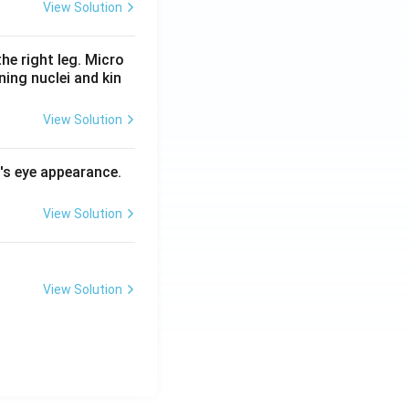
View Solution
he right leg. Micro
ing nuclei and kin
View Solution
l's eye appearance.
View Solution
View Solution