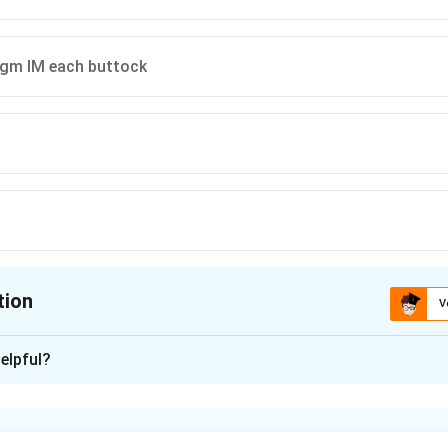
 gm IM each buttock
tion
V
ion is
C
elpful?
xplanation
m sulfate is used for seizure prophylaxis and treatment in se
 the Pritchard regimen, the loading dose is a combination of IV