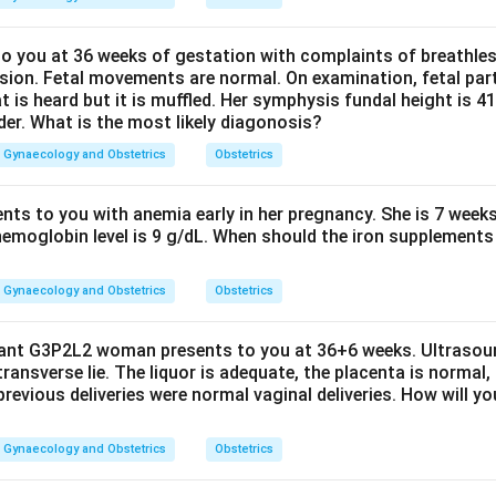
 you at 36 weeks of gestation with complaints of breathle
sion. Fetal movements are normal. On examination, fetal parts
at is heard but it is muffled. Her symphysis fundal height is
der. What is the most likely diagonosis?
Gynaecology and Obstetrics
Obstetrics
ents to you with anemia early in her pregnancy. She is 7 week
hemoglobin level is 9 g/dL. When should the iron supplements 
Gynaecology and Obstetrics
Obstetrics
nant G3P2L2 woman presents to you at 36+6 weeks. Ultrasou
 transverse lie. The liquor is adequate, the placenta is normal,
previous deliveries were normal vaginal deliveries. How will y
Gynaecology and Obstetrics
Obstetrics