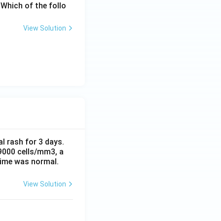
Which of the follo
View Solution
al rash for 3 days.
 9000 cells/mm3, a
time was normal.
View Solution