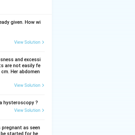
eady given. How wi
ext{ gm IM}
View Solution
ssness and excessi
 are not easily fe
 41 cm. Her abdomen
View Solution
IM} + 5 \text{ gm IM} = 14 \text{ gm}
o a hysteroscopy ?
View Solution
s pregnant as seen
be started for he