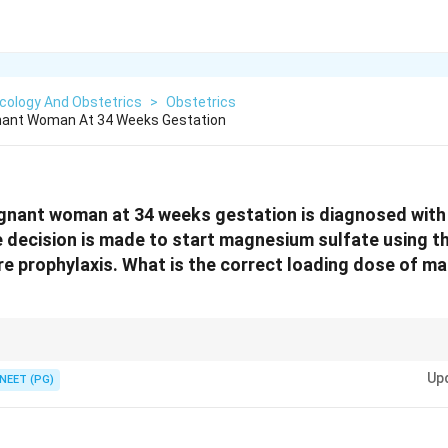
cology And Obstetrics
>
Obstetrics
gnant Woman At 34 Weeks Gestation
egnant woman at 34 weeks gestation is diagnosed with
 decision is made to start magnesium sulfate using t
re prophylaxis. What is the correct loading dose of m
ding dose = 4 gm IV + 5 gm IM in each buttock = 14 gm total.
Up
NEET (PG)