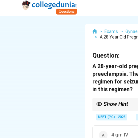
>
Exams
>
Gynae
>
A 28 Year Old Pre
Question:
A 28-year-old pr
preeclampsia. The
regimen for seizu
in this regimen?
Show Hint
Pritchard regimen loa
NEET (PG) - 2025
4 gm IV