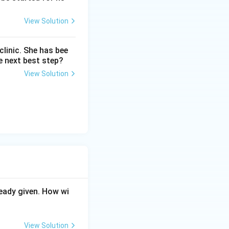
View Solution
linic. She has bee
e next best step?
View Solution
eady given. How wi
View Solution