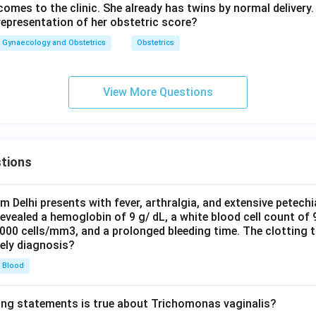
mes to the clinic. She already has twins by normal delivery. 
representation of her obstetric score?
Gynaecology and Obstetrics
Obstetrics
View More Questions
tions
om Delhi presents with fever, arthralgia, and extensive petechi
evealed a hemoglobin of 9 g/ dL, a white blood cell count of
0000 cells/mm3, and a prolonged bleeding time. The clotting 
kely diagnosis?
Blood
ing statements is true about Trichomonas vaginalis?