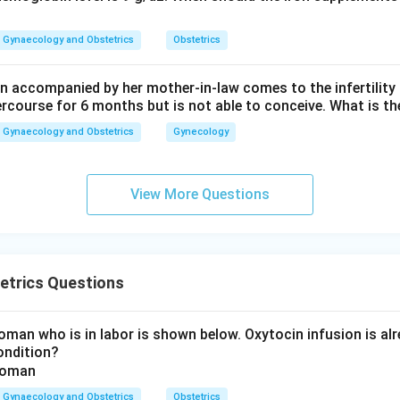
ading dose in the Pritchard regimen is:
14
gm total
14 \text{ gm total}
Gynaecology and Obstetrics
Obstetrics
rrect answer is
14 gm total
.
 accompanied by her mother-in-law comes to the infertility c
ercourse for 6 months but is not able to conceive. What is th
n in PDF
Gynaecology and Obstetrics
Gynecology
View More Questions
etrics Questions
man who is in labor is shown below. Oxytocin infusion is alr
ondition?
Gynaecology and Obstetrics
Obstetrics