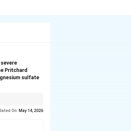
 severe
he Pritchard
agnesium sulfate
dated On:
May 14, 2026