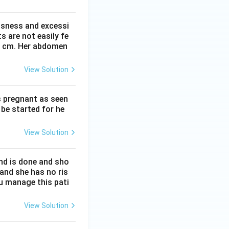
ssness and excessi
 are not easily fe
 41 cm. Her abdomen
View Solution
s pregnant as seen
be started for he
View Solution
nd is done and sho
 and she has no ris
ou manage this pati
View Solution