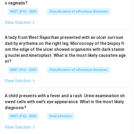
s vaginalis?
NEET (PG) - 2023
Classification of infectious diseases
View Solution
A lady from West Rajasthan presented with an ulcer surroun
ded by erythema on the right leg. Microscopy of the biopsy fr
om the edge of the ulcer showed organisms with dark stainin
g nuclei and kinetoplast. What is the most likely causative age
nt?
NEET (PG) - 2023
Classification of infectious diseases
View Solution
A child presents with a fever and a rash. Urine examination sh
owed cells with owl's eye appearance. What is the most likely
diagnosis?
NEET (PG) - 2023
Viral Infection
View Solution