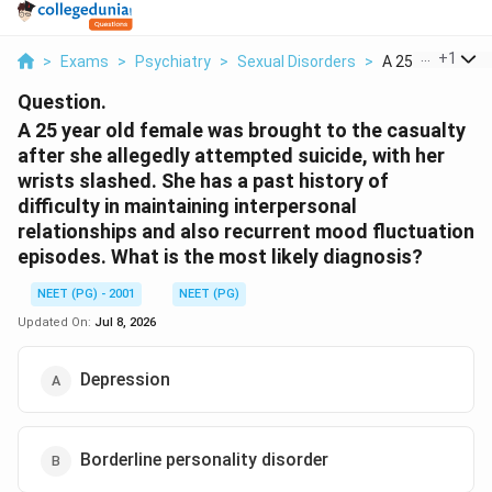
...
+
1
>
Exams
>
Psychiatry
>
Sexual Disorders
>
A 25 Year Old F
Question.
A 25 year old female was brought to the casualty
after she allegedly attempted suicide, with her
wrists slashed. She has a past history of
difficulty in maintaining interpersonal
relationships and also recurrent mood fluctuation
episodes. What is the most likely diagnosis?
NEET (PG) - 2001
NEET (PG)
Updated On:
Jul 8, 2026
Depression
Borderline personality disorder