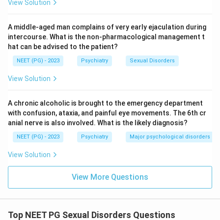
View Solution
stable is a core marker of borderline personality
disorder, where relationships often swing between
A middle-aged man complains of very early ejaculation during
idealising a person and devaluing them.
intercourse. What is the non-pharmacological management t
The recurrent mood fluctuation episodes fit the
hat can be advised to the patient?
affective instability of this disorder, where mood can
NEET (PG) - 2023
Psychiatry
Sexual Disorders
shift quickly in reaction to stress, rather than staying
low for weeks as in a depressive episode.
View Solution
Depression is a mood episode with sustained low
mood, loss of interest, and low energy over at least
A chronic alcoholic is brought to the emergency department
with confusion, ataxia, and painful eye movements. The 6th cr
two weeks; it does not by itself explain a long standing
anial nerve is also involved. What is the likely diagnosis?
pattern of unstable relationships going back further
NEET (PG) - 2023
Psychiatry
Major psychological disorders
than the current crisis, so it is a less complete fit than
a personality disorder.
View Solution
Histrionic personality centers on excessive
emotionality and attention seeking behavior, often
View More Questions
through dramatic or seductive presentation, but it
does not carry the same weight of recurrent self harm
and identity instability that borderline personality
Top NEET PG Sexual Disorders Questions