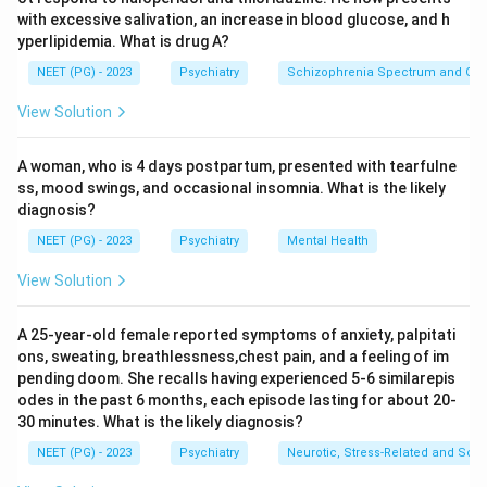
swings in mood. We need the diagnosis that best fits
with excessive salivation, an increase in blood glucose, and h
this long term pattern plus the self harm act.
yperlipidemia. What is drug A?
NEET (PG) - 2023
Psychiatry
Schizophrenia Spectrum and Othe
Step 2: Key Concept:
View Solution
Borderline personality disorder is a long standing
pattern, present since early adulthood, of unstable
A woman, who is 4 days postpartum, presented with tearfulne
relationships, an unstable self image, marked
ss, mood swings, and occasional insomnia. What is the likely
impulsivity, recurrent self harm or suicidal behavior
diagnosis?
such as wrist slashing, and sharp mood swings that can
NEET (PG) - 2023
Psychiatry
Mental Health
shift within hours to days. It is a personality disorder,
meaning it is a fixed way of relating to the world, not a
View Solution
single mood episode.
A 25-year-old female reported symptoms of anxiety, palpitati
ons, sweating, breathlessness,chest pain, and a feeling of im
Step 3: Detailed Explanation:
pending doom. She recalls having experienced 5-6 similarepis
The wrist slashing is a classic self harm act seen often
odes in the past 6 months, each episode lasting for about 20-
in borderline personality disorder, used at times to
30 minutes. What is the likely diagnosis?
cope with intense emotional pain.
NEET (PG) - 2023
Psychiatry
Neurotic, Stress-Related and Som
Her past history of difficulty keeping relationships