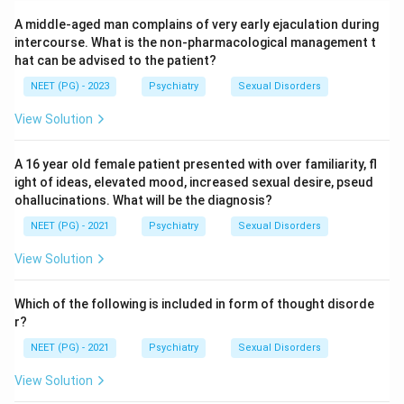
disorder does, so it fits less well here.
A middle-aged man complains of very early ejaculation during
Schizophrenia needs psychotic features such as
intercourse. What is the non-pharmacological management t
hallucinations, delusions, or disorganised thinking, none
hat can be advised to the patient?
of which are mentioned in this history.
NEET (PG) - 2023
Psychiatry
Sexual Disorders
View Solution
Step 4: Final Answer:
A pattern of unstable relationships, recurrent mood
A 16 year old female patient presented with over familiarity, fl
swings, and impulsive self harm such as wrist slashing
ight of ideas, elevated mood, increased sexual desire, pseud
points to borderline personality disorder.
ohallucinations. What will be the diagnosis?
NEET (PG) - 2021
Psychiatry
Sexual Disorders
Download Solution in PDF
View Solution
Which of the following is included in form of thought disorde
r?
NEET (PG) - 2021
Psychiatry
Sexual Disorders
View Solution