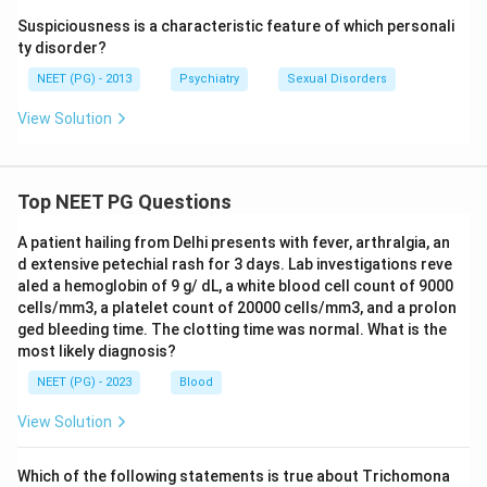
Suspiciousness is a characteristic feature of which personali
ty disorder?
NEET (PG) - 2013
Psychiatry
Sexual Disorders
View Solution
Top NEET PG Questions
A patient hailing from Delhi presents with fever, arthralgia, an
d extensive petechial rash for 3 days. Lab investigations reve
aled a hemoglobin of 9 g/ dL, a white blood cell count of 9000
cells/mm3, a platelet count of 20000 cells/mm3, and a prolon
ged bleeding time. The clotting time was normal. What is the
most likely diagnosis?
NEET (PG) - 2023
Blood
View Solution
Which of the following statements is true about Trichomona