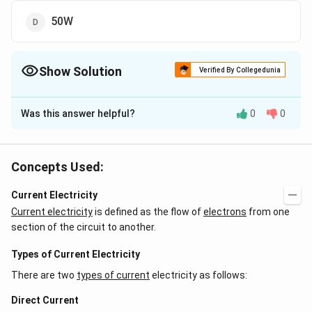
50W
Show Solution
Verified By Collegedunia
The Correct Option is
A
Was this answer helpful?
0
0
Solution and Explanation
2
2
\frac{V^2}
\frac{V^2}
\therefore
220
×
220
∴
V
V
=
Using , P =
, we get R =
Power
100
R
P
{R}
{P} =
2
\frac{V_1^2
V
110
×
110
=
Concepts Used:
consumed =
1
= 25 watt
484
R
\frac{220
}{R} =
\times
\frac{110
Current Electricity
Download Solution in PDF
220}{100}
\times 110}
Current electricity
is defined as the flow of
electrons
from one
{484}
section of the circuit to another.
Types of Current Electricity
There are two
types of current
electricity as follows:
Direct Current