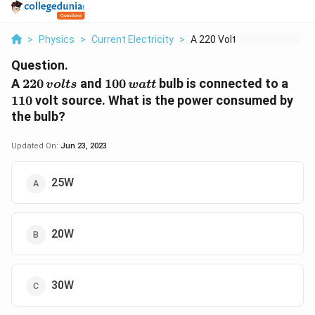
>
Physics
>
Current Electricity
>
A 220 Volts And 100 ...
Question.
220\,
100\,
110
A
220
and
100
bulb is connected to a
v
o
lt
s
w
a
tt
volts
watt
110
volt source. What is the power consumed by
the bulb?
Updated On:
Jun 23, 2023
25W
20W
30W