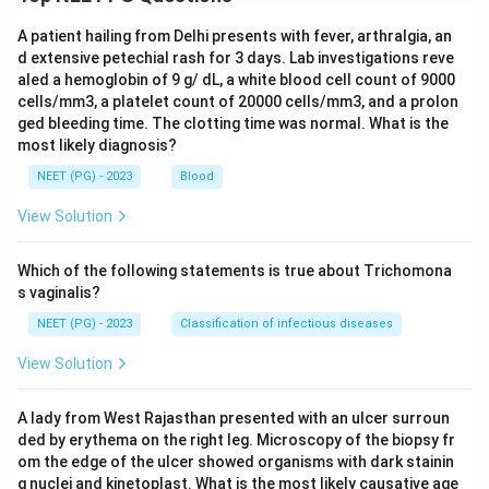
A patient hailing from Delhi presents with fever, arthralgia, an
d extensive petechial rash for 3 days. Lab investigations reve
aled a hemoglobin of 9 g/ dL, a white blood cell count of 9000
cells/mm3, a platelet count of 20000 cells/mm3, and a prolon
ged bleeding time. The clotting time was normal. What is the
most likely diagnosis?
NEET (PG) - 2023
Blood
View Solution
Which of the following statements is true about Trichomona
s vaginalis?
NEET (PG) - 2023
Classification of infectious diseases
View Solution
A lady from West Rajasthan presented with an ulcer surroun
ded by erythema on the right leg. Microscopy of the biopsy fr
om the edge of the ulcer showed organisms with dark stainin
g nuclei and kinetoplast. What is the most likely causative age