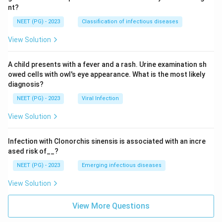
nt?
NEET (PG) - 2023
Classification of infectious diseases
View Solution
A child presents with a fever and a rash. Urine examination sh
owed cells with owl's eye appearance. What is the most likely
diagnosis?
NEET (PG) - 2023
Viral Infection
View Solution
Infection with Clonorchis sinensis is associated with an incre
ased risk of__?
NEET (PG) - 2023
Emerging infectious diseases
View Solution
View More Questions