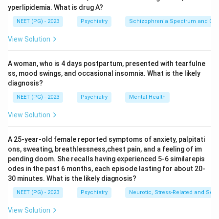
yperlipidemia. What is drug A?
Step 1:
Identify the traumatic event.
NEET (PG) - 2023
Psychiatry
Schizophrenia Spectrum and Othe
The patient developed symptoms after her father's
View Solution
death in a road traffic accident. This is a significant
traumatic event.
A woman, who is 4 days postpartum, presented with tearfulne
ss, mood swings, and occasional insomnia. What is the likely
Step 2:
Identify the symptoms.
diagnosis?
She has:
NEET (PG) - 2023
Psychiatry
Mental Health
Amnesia + flashbacks
\text{Amnesia + flashbacks}
View Solution
These are trauma-related symptoms.
A 25-year-old female reported symptoms of anxiety, palpitati
ons, sweating, breathlessness,chest pain, and a feeling of im
Step 3:
Use the duration to differentiate.
pending doom. She recalls having experienced 5-6 similarepis
The symptoms have persisted for:
odes in the past 6 months, each episode lasting for about 20-
30 minutes. What is the likely diagnosis?
2
weeks
2 \text{ weeks}
NEET (PG) - 2023
Psychiatry
Neurotic, Stress-Related and Som
Since the duration is less than 1 month, the diagnosis is
View Solution
acute stress disorder, not PTSD. Therefore, the