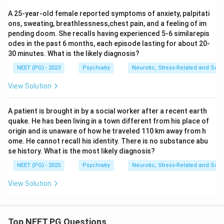
A 25-year-old female reported symptoms of anxiety, palpitati
ons, sweating, breathlessness,chest pain, and a feeling of im
pending doom. She recalls having experienced 5-6 similarepis
odes in the past 6 months, each episode lasting for about 20-
30 minutes. What is the likely diagnosis?
NEET (PG) - 2023
Psychiatry
Neurotic, Stress-Related and Som
View Solution
A patient is brought in by a social worker after a recent earth
quake. He has been living in a town different from his place of
origin and is unaware of how he traveled 110 km away from h
ome. He cannot recall his identity. There is no substance abu
se history. What is the most likely diagnosis?
NEET (PG) - 2025
Psychiatry
Neurotic, Stress-Related and Som
View Solution
Top NEET PG Questions