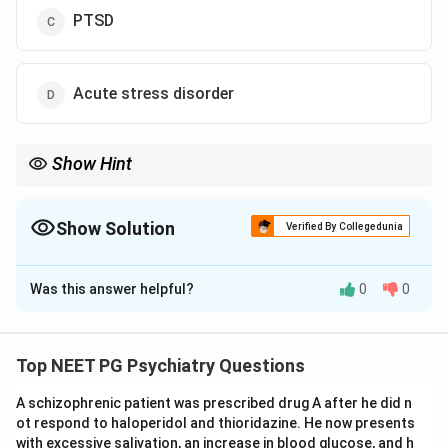
PTSD
Acute stress disorder
Show Hint
Trauma symptoms for less than 1 month = acute stress
disorder; symptoms for more than 1 month = PTSD.
Show Solution
Verified By Collegedunia
The Correct Option is
D
Was this answer helpful?
0
0
Solution and Explanation
Concept:
Acute stress disorder occurs after exposure
to a traumatic event and presents with symptoms
Top NEET PG Psychiatry Questions
such as flashbacks, anxiety, emotional disturbance, and
A schizophrenic patient was prescribed drug A after he did n
dissociative symptoms. The duration is from 3 days to
ot respond to haloperidol and thioridazine. He now presents
1 month after trauma.
with excessive salivation, an increase in blood glucose, and h