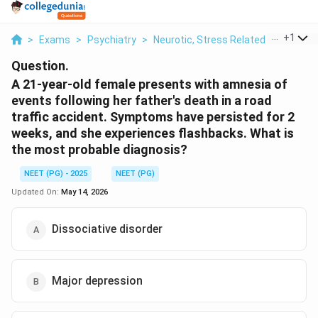
...
+
1
>
Exams
>
Psychiatry
>
Neurotic, Stress Related And Soma
Question.
A 21-year-old female presents with amnesia of
events following her father's death in a road
traffic accident. Symptoms have persisted for 2
weeks, and she experiences flashbacks. What is
the most probable diagnosis?
NEET (PG) - 2025
NEET (PG)
Updated On:
May 14, 2026
Dissociative disorder
Major depression