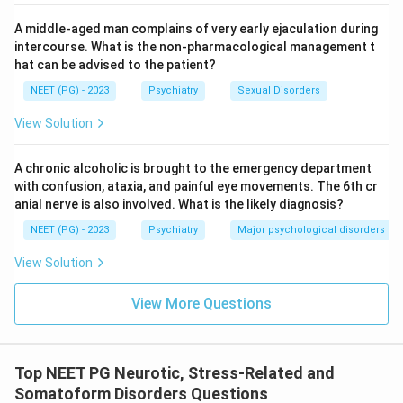
correct answer is
Acute stress disorder
.
A middle-aged man complains of very early ejaculation during
intercourse. What is the non-pharmacological management t
Download Solution in PDF
hat can be advised to the patient?
NEET (PG) - 2023
Psychiatry
Sexual Disorders
View Solution
A chronic alcoholic is brought to the emergency department
with confusion, ataxia, and painful eye movements. The 6th cr
anial nerve is also involved. What is the likely diagnosis?
NEET (PG) - 2023
Psychiatry
Major psychological disorders
View Solution
View More Questions
Top NEET PG Neurotic, Stress-Related and
Somatoform Disorders Questions